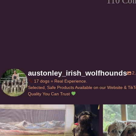
110 Col
austonley_irish_wolfhounds
2
17 dogs = Real Experience.
Selected, Safe Products Available on our Website & Tik
Quality You Can Trust
Can’t do this with Irish Wolfhounds #griffon
...
#i
120
5