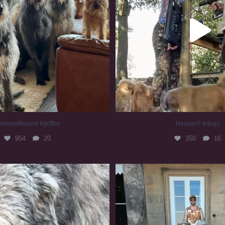
rishwolfhound #griffon
Heaven? #dogs
954
20
350
16
irishwolfhound #slomo
#irishwolfhound
678
12
416
7