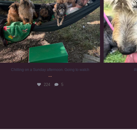
Chilling on a Sunday afternoon. Going to watch
#
...
224
5