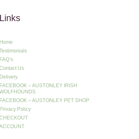
Links
Home
Testimonials
FAQ’s
Contact Us
Delivery
FACEBOOK – AUSTONLEY IRISH
WOLFHOUNDS
FACEBOOK – AUSTONLEY PET SHOP
Privacy Policy
CHECKOUT
ACCOUNT