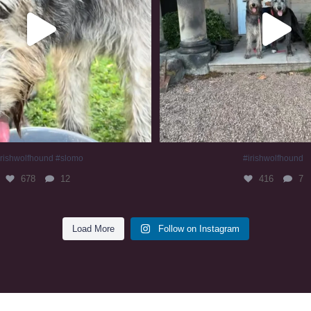
irishwolfhound #slomo
#irishwolfhound
678
12
416
7
Load More
Follow on Instagram