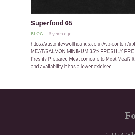
Superfood 65
BLOG
6 years ago
https://austonleywolfhounds.co.uk/wp-content/
MEAT/SALMON MINIMUM 35% FRESHLY PRE
Freshly Prepared Meat compare to Meat Meal? It h
and availability It has a lower oxidised…
Fo