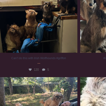
Can’t do this with Irish Wolfhounds #griffon
#i
...
120
5
Chilling on a Sunday afternoon. Going to watch
...
#
224
5