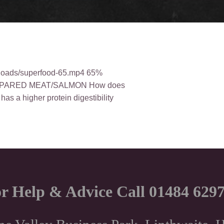
uploads/superfood-65.mp4 65%
PARED MEAT/SALMON How does
as a higher protein digestibility
r Help & Advice Call 01484 629