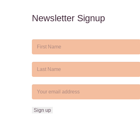
Newsletter Signup