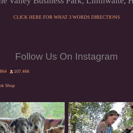
ne Valley Business Park, Linthwaite
CLICK HERE FOR WHAT 3 WORDS DIRECTIONS
Follow Us On Instagram
,864
107,466
Tok Shop
rishwolfhound #griffon
Heaven? #dogs
954
20
350
16