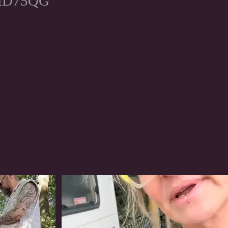
, HD75QG
#irishwolfhound
320
10