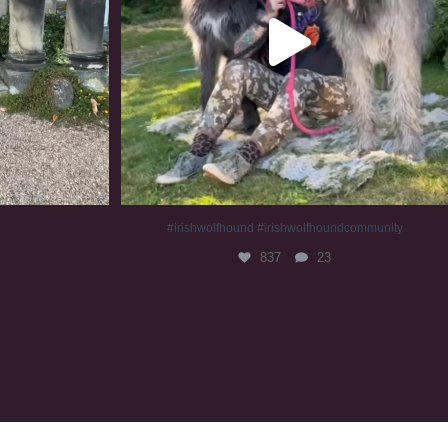
#irishwolfhound #irishwolfhoundcommunity
837
23