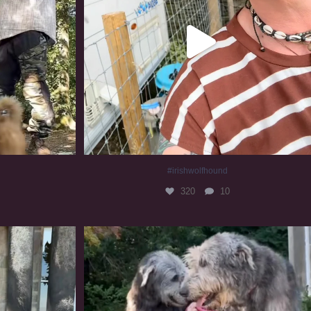
#irishwolfhound
320
10
#irishwolfhound #irishwolfhoundcommunity
837
23