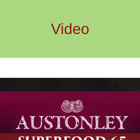
Video