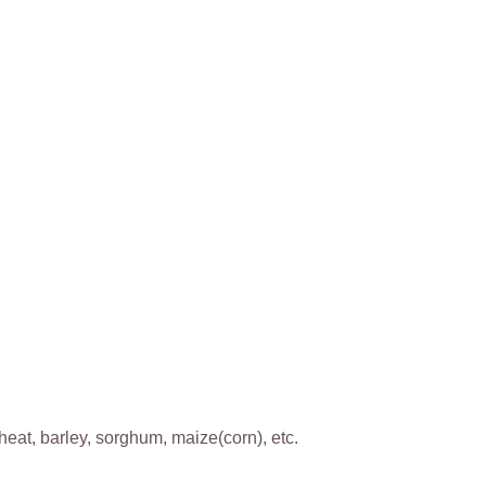
wheat, barley, sorghum, maize(corn), etc.