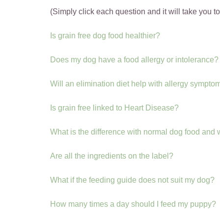
(Simply click each question and it will take you t
Is grain free dog food healthier?
Does my dog have a food allergy or intolerance?
Will an elimination diet help with allergy sympto
Is grain free linked to Heart Disease?
What is the difference with normal dog food and
Are all the ingredients on the label?
What if the feeding guide does not suit my dog?
How many times a day should I feed my puppy?