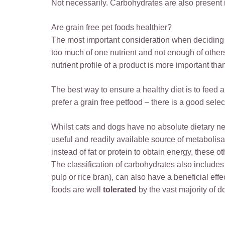
Not necessarily. Carbohydrates are also present i
Are grain free pet foods healthier?
The most important consideration when deciding wh
too much of one nutrient and not enough of others, 
nutrient profile of a product is more important th
The best way to ensure a healthy diet is to feed a
prefer a grain free petfood – there is a good sele
Whilst cats and dogs have no absolute dietary need
useful and readily available source of metabolis
instead of fat or protein to obtain energy, these 
The classification of carbohydrates also includes 
pulp or rice bran), can also have a beneficial eff
foods are well
tolerated
by the vast majority of d