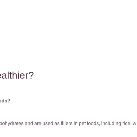
ealthier?
oods?
bohydrates and are used as fillers in pet foods, including rice, 