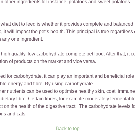
n other ingredients for instance, potatoes and sweet potatoes.
at diet to feed is whether it provides complete and balanced nut
it will impact the pet’s health. This principal is true regardless
an any one ingredient.
 high quality, low carbohydrate complete pet food. After that, it
ction of products on the market and vice versa.
 for carbohydrate, it can play an important and beneficial role 
able energy and fibre. By using carbohydrate
other nutrients can be used to optimise healthy skin, coat, immun
dietary fibre. Certain fibres, for example moderately fermentable 
ect on the health of the digestive tract. The carbohydrate levels 
ogs and cats.
Back to top