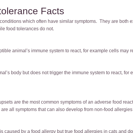
tolerance Facts
t conditions which often have similar symptoms. They are both 
le food tolerances do not.
eptible animal’s immune system to react, for example cells may 
mal’s body but does not trigger the immune system to react, for
e upsets are the most common symptoms of an adverse food react
 are all symptoms that can also develop from non-food allergies 
s caused by a food allergy but true food allergies in cats and dog