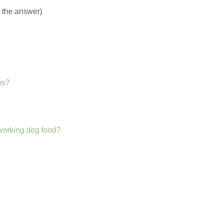
o the answer)
ms?
 working dog food?