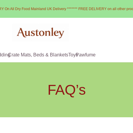
Y On All Dry Food Mainland UK Delivery ******* FREE DELIVERY on all other pro
dding
Crate Mats, Beds & Blankets
Toys
Pawfume
FAQ’s