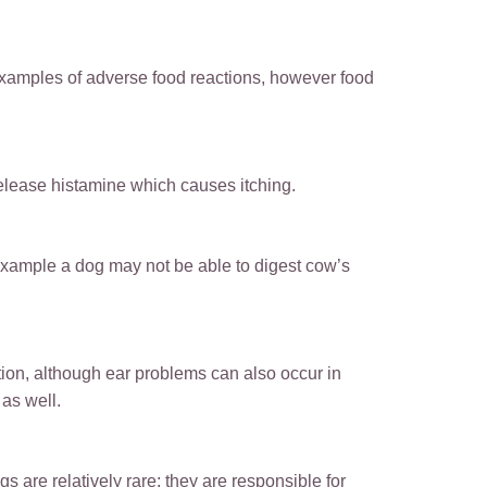
examples of adverse food reactions, however food
release histamine which causes itching.
 example a dog may not be able to digest cow’s
ion, although ear problems can also occur in
as well.
s are relatively rare; they are responsible for