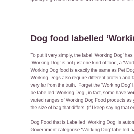
Dog food labelled ‘Worki
To put it very simply, the label ‘Working Dog’ has
‘Working Dog’ is not just one kind of food, a ‘Wo
Working Dog food is exactly the same as Pet Dog F
Working Dogs also require different protein and fa
very far from the truth. Forget the ‘Working Dog’ 
be labelled ‘Working Dog’, in fact, some have
ve
varied ranges of Working Dog Food products as yo
the size of bag that differs! (If I keep saying that 
Dog Food that is Labelled ‘Working Dog’ is automa
Government categorise ‘Working Dog’ labelled bag