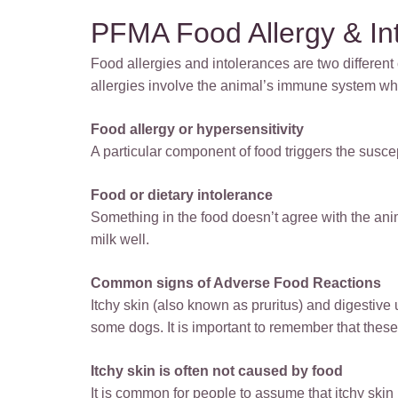
PFMA Food Allergy & In
Food allergies and intolerances are two differen
allergies involve the animal’s immune system whi
Food allergy or hypersensitivity
A particular component of food triggers the susc
Food or dietary intolerance
Something in the food doesn’t agree with the ani
milk well.
Common signs of Adverse Food Reactions
Itchy skin (also known as pruritus) and digestiv
some dogs. It is important to remember that these
Itchy skin is often not caused by food
It is common for people to assume that itchy skin i