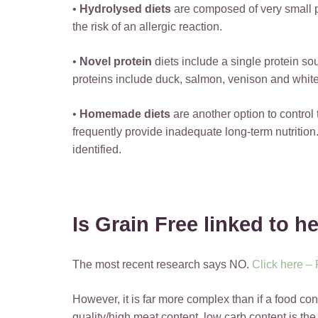
•
Hydrolysed diets
are composed of very small 
the risk of an allergic reaction.
•
Novel protein
diets include a single protein s
proteins include duck, salmon, venison and white
•
Homemade diets
are another option to control
frequently provide inadequate long-term nutrition
identified.
Is Grain Free linked to h
The most recent research says NO.
Click here –
However, it is far more complex than if a food con
quality/high meat content, low carb content is the 