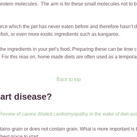
protein molecules. The aim is for these small molecules not to
ource which the pet has never eaten before and therefore hasn’t 
fish, or even more exotic ingredients such as kangaroo.
 the ingredients in your pet’s food. Preparing these can be time
. For this reas on, home made diets are often used as a temporary
Back to top
eart disease?
 Review of canine dilated cardiomyopathy in the wake of diet-a
tains grain or does not contain grain. What is more important is t
best place to start.