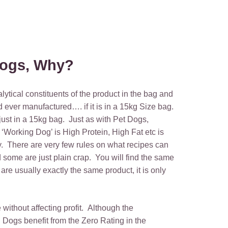
 Dogs, Why?
lytical constituents of the product in the bag and
d ever manufactured…. if it is in a 15kg Size bag.
just in a 15kg bag. Just as with Pet Dogs,
 ‘Working Dog’ is High Protein, High Fat etc is
ty. There are very few rules on what recipes can
 some are just plain crap. You will find the same
e usually exactly the same product, it is only
without affecting profit. Although the
 Dogs benefit from the Zero Rating in the