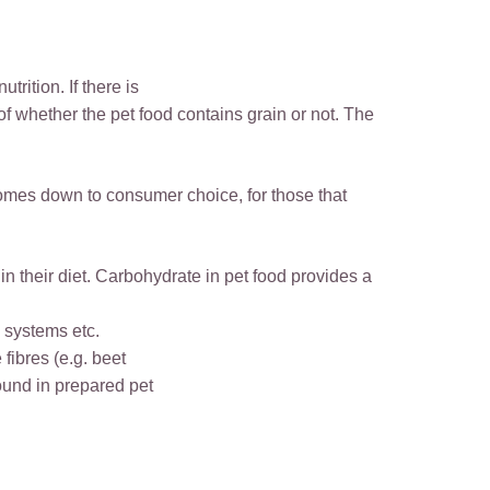
rition. If there is
 of whether the pet food contains grain or not. The
 comes down to consumer choice, for those that
in their diet. Carbohydrate in pet food provides a
e systems etc.
fibres (e.g. beet
found in prepared pet