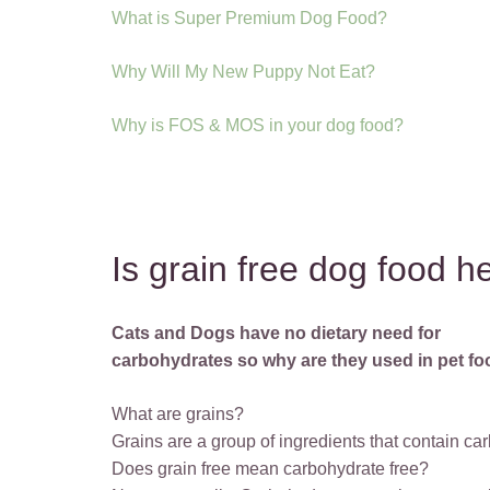
What is Super Premium Dog Food?
Why Will My New Puppy Not Eat?
Why is FOS & MOS in your dog food?
Is grain free dog food h
Cats and Dogs have no dietary need for
carbohydrates so why are they used in pet f
What are grains?
Grains are a group of ingredients that contain car
Does grain free mean carbohydrate free?