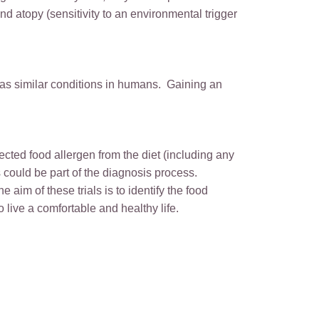
nd atopy (sensitivity to an environmental trigger
as similar conditions in humans. Gaining an
ected food allergen from the diet (including any
s could be part of the diagnosis process.
e aim of these trials is to identify the food
 live a comfortable and healthy life.