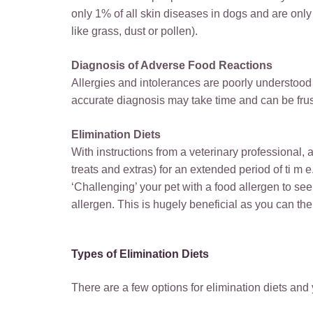
only 1% of all skin diseases in dogs and are only 
like grass, dust or pollen).
Diagnosis of Adverse Food Reactions
Allergies and intolerances are poorly understoo
accurate diagnosis may take time and can be frust
Elimination Diets
With instructions from a veterinary professional, 
treats and extras) for an extended period of ti m 
‘Challenging’ your pet with a food allergen to see if
allergen. This is hugely beneficial as you can the
Types of Elimination Diets
There are a few options for elimination diets and