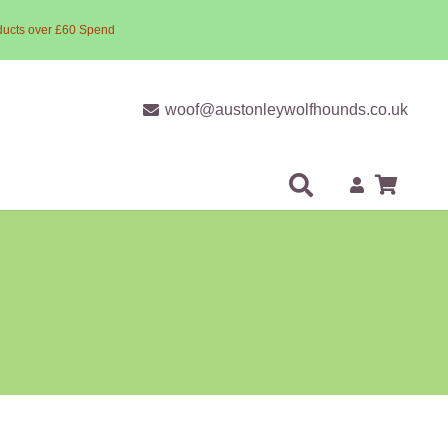
ducts over £60 Spend
woof@austonleywolfhounds.co.uk