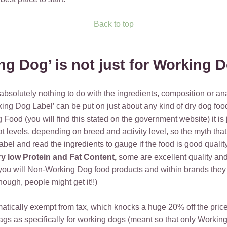
Back to top
ng Dog’ is not just for Working
 absolutely nothing to do with the ingredients, composition or ana
rking Dog Label’ can be put on just about any kind of dry dog foo
ood (you will find this stated on the government website) it is 
t levels, depending on breed and activity level, so the myth that
label and read the ingredients to gauge if the food is good quali
ry low Protein and Fat Content,
some are excellent quality and
u will Non-Working Dog food products and within brands they ar
enough, people might get it!!)
tically exempt from tax, which knocks a huge 20% off the price 
s as specifically for working dogs (meant so that only Working