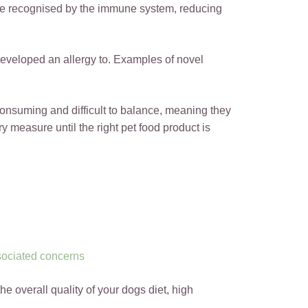
 be recognised by the immune system, reducing
developed an allergy to. Examples of novel
 consuming and difficult to balance, meaning they
 measure until the right pet food product is
ssociated concerns
he overall quality of your dogs diet, high