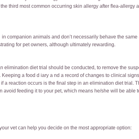
the third most common occurring skin allergy after flea-allergy a
d in companion animals and don’t necessarily behave the same 
rating for pet owners, although ultimately rewarding.
an elimination diet trial should be conducted, to remove the susp
e. Keeping a food d iary a nd a record of changes to clinical sign
 a reaction occurs is the final step in an elimination diet trial. Th
n avoid feeding it to your pet, which means he/she will be able to
 your vet can help you decide on the most appropriate option: