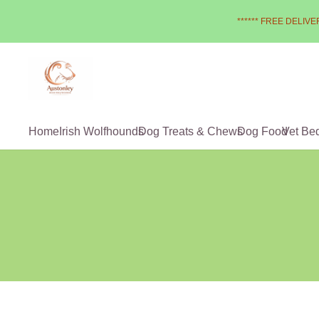
****** FREE DELIVER
Home
Irish Wolfhounds
Dog Treats & Chews
Dog Food
Vet Be