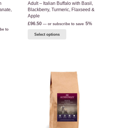
h
Adult – Italian Buffalo with Basil,
anate,
Blackberry, Turmeric, Flaxseed &
Apple
£
96.50
5%
—
or subscribe to save
be to
This
Select options
product
has
multiple
variants.
The
options
may
be
chosen
on
the
product
page