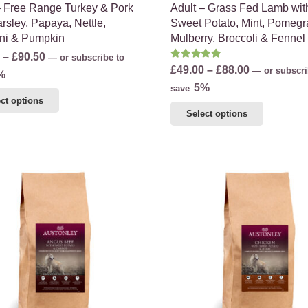
– Free Range Turkey & Pork
Adult – Grass Fed Lamb wit
rsley, Papaya, Nettle,
Sweet Potato, Mint, Pomegr
ni & Pumpkin
Mulberry, Broccoli & Fennel
Price
–
£
90.50
—
or subscribe to
Rated
5.00
out of 5
Price
£
49.00
–
£
88.00
—
or subscri
range:
%
range:
5%
save
£56.75
This
ct options
£49.00
through
This
product
Select options
through
£90.50
product
has
£88.00
has
multiple
multiple
variants.
variants.
The
The
options
options
may
may
be
be
chosen
chosen
on
on
the
the
product