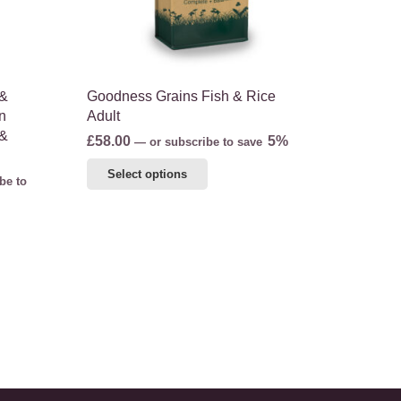
on
the
product
page
 &
Goodness Grains Fish & Rice
n
Adult
 &
£
58.00
5%
—
or subscribe to save
This
Select options
be to
product
has
multiple
variants.
The
options
may
be
chosen
on