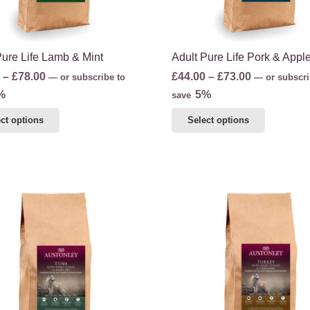
the
product
product
page
page
Pure Life Lamb & Mint
Adult Pure Life Pork & Appl
Price
Price
–
£
78.00
£
44.00
–
£
73.00
—
or subscribe to
—
or subscri
range:
range:
%
5%
save
£48.00
£44.00
This
This
ct options
Select options
through
through
product
product
£78.00
£73.00
has
has
multiple
multiple
variants.
variants.
The
The
options
options
may
may
be
be
chosen
chosen
on
on
the
the