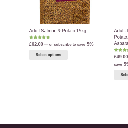
on
the
product
page
Adult Salmon & Potato 15kg
Adult-
Potato
Rated
5.00
out of 5
Aspar
£
62.00
5%
—
or subscribe to save
This
Rate
Select options
£
49.00
product
5
save
has
multiple
Sele
variants.
The
options
may
be
chosen
on