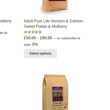
the
product
page
anberry
Adult Pure Life Venison & Salmon,
Sweet Potato & Mulberry
be to
Rated
5.00
out of 5
Price
£
50.00
–
£
80.00
—
or subscribe to
range:
5%
save
£50.00
This
Select options
through
product
£80.00
has
multiple
variants.
The
options
may
be
chosen