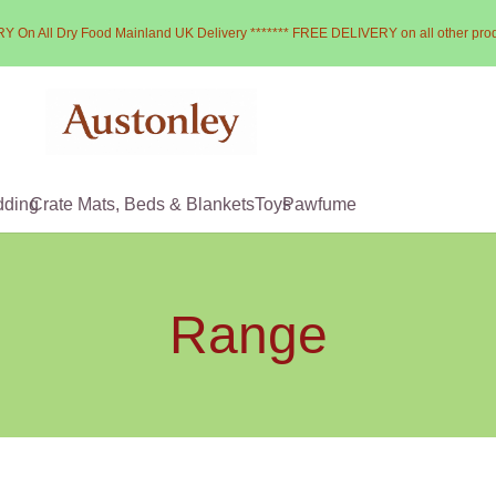
Y On All Dry Food Mainland UK Delivery ******* FREE DELIVERY on all other pro
dding
Crate Mats, Beds & Blankets
Toys
Pawfume
Range