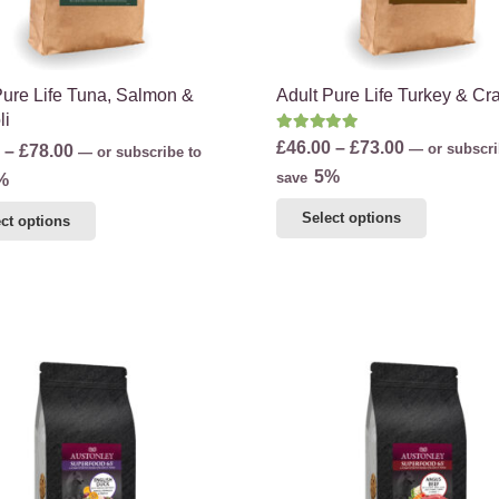
product
product
page
page
Pure Life Tuna, Salmon &
Adult Pure Life Turkey & Cr
li
Rated
5.00
out of 5
Price
£
46.00
–
£
73.00
Price
—
or subscri
–
£
78.00
—
or subscribe to
range:
5%
range:
save
%
£46.00
£48.00
This
This
Select options
ct options
through
through
product
product
£73.00
£78.00
has
has
multiple
multiple
variants.
variants.
The
The
options
options
may
may
be
be
chosen
chosen
on
on