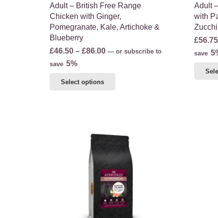
Adult – British Free Range
Adult 
Chicken with Ginger,
with Pa
Pomegranate, Kale, Artichoke &
Zucchi
Blueberry
£
56.75
Price
£
46.50
–
£
86.00
—
or subscribe to
5
save
range:
5%
save
Sele
£46.50
This
Select options
through
product
£86.00
has
multiple
variants.
The
options
may
be
chosen
on
the