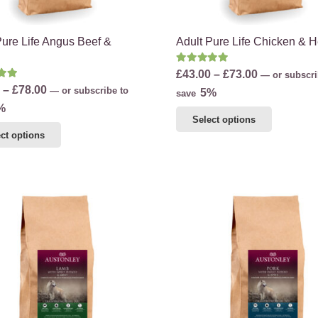
product
page
page
Pure Life Angus Beef &
Adult Pure Life Chicken & 
Rated
5.00
out of 5
Price
£
43.00
–
£
73.00
—
or subscri
d
5.00
out of 5
Price
–
£
78.00
—
or subscribe to
range:
5%
save
range:
%
£43.00
This
Select options
£45.00
through
This
product
ct options
through
£73.00
product
has
£78.00
has
multiple
multiple
variants.
variants.
The
The
options
options
may
may
be
be
chosen
chosen
on
on
the