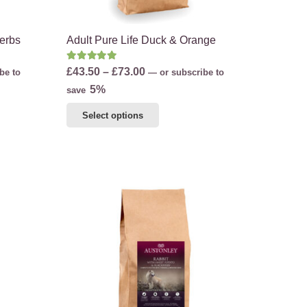
Herbs
Adult Pure Life Duck & Orange
Rated
5.00
out of 5
Price
£
43.50
–
£
73.00
be to
—
or subscribe to
range:
5%
save
£43.50
This
Select options
through
product
£73.00
has
multiple
variants.
The
options
may
be
chosen
on
the