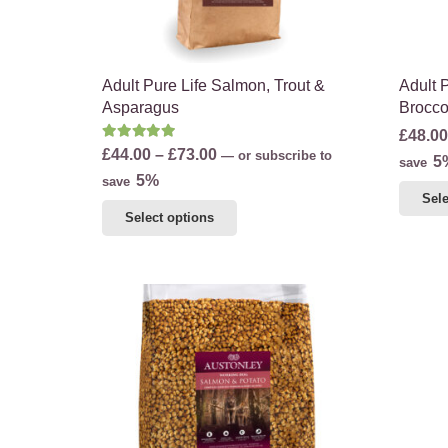
the
product
page
Adult Pure Life Salmon, Trout &
Adult 
Asparagus
Brocco
£
48.00
Rated
5.00
out of 5
Price
£
44.00
–
£
73.00
—
or subscribe to
5
save
range:
5%
save
Sele
£44.00
This
Select options
through
product
£73.00
has
multiple
variants.
The
options
may
be
chosen