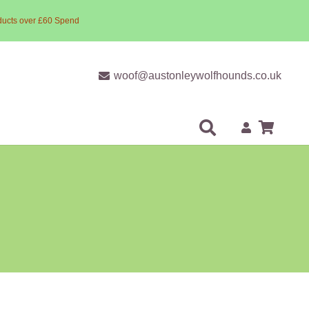
ducts over £60 Spend
woof@austonleywolfhounds.co.uk