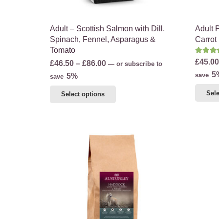
product
page
Adult – Scottish Salmon with Dill,
Adult 
Spinach, Fennel, Asparagus &
Carrot
Tomato
Rate
£
45.00
Price
£
46.50
–
£
86.00
—
or subscribe to
5
range:
save
5%
save
£46.50
This
Sele
Select options
through
product
£86.00
has
multiple
variants.
The
options
may
be
chosen
on