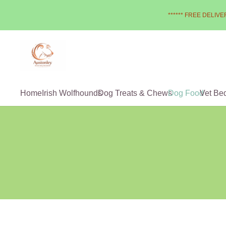
****** FREE DELIVER
Home
Irish Wolfhounds
Dog Treats & Chews
Dog Food
Vet Be