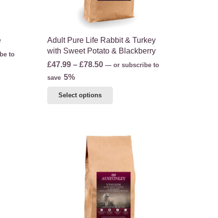
product
page
e
Adult Pure Life Rabbit & Turkey
with Sweet Potato & Blackberry
be to
Price
£
47.99
–
£
78.50
—
or subscribe to
range:
5%
save
£47.99
This
Select options
through
product
£78.50
has
multiple
variants.
The
options
may
be
chosen
on