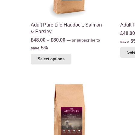
the
product
page
Adult Pure Life Haddock, Salmon
Adult 
& Parsley
£
48.00
Price
£
48.00
–
£
80.00
—
or subscribe to
5
save
range:
5%
save
Sele
£48.00
This
Select options
through
product
£80.00
has
multiple
variants.
The
options
may
be
chosen
on