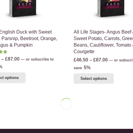
the
the
product
product
page
page
 English Duck with Sweet
All Life Stages- Angus Beef
, Parsnip, Beetroot, Orange,
Sweet Potato, Carrots, Gree
agus & Pumpkin
Beans, Cauliflower, Tomato
Courgette
d
5.00
out of 5
Price
–
£
87.00
Price
—
or subscribe to
£
46.50
–
£
87.00
—
or subscri
range:
%
range:
5%
save
£49.00
£46.50
This
This
ct options
Select options
through
through
product
product
£87.00
£87.00
has
has
multiple
multiple
variants.
variants.
The
The
options
options
may
may