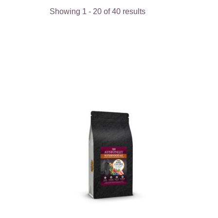
Showing
1
-
40
of
40
results