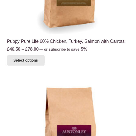
Puppy Pure Life 60% Chicken, Turkey, Salmon with Carrots
Price
£
46.50
–
£
78.00
5%
—
or subscribe to save
range:
This
Select options
£46.50
product
through
has
£78.00
multiple
variants.
The
options
may
be
chosen
on