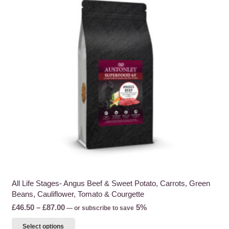
All Life Stages- Angus Beef & Sweet Potato, Carrots, Green
Beans, Cauliflower, Tomato & Courgette
Price
£
46.50
–
£
87.00
5%
—
or subscribe to save
range:
This
Select options