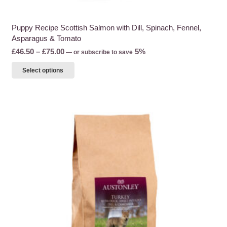
Puppy Recipe Scottish Salmon with Dill, Spinach, Fennel,
Asparagus & Tomato
Price
£
46.50
–
£
75.00
5%
—
or subscribe to save
range:
This
Select options
£46.50
product
through
has
£75.00
multiple
variants.
The
options
may
be
chosen
on
the
product