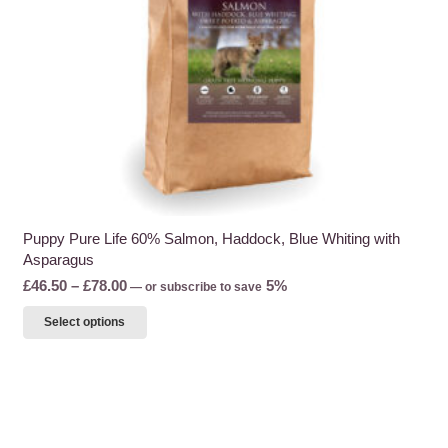
the
product
page
Puppy Pure Life 60% Salmon, Haddock, Blue Whiting with
Asparagus
Price
£
46.50
–
£
78.00
5%
—
or subscribe to save
range:
This
Select options
£46.50
product
through
has
£78.00
multiple
variants.
The