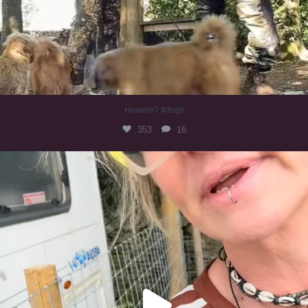
Heaven? #dogs
353
16
#irishwolfhound
323
10