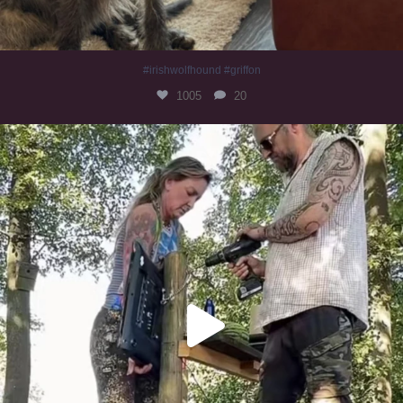
#irishwolfhound #griffon
1005
20
Heaven? #dogs
353
16