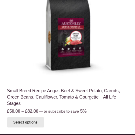
be
chosen
on
the
product
page
Small Breed Recipe Angus Beef & Sweet Potato, Carrots,
Green Beans, Cauliflower, Tomato & Courgette – All Life
Stages
Price
£
50.00
–
£
82.00
5%
—
or subscribe to save
range:
This
Select options
£50.00
product
through