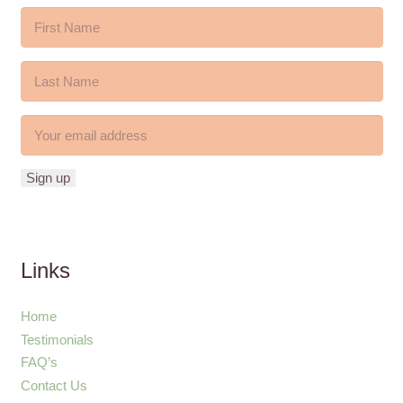
Links
Home
Testimonials
FAQ’s
Contact Us