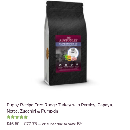
options
may
be
chosen
on
the
product
page
Puppy Recipe Free Range Turkey with Parsley, Papaya,
Nettle, Zucchini & Pumpkin
Rated
5.00
out of 5
Price
£
46.50
–
£
77.75
5%
—
or subscribe to save