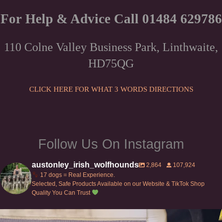
has
£82.00
multiple
For Help & Advice Call 01484 629786
variants.
The
110 Colne Valley Business Park, Linthwaite,
options
HD75QG
may
be
chosen
CLICK HERE FOR WHAT 3 WORDS DIRECTIONS
on
the
product
page
Follow Us On Instagram
austonley_irish_wolfhounds
2,864
107,924
17 dogs = Real Experience.
Selected, Safe Products Available on our Website & TikTok Shop
Quality You Can Trust
Can’t do this with Irish Wolfhounds #griffon
...