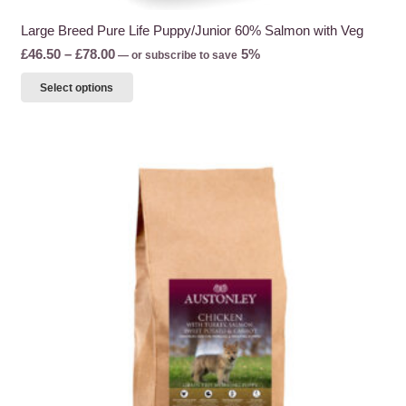
Large Breed Pure Life Puppy/Junior 60% Salmon with Veg
Price
£
46.50
–
£
78.00
5%
—
or subscribe to save
range:
This
Select options
£46.50
product
through
has
£78.00
multiple
variants.
The
options
may
be
chosen
on
the
product
page