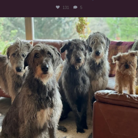
131
5
#irishwolfhound #griffon
1005
20