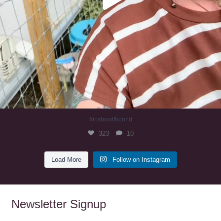
#irishwolfhound
323
10
Load More
Follow on Instagram
Newsletter Signup