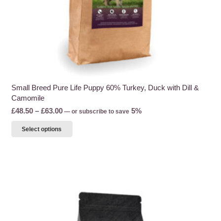
page
Small Breed Pure Life Puppy 60% Turkey, Duck with Dill &
Camomile
Price
£
48.50
–
£
63.00
5%
—
or subscribe to save
range:
This
Select options
£48.50
product
through
has
£63.00
multiple
variants.
The
options
may