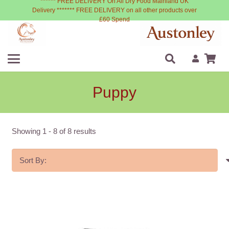
****** FREE DELIVERY On All Dry Food Mainland UK
Delivery ******* FREE DELIVERY on all other products over
£60 Spend
Puppy
Showing
1
-
8
of
8
results