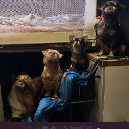
131
5
...
Can’t do this with Irish Wolfhounds #griffon