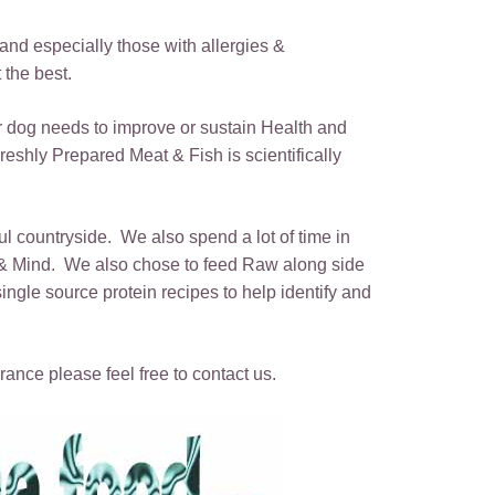
s and especially those with allergies &
 the best.
ur dog needs to improve or sustain Health and
eshly Prepared Meat & Fish is scientifically
ful countryside. We also spend a lot of time in
y & Mind. We also chose to feed Raw along side
gle source protein recipes to help identify and
rance please feel free to contact us.