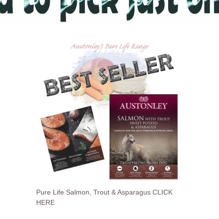
Pure Life Salmon, Trout & Asparagus CLICK
HERE