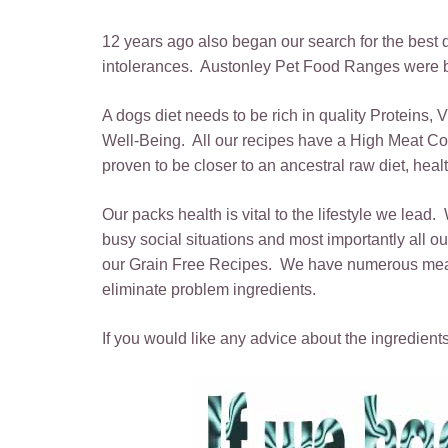
12 years ago also began our search for the best die
intolerances. Austonley Pet Food Ranges were bo
A dogs diet needs to be rich in quality Proteins,
Well-Being. All our recipes have a High Meat Con
proven to be closer to an ancestral raw diet, hea
Our packs health is vital to the lifestyle we lead.
busy social situations and most importantly all
our Grain Free Recipes. We have numerous meats a
eliminate problem ingredients.
If you would like any advice about the ingredients