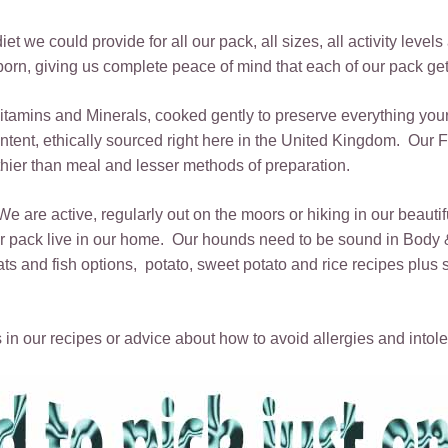
t we could provide for all our pack, all sizes, all activity level
rn, giving us complete peace of mind that each of our pack get
 Vitamins and Minerals, cooked gently to preserve everything yo
tent, ethically sourced right here in the United Kingdom. Our Fr
lthier than meal and lesser methods of preparation.
 We are active, regularly out on the moors or hiking in our beauti
 our pack live in our home. Our hounds need to be sound in Bod
nd fish options, potato, sweet potato and rice recipes plus sin
 in our recipes or advice about how to avoid allergies and intole