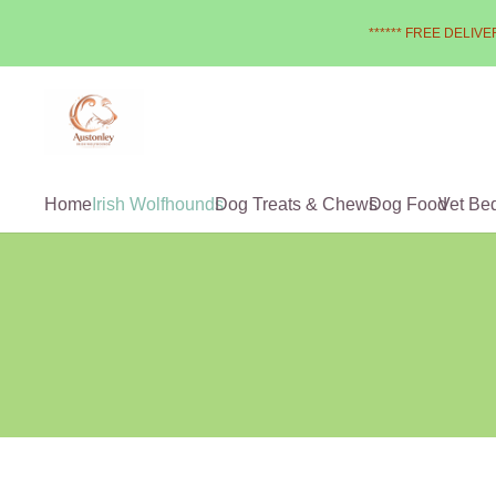
****** FREE DELIVER
Home
Irish Wolfhounds
Dog Treats & Chews
Dog Food
Vet Be