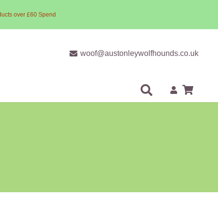
ducts over £60 Spend
woof@austonleywolfhounds.co.uk