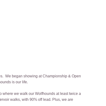
 lives. We began showing at Championship & Open
unds is our life.
to where we walk our Wolfhounds at least twice a
rvoir walks, with 90% off lead. Plus, we are