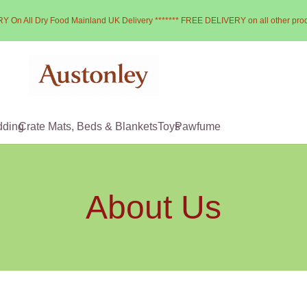
Y On All Dry Food Mainland UK Delivery ******* FREE DELIVERY on all other pro
dding
Crate Mats, Beds & Blankets
Toys
Pawfume
About Us