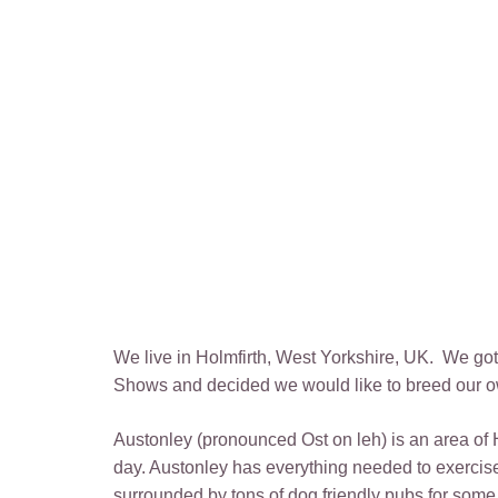
We live in Holmfirth, West Yorkshire, UK. We g
Shows and decided we would like to breed our ow
Austonley (pronounced Ost on leh) is an area of 
day. Austonley has everything needed to exercise
surrounded by tons of dog friendly pubs for some