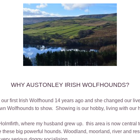
WHY AUSTONLEY IRISH WOLFHOUNDS?
ot our first Irish Wolfhound 14 years ago and she changed our
n Wolfhounds to show. Showing is our hobby, living with our ho
Holmfirth, where my husband grew up. this area is now central 
 these big powerful hounds. Woodland, moorland, river and rese
 very serious doggy socialising.