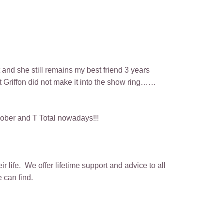
 and she still remains my best friend 3 years
rst Griffon did not make it into the show ring……
 sober and T Total nowadays!!!
 life. We offer lifetime support and advice to all
 can find.