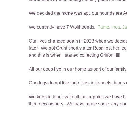
We decided the name was apt, our hounds are Au
We currently have 7 Wolfhounds.
Fame,
Inca,
Ja
Our lives changed again in 2023 when we decided t
later. We got Grunt shortly after Rosa lost her le
and this is when I started collecting Griffon!!!!!!
All our dogs live in our home as part of our fami
Our dogs do not live their lives in kennels, barns 
We keep in touch with all the puppies we have bre
their new owners. We have made some very good 