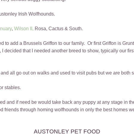
stonley Irish Wolfhounds.
nuary
,
Wilson II,
Rosa, Cactus & South.
o add a Brussels Griffon to our family. Or first Griffon is Grunt
g, I decided that I needed another breed to show, typically our fi
ly and all go out on walks and used to visit pubs but we are both
or stables.
d and if need be would take back any puppy at any stage in their
friends through homing wolfhounds in only the best homes we
AUSTONLEY PET FOOD