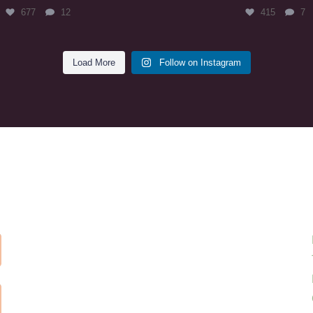
677
12
415
7
Load More
Follow on Instagram