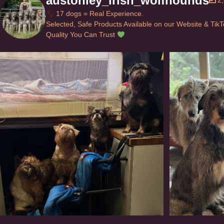
austonley_irish_wolfhounds
2
17 dogs = Real Experience.
Selected, Safe Products Available on our Website & Tik
Quality You Can Trust
Can’t do this with Irish Wolfhounds #griffon
...
#i
119
5