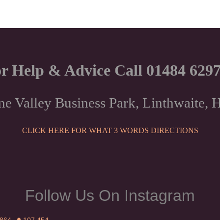
r Help & Advice Call 01484 629
ne Valley Business Park, Linthwaite
CLICK HERE FOR WHAT 3 WORDS DIRECTIONS
Follow Us On Instagram