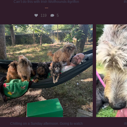
Can’t do this with Irish Wolfhounds #griffon
#i
...
119
5
Chilling on a Sunday afternoon. Going to watch
...
#
224
5
Chilling on a Sunday afternoon. Going to watch
#