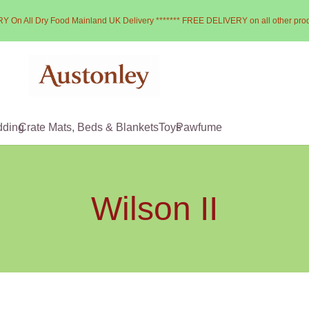
Y On All Dry Food Mainland UK Delivery ******* FREE DELIVERY on all other pro
dding
Crate Mats, Beds & Blankets
Toys
Pawfume
Wilson II