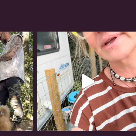
#irishwolfhound
319
10