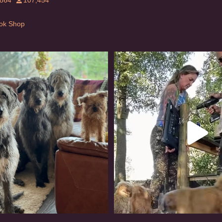
,864
107,454
Tok Shop
rishwolfhound #griffon
Heaven? #dogs
950
20
349
16