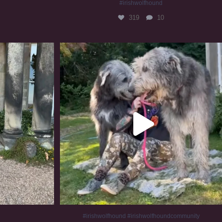
#irishwolfhound
319
10
#irishwolfhound #irishwolfhoundcommunity
836
23
#irishwolfhound #irishwolfhoundcommunity