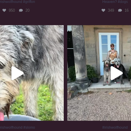
rishwolfhound #griffon
Heaven? #dogs
950
20
349
16
irishwolfhound #slomo
#irishwolfhound
677
12
415
7
irishwolfhound #slomo
#irishwolfhound