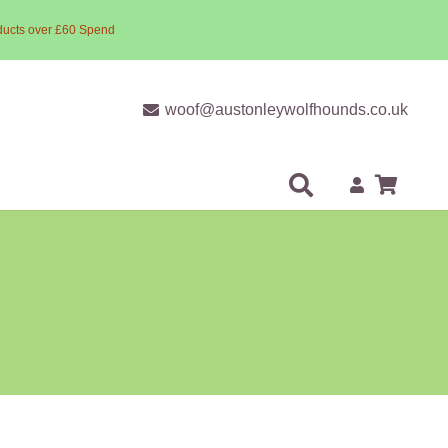
ducts over £60 Spend
woof@austonleywolfhounds.co.uk