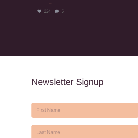
...
224
5
Newsletter Signup