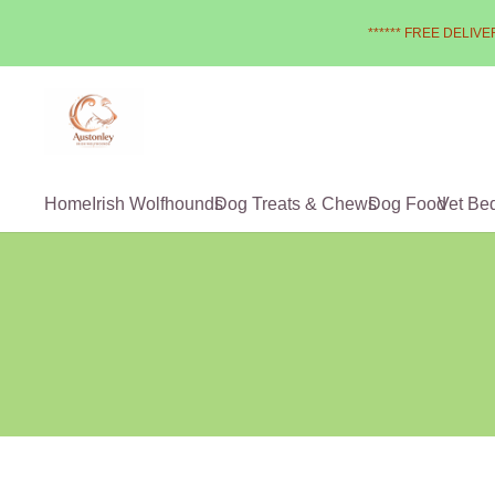
****** FREE DELIVER
Home
Irish Wolfhounds
Dog Treats & Chews
Dog Food
Vet Be