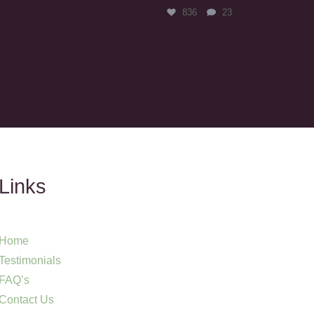
836
23
Links
Home
Testimonials
FAQ’s
Contact Us