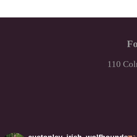
Fo
110 Col