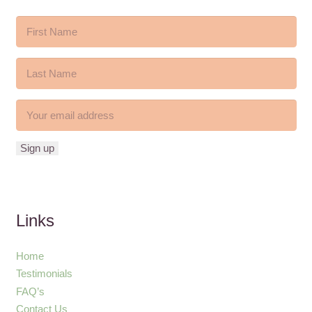
Links
Home
Testimonials
FAQ’s
Contact Us