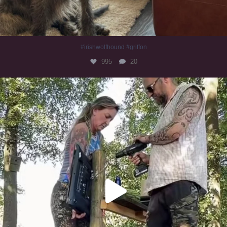
#irishwolfhound #griffon
995
20
Heaven? #dogs
353
16