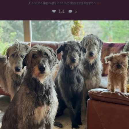
...
Can’t do this with Irish Wolfhounds #griffon
131
5
#irishwolfhound #griffon
995
20