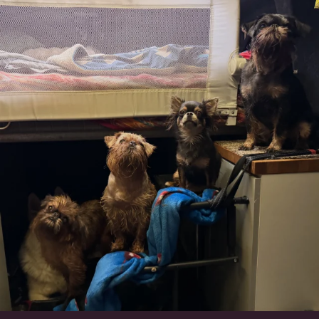
Can’t do this with Irish Wolfhounds #griffon
...
131
5