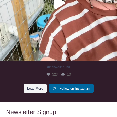
#irishwolfhound
323
10
Load More
Follow on Instagram
Newsletter Signup