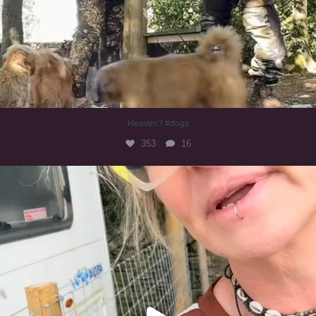
Heaven? #dogs
353
16
#irishwolfhound
323
10