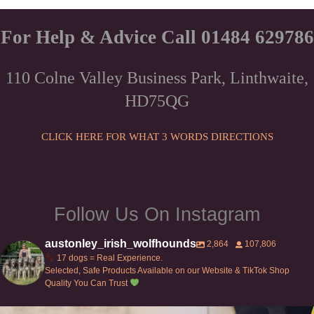
through
has
£78.00
multiple
For Help & Advice Call 01484 629786
variants.
The
110 Colne Valley Business Park, Linthwaite,
options
HD75QG
may
be
chosen
CLICK HERE FOR WHAT 3 WORDS DIRECTIONS
on
the
product
page
Follow Us On Instagram
austonley_irish_wolfhounds
2,864
107,806
17 dogs = Real Experience.
Selected, Safe Products Available on our Website & TikTok Shop
Quality You Can Trust