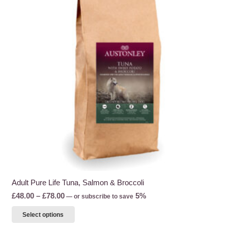
Adult Pure Life Tuna, Salmon & Broccoli
Price
£
48.00
–
£
78.00
5%
—
or subscribe to save
range:
This
Select options
£48.00
product