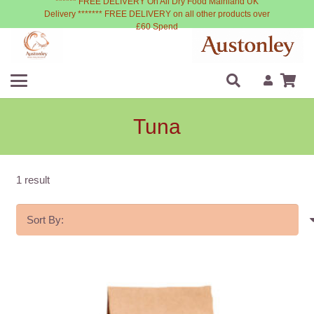
****** FREE DELIVERY On All Dry Food Mainland UK
Delivery ******* FREE DELIVERY on all other products over
£60 Spend
Tuna
1 result