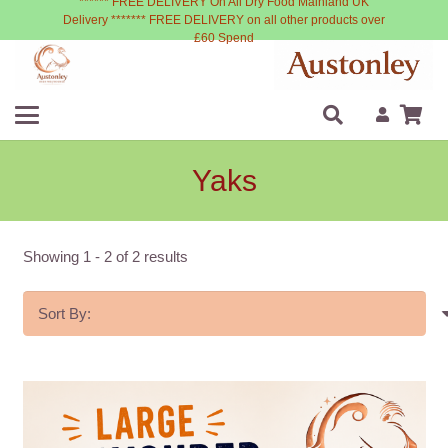
****** FREE DELIVERY On All Dry Food Mainland UK
Delivery ******* FREE DELIVERY on all other products over
£60 Spend
Yaks
Showing
1
-
2
of
2
results