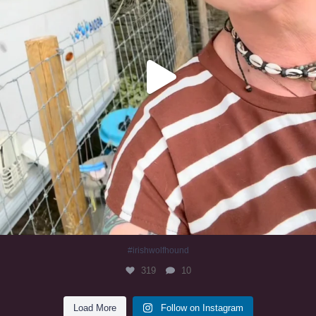
#irishwolfhound
319
10
Load More
Follow on Instagram