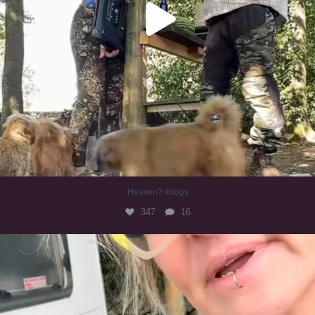
Heaven? #dogs
347
16
#irishwolfhound
319
10