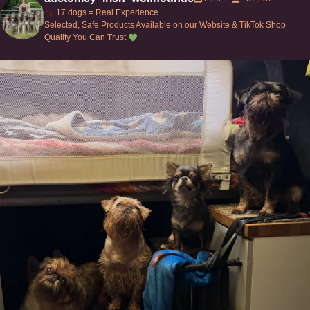
17 dogs = Real Experience.
Selected, Safe Products Available on our Website & TikTok Shop
Quality You Can Trust
Can’t do this with Irish Wolfhounds #griffon
...
117
5