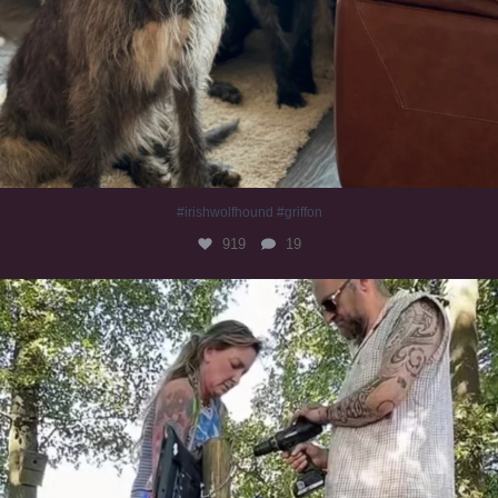
#irishwolfhound #griffon
919
19
Heaven? #dogs
347
16