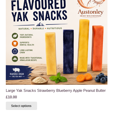
Large Yak Snacks Strawberry Blueberry Apple Peanut Butter
£
10.00
This
Select options
product