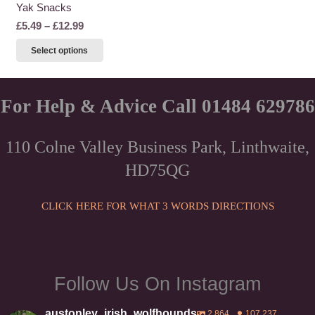
Yak Snacks
Price
£
5.49
–
£
12.99
range:
This
Select options
£5.49
product
through
has
£12.99
multiple
For Help & Advice Call 01484 629786
variants.
The
110 Colne Valley Business Park, Linthwaite,
options
HD75QG
may
be
chosen
CLICK HERE FOR WHAT 3 WORDS DIRECTIONS
on
the
product
page
Follow Us On Instagram
austonley_irish_wolfhounds
2,864
107,237