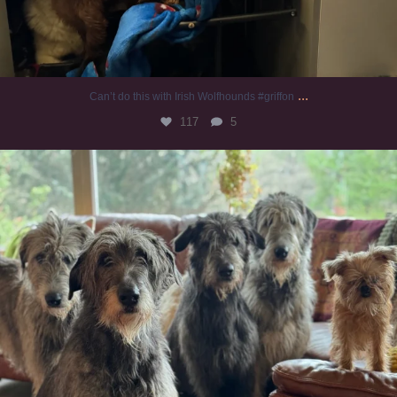
...
Can’t do this with Irish Wolfhounds #griffon
117
5
#irishwolfhound #griffon
919
19