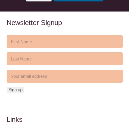
Newsletter Signup
Links