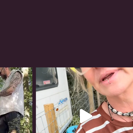
#irishwolfhound
322
10