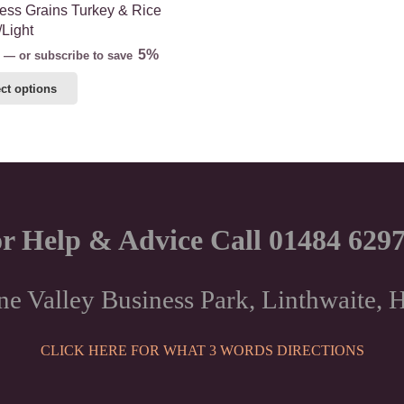
ss Grains Turkey & Rice
/Light
5%
—
or subscribe to save
This
ct options
product
has
multiple
variants.
The
options
r Help & Advice Call 01484 629
may
be
chosen
ne Valley Business Park, Linthwaite
on
the
CLICK HERE FOR WHAT 3 WORDS DIRECTIONS
product
page