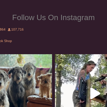
Follow Us On Instagram
,864
107,716
Tok Shop
rishwolfhound #griffon
Heaven? #dogs
990
20
352
16