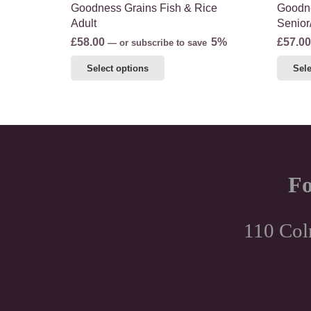
Goodness Grains Fish & Rice
Goodne
Adult
Senior
£
58.00
5%
£
57.00
—
or subscribe to save
This
Select options
Sele
product
has
multiple
variants.
The
options
Fo
may
be
chosen
110 Col
on
the
product
page