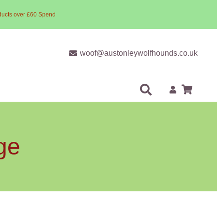
ducts over £60 Spend
woof@austonleywolfhounds.co.uk
ge