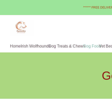
****** FREE DELIVER
Home
Irish Wolfhounds
Dog Treats & Chews
Dog Food
Vet Be
G