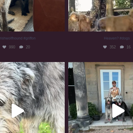
rishwolfhound #griffon
Heaven? #dogs
990
20
352
16
irishwolfhound #slomo
#irishwolfhound
683
13
419
7