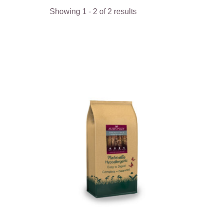
Showing
1
-
2
of
2
results