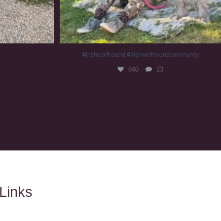
#irishwolfhound #irishwolfhoundcommunity
840
23
Links