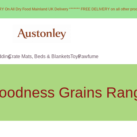
Y On All Dry Food Mainland UK Delivery ******* FREE DELIVERY on all other pro
dding
Crate Mats, Beds & Blankets
Toys
Pawfume
oodness Grains Ran