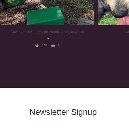
Chilling on a Sunday afternoon. Going to watch
#
...
225
5
Newsletter Signup