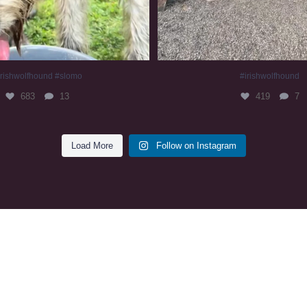
irishwolfhound #slomo
#irishwolfhound
683
13
419
7
Load More
Follow on Instagram