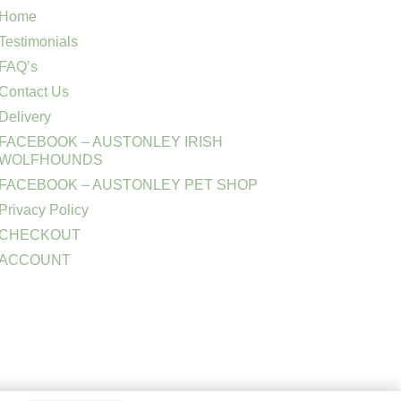
Home
Testimonials
FAQ’s
Contact Us
Delivery
FACEBOOK – AUSTONLEY IRISH
WOLFHOUNDS
FACEBOOK – AUSTONLEY PET SHOP
Privacy Policy
CHECKOUT
ACCOUNT