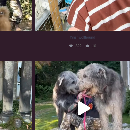
#irishwolfhound
322
10
#irishwolfhound #irishwolfhoundcommunity
840
23