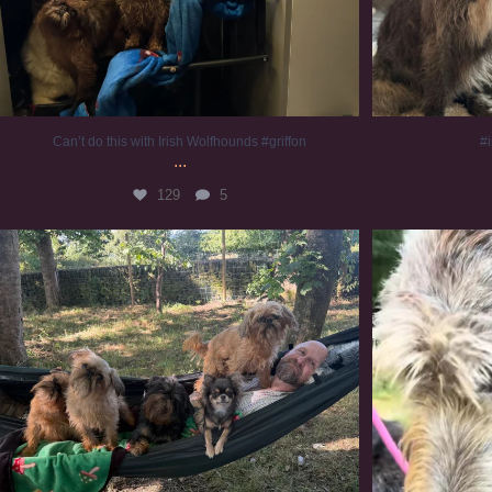
Can’t do this with Irish Wolfhounds #griffon
#i
...
129
5
Chilling on a Sunday afternoon. Going to watch
...
#
225
5