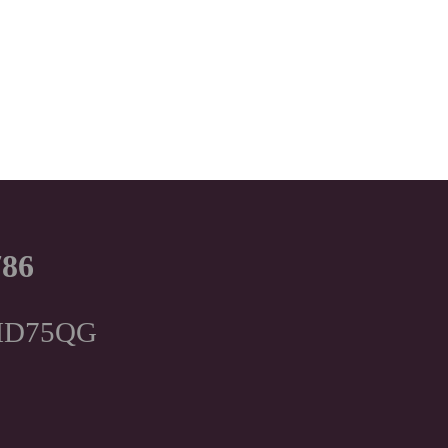
786
, HD75QG