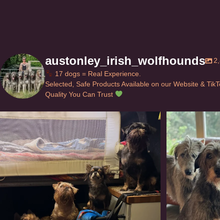
austonley_irish_wolfhounds
2
17 dogs = Real Experience.
Selected, Safe Products Available on our Website & Tik
Quality You Can Trust
Can’t do this with Irish Wolfhounds #griffon
...
#i
129
5