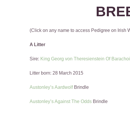
BRE
(Click on any name to access Pedigree on Irish
A Litter
Sire:
King Georg von Theresienstein Of Baracho
Litter born: 28 March 2015
Austonley’s Aardwolf
Brindle
Austonley’s Against The Odds
Brindle