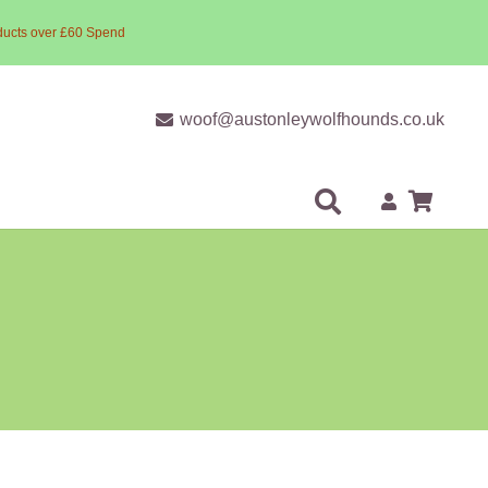
ducts over £60 Spend
woof@austonleywolfhounds.co.uk