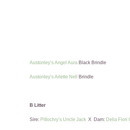
Austonley’s Angel Aura
Black Brindle
Austonley’s Arlette Nell
Brindle
B Litter
Sire:
Pitlochry’s Uncle Jack
X Dam:
Delia Fiori