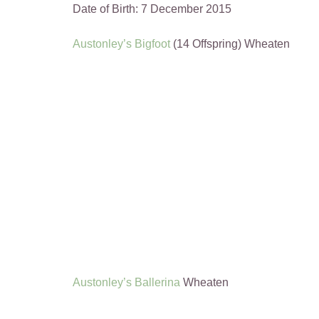
Date of Birth: 7 December 2015
Austonley’s Bigfoot
(14 Offspring) Wheaten
Austonley’s Ballerina
Wheaten