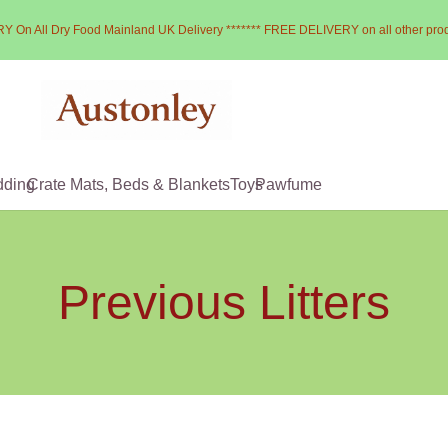
Y On All Dry Food Mainland UK Delivery ******* FREE DELIVERY on all other pro
dding
Crate Mats, Beds & Blankets
Toys
Pawfume
Previous Litters