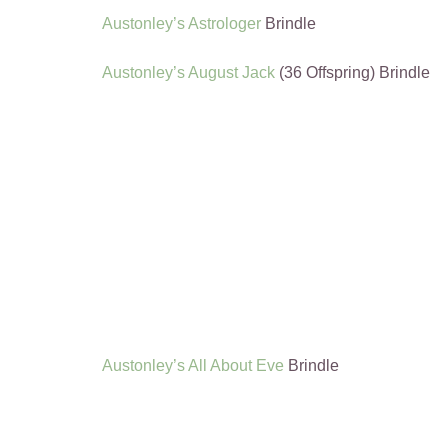
Austonley’s Astrologer
Brindle
Austonley’s August Jack
(36 Offspring) Brindle
Austonley’s All About Eve
Brindle