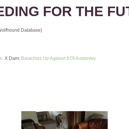
EDING FOR THE FU
 Wolfhound Database)
is
X Dam:
Barachois Up Against It Of Austonley