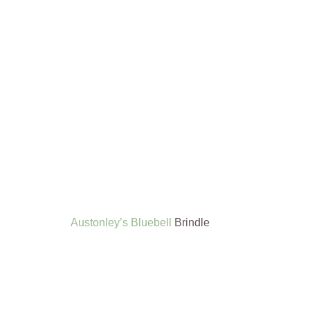
Austonley’s Bluebell
Brindle