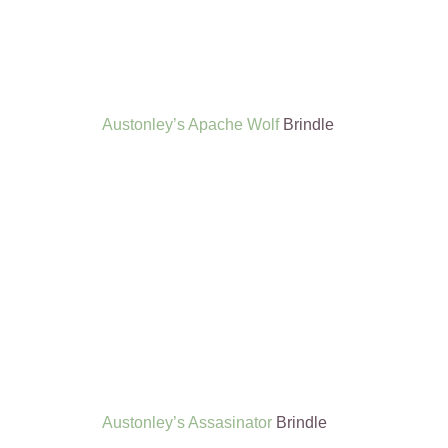
Austonley’s Apache Wolf
Brindle
Austonley’s Assasinator
Brindle