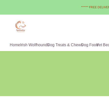
****** FREE DELIVER
Home
Irish Wolfhounds
Dog Treats & Chews
Dog Food
Vet Be