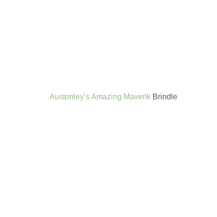
Austonley’s Amazing Maverik
Brindle