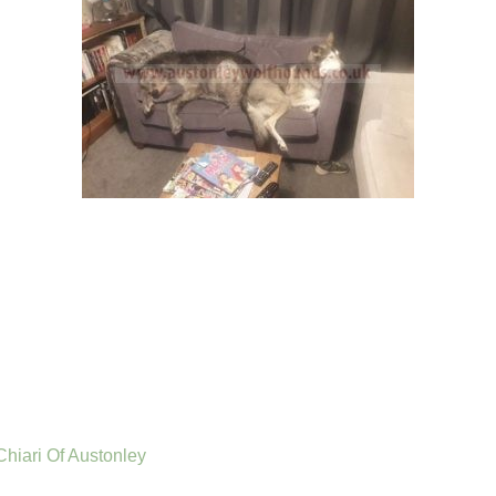
 Chiari Of Austonley