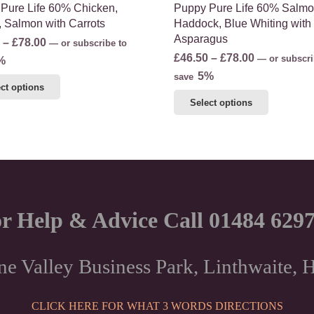
Pure Life 60% Chicken,
Puppy Pure Life 60% Salmo
, Salmon with Carrots
Haddock, Blue Whiting with
Asparagus
Price
–
£
78.00
—
or subscribe to
Price
£
46.50
–
£
78.00
range:
—
or subscri
%
range:
5%
£46.50
save
This
ct options
£46.50
through
This
product
Select options
through
£78.00
product
has
£78.00
has
multiple
multiple
variants.
variants.
The
The
options
options
may
r Help & Advice Call 01484 629
may
be
be
chosen
chosen
on
ne Valley Business Park, Linthwaite
on
the
the
product
CLICK HERE FOR WHAT 3 WORDS DIRECTIONS
product
page