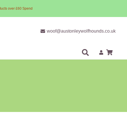
ducts over £60 Spend
woof@austonleywolfhounds.co.uk