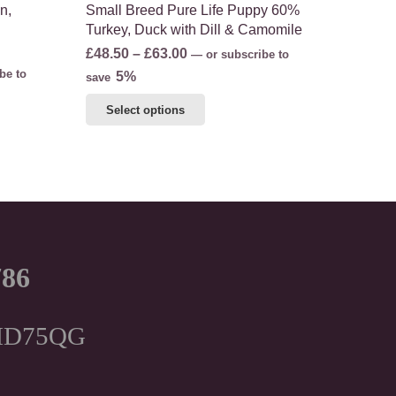
n,
Small Breed Pure Life Puppy 60%
Turkey, Duck with Dill & Camomile
Price
£
48.50
–
£
63.00
—
or subscribe to
be to
range:
5%
save
£48.50
This
Select options
through
product
£63.00
has
multiple
variants.
The
options
may
786
be
chosen
on
, HD75QG
the
product
page