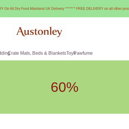
Y On All Dry Food Mainland UK Delivery ******* FREE DELIVERY on all other pro
dding
Crate Mats, Beds & Blankets
Toys
Pawfume
60%