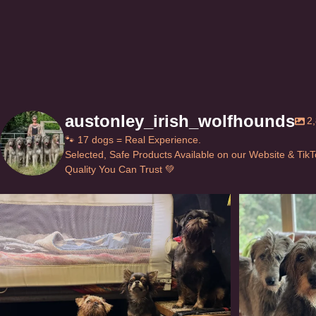
page
austonley_irish_wolfhounds
2
🐾 17 dogs = Real Experience.
Selected, Safe Products Available on our Website & Tik
Quality You Can Trust 💚
Can’t do this with Irish Wolfhounds #griffon
...
#i
131
5