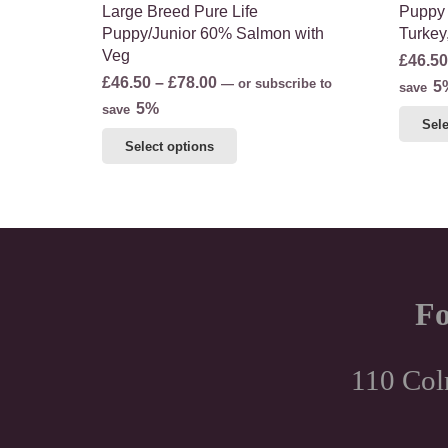
Large Breed Pure Life
Puppy 
Puppy/Junior 60% Salmon with
Turkey
Veg
£
46.50
Price
£
46.50
–
£
78.00
—
or subscribe to
5
save
range:
5%
save
Sele
£46.50
This
Select options
through
product
£78.00
has
multiple
variants.
The
options
Fo
may
be
chosen
110 Col
on
the
product