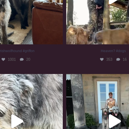
rishwolfhound #griffon
Heaven? #dogs
1001
20
353
16
irishwolfhound #slomo
#irishwolfhound
688
13
422
7