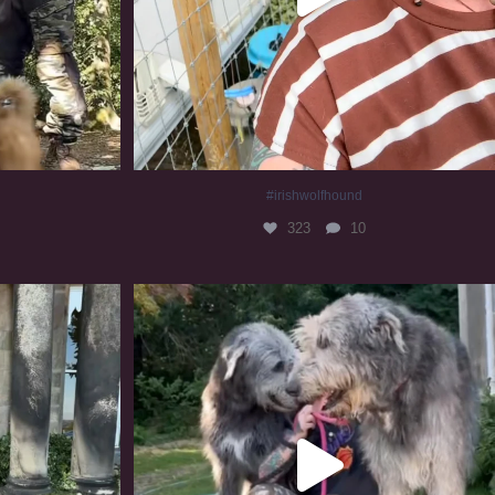
#irishwolfhound
323
10
#irishwolfhound #irishwolfhoundcommunity
845
23