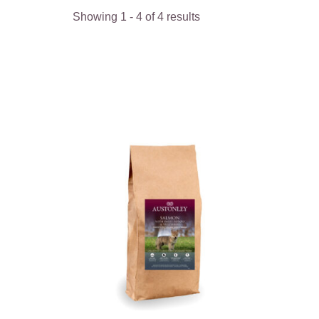
Showing
1
-
4
of
4
results