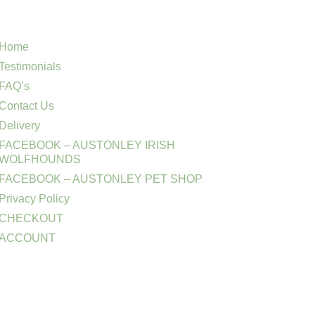
Home
Testimonials
FAQ’s
Contact Us
Delivery
FACEBOOK – AUSTONLEY IRISH
WOLFHOUNDS
FACEBOOK – AUSTONLEY PET SHOP
Privacy Policy
CHECKOUT
ACCOUNT