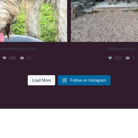
irishwolfhound #slomo
#irishwolfhound
688
13
422
7
Load More
Follow on Instagram