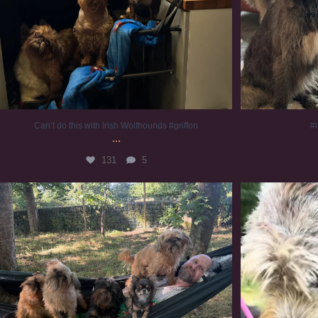
Can’t do this with Irish Wolfhounds #griffon
#i
...
131
5
Chilling on a Sunday afternoon. Going to watch
...
#
225
5