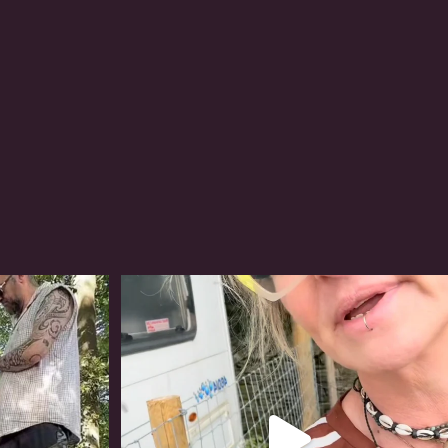
#irishwolfhound
323
10