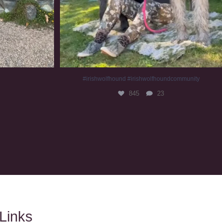
#irishwolfhound #irishwolfhoundcommunity
845
23
Links