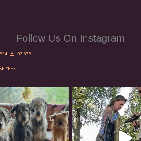
page
Follow Us On Instagram
,864
107,878
Tok Shop
rishwolfhound #griffon
Heaven? #dogs
1001
20
353
16