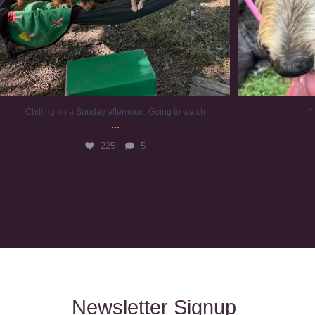
Chilling on a Sunday afternoon. Going to watch
#
...
225
5
Newsletter Signup