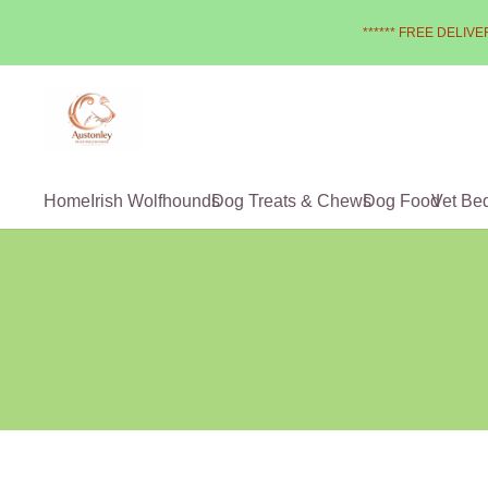
****** FREE DELIVER
Home
Irish Wolfhounds
Dog Treats & Chews
Dog Food
Vet Be