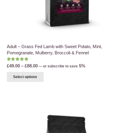
Adult – Grass Fed Lamb with Sweet Potato, Mint,
Pomegranate, Mulberry, Broccoli & Fennel
Rated
5.00
out of 5
Price
£
49.00
–
£
88.00
5%
—
or subscribe to save
range:
This
Select options
£49.00
product
through
has
£88.00
multiple
variants.
The
options
may