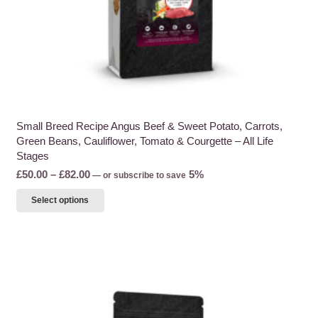
page
Small Breed Recipe Angus Beef & Sweet Potato, Carrots,
Green Beans, Cauliflower, Tomato & Courgette – All Life
Stages
Price
£
50.00
–
£
82.00
5%
—
or subscribe to save
range:
This
Select options
£50.00
product
through
has
£82.00
multiple
variants.
The
options