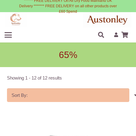
****** FREE DELIVERY On All Dry Food Mainland UK
Delivery ******* FREE DELIVERY on all other products over
£60 Spend
65%
Showing
1
-
12
of
12
results