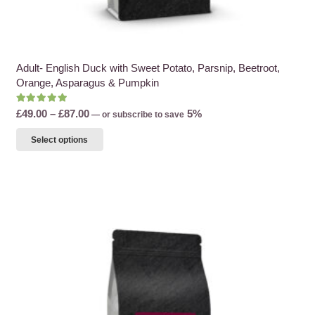
Adult- English Duck with Sweet Potato, Parsnip, Beetroot,
Orange, Asparagus & Pumpkin
Rated
5.00
out of 5
Price
£
49.00
–
£
87.00
5%
—
or subscribe to save
range:
This
Select options
£49.00
product
through
has
£87.00
multiple
variants.
The
options
may
be
chosen
on