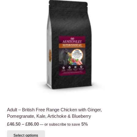
Adult – British Free Range Chicken with Ginger,
Pomegranate, Kale, Artichoke & Blueberry
Price
£
46.50
–
£
86.00
5%
—
or subscribe to save
range:
This
Select options