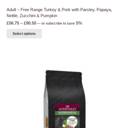
Adult – Free Range Turkey & Pork with Parsley, Papaya,
Nettle, Zucchini & Pumpkin
Price
£
56.75
–
£
90.50
5%
—
or subscribe to save
range:
This
Select options
£56.75
product
through
has
£90.50
multiple
variants.
The
options
may
be
chosen
on
the
product
page