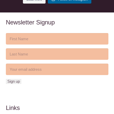
Newsletter Signup
Links