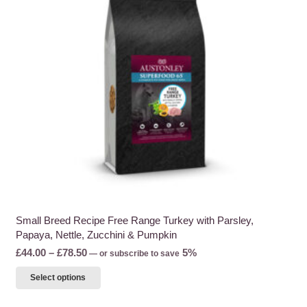
may
be
chosen
on
the
product
page
Small Breed Recipe Free Range Turkey with Parsley,
Papaya, Nettle, Zucchini & Pumpkin
Price
£
44.00
–
£
78.50
5%
—
or subscribe to save
range:
This
Select options
£44.00
product
through