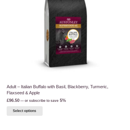
be
chosen
on
the
product
page
Adult – Italian Buffalo with Basil, Blackberry, Turmeric,
Flaxseed & Apple
£
96.50
5%
—
or subscribe to save
This
Select options
product
has