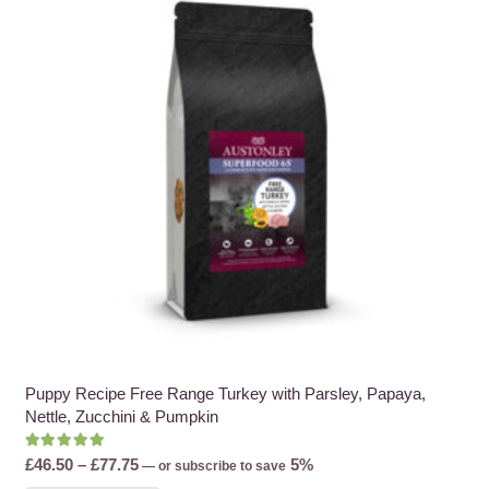
options
may
be
chosen
on
the
product
page
Puppy Recipe Free Range Turkey with Parsley, Papaya,
Nettle, Zucchini & Pumpkin
Rated
5.00
out of 5
Price
£
46.50
–
£
77.75
5%
—
or subscribe to save