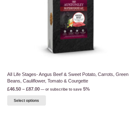
the
product
page
All Life Stages- Angus Beef & Sweet Potato, Carrots, Green
Beans, Cauliflower, Tomato & Courgette
Price
£
46.50
–
£
87.00
5%
—
or subscribe to save
range:
This
Select options
£46.50
product
through
has
£87.00
multiple
variants.
The