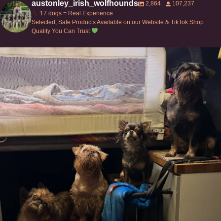
austonley_irish_wolfhounds
2,864
107,237
17 dogs = Real Experience.
Selected, Safe Products Available on our Website & TikTok Shop
Quality You Can Trust
Can’t do this with Irish Wolfhounds #griffon
...
117
5