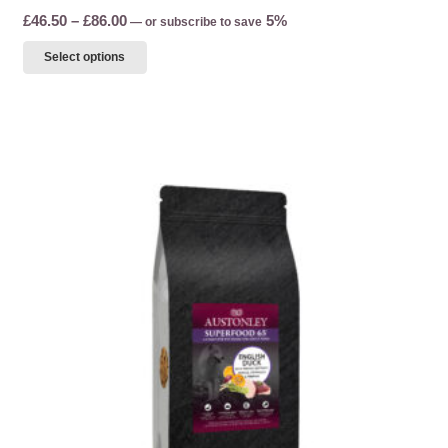
Price
£
46.50
–
£
86.00
5%
—
or subscribe to save
range:
This
Select options
£46.50
product
through
has
£86.00
multiple
variants.
The
options
may
be
chosen
on
the
product
page