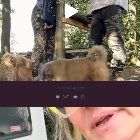
Heaven? #dogs
347
16
#irishwolfhound
319
10