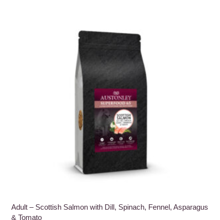
multiple
variants.
The
options
may
be
chosen
on
the
product
page
Adult – Scottish Salmon with Dill, Spinach, Fennel, Asparagus
& Tomato