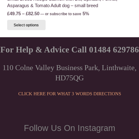
Asparagus & Tomato Adult dog – small breed
Price
£
49.75
–
£
82.50
5%
—
or subscribe to save
range:
This
Select options
£49.75
product
through
has
£82.50
multiple
For Help & Advice Call 01484 629786
variants.
The
110 Colne Valley Business Park, Linthwaite,
options
HD75QG
may
be
chosen
CLICK HERE FOR WHAT 3 WORDS DIRECTIONS
on
the
product
page
Follow Us On Instagram