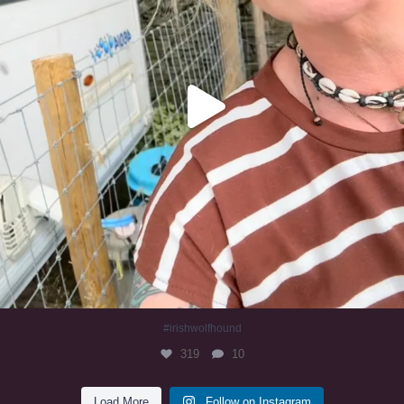
#irishwolfhound
319
10
Load More
Follow on Instagram