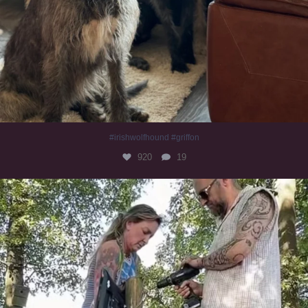
#irishwolfhound #griffon
920
19
Heaven? #dogs
347
16