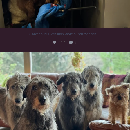
...
Can’t do this with Irish Wolfhounds #griffon
117
5
#irishwolfhound #griffon
920
19