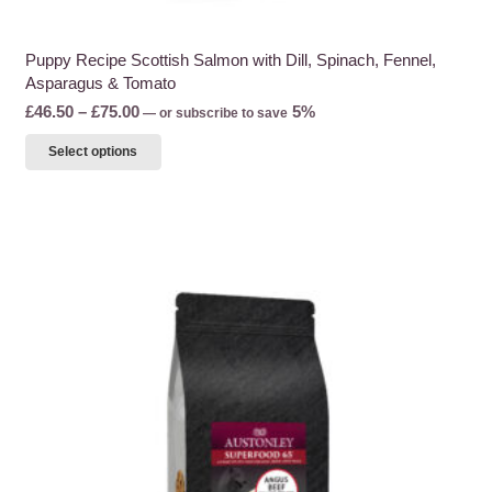
Puppy Recipe Scottish Salmon with Dill, Spinach, Fennel,
Asparagus & Tomato
Price
£
46.50
–
£
75.00
5%
—
or subscribe to save
range:
This
Select options
£46.50
product
through
has
£75.00
multiple
variants.
The
options
may
be
chosen
on
the
product