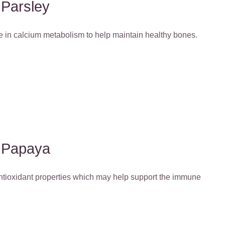
Parsley
le in calcium metabolism to help maintain healthy bones.
Papaya
antioxidant properties which may help support the immune