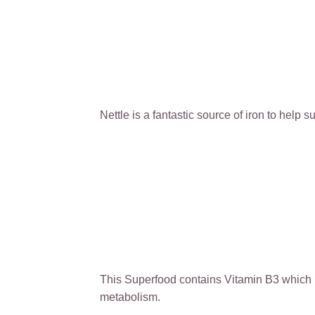
Nettle is a fantastic source of iron to help 
This Superfood contains Vitamin B3 which is
metabolism.