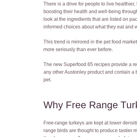
There is a drive for people to live healthier
boosting their health and well-being throug
look at the ingredients that are listed on 
informed choices about what they eat and 
This trend is mirrored in the pet food marke
more seriously than ever before.
The new Superfood 65 recipes provide a rec
any other Austonley product and contain a b
pet.
Why Free Range Tur
Free-range turkeys are kept at lower densiti
range birds are thought to produce tastier