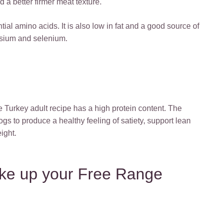
 a better firmer meat texture.
tial amino acids. It is also low in fat and a good source of
assium and selenium.
Turkey adult recipe has a high protein content. The
dogs to produce a healthy feeling of satiety, support lean
ight.
ke up your Free Range