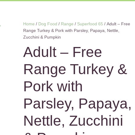
Home
/
Dog Food
/
Range
/
Superfood 65
/ Adult – Free
Range Turkey & Pork with Parsley, Papaya, Nettle,
Zucchini & Pumpkin
Adult – Free
Range Turkey &
Pork with
Parsley, Papaya,
Nettle, Zucchini