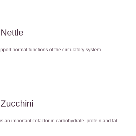
Nettle
support normal functions of the circulatory system.
Zucchini
 an important cofactor in carbohydrate, protein and fat