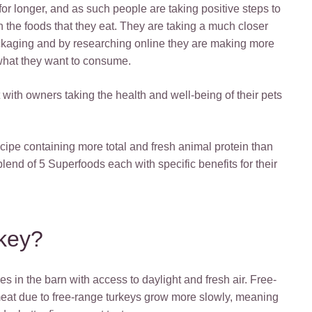
, for longer, and as such people are taking positive steps to
h the foods that they eat. They are taking a much closer
packaging and by researching online they are making more
what they want to consume.
t with owners taking the health and well-being of their pets
ipe containing more total and fresh animal protein than
lend of 5 Superfoods each with specific benefits for their
key?
es in the barn with access to daylight and fresh air. Free-
 meat due to free-range turkeys grow more slowly, meaning