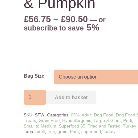
& Pumpkin
Price
£
56.75
–
£
90.50
—
or
range:
5%
subscribe to save
£56.75
through
£90.50
Bag Size
Adult
Add to basket
-
Free
SKU:
SFW
Categories:
65%
,
Adult
,
Dog Food
,
Dog Food 
Range
Treats
,
Grain Free
,
Hypoallergenic
,
Large & Giant
,
Pork
,
Turkey
Small to Medium
,
Superfood 65
,
Tried and Tested
,
Turkey
Tags:
adult
,
free
,
grain
,
Pork
,
superfood
,
turkey
&