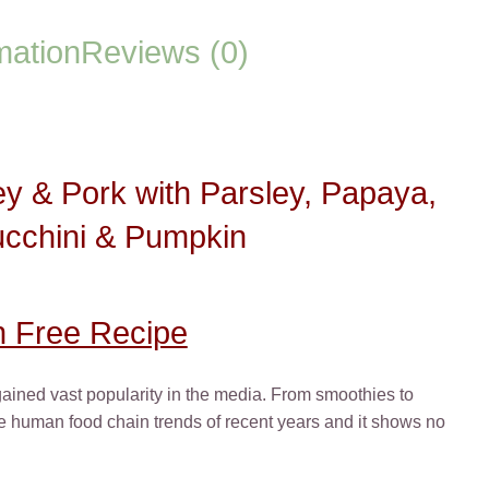
Pork
with
mation
Reviews (0)
Parsley,
Papaya,
Nettle,
Zucchini
&
 & Pork with Parsley, Papaya,
Pumpkin
quantity
ucchini & Pumpkin
n Free Recipe
 gained vast popularity in the media. From smoothies to
the human food chain trends of recent years and it shows no