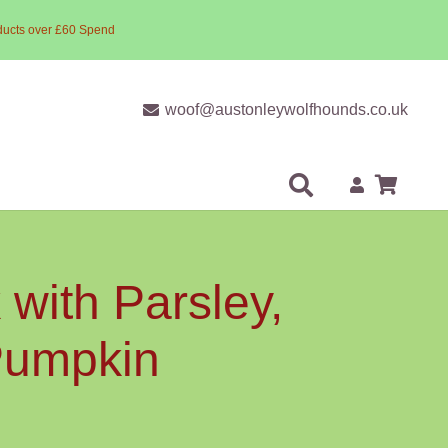
ducts over £60 Spend
woof@austonleywolfhounds.co.uk
with Parsley,
 Pumpkin