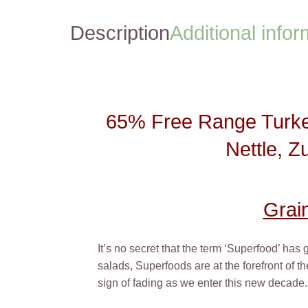
Description
Additional infor
65% Free Range Turkey
Nettle, Z
Grai
It’s no secret that the term ‘Superfood’ has
salads, Superfoods are at the forefront of 
sign of fading as we enter this new decade.