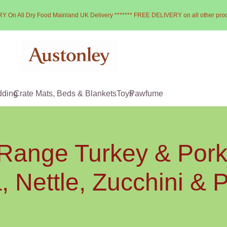
Y On All Dry Food Mainland UK Delivery ******* FREE DELIVERY on all other pro
dding
Crate Mats, Beds & Blankets
Toys
Pawfume
 Range Turkey & Pork 
 Nettle, Zucchini &