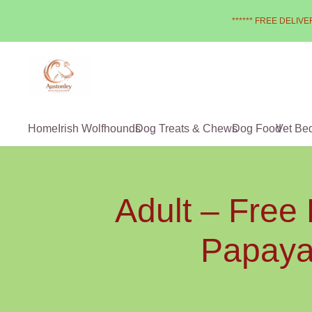
****** FREE DELIVER
Home
Irish Wolfhounds
Dog Treats & Chews
Dog Food
Vet Be
Adult – Free
Papaya,