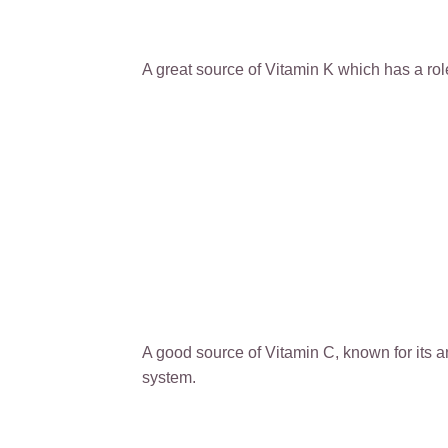
A great source of Vitamin K which has a ro
A good source of Vitamin C, known for its 
system.