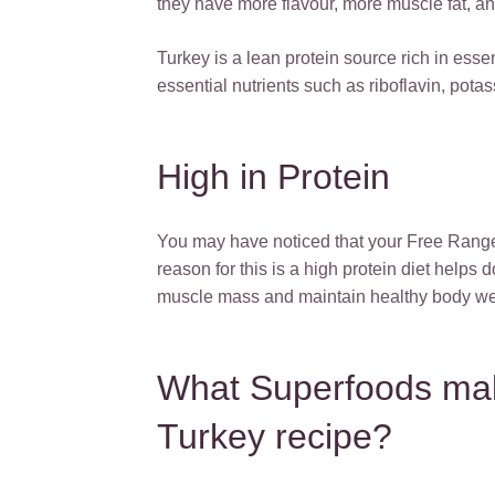
they have more flavour, more muscle fat, and
Turkey is a lean protein source rich in essen
essential nutrients such as riboflavin, pot
High in Protein
You may have noticed that your Free Range 
reason for this is a high protein diet helps 
muscle mass and maintain healthy body we
What Superfoods ma
Turkey recipe?