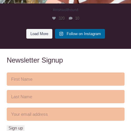
#irishwolfhound
320
10
Load More
Follow on Instagram
Newsletter Signup