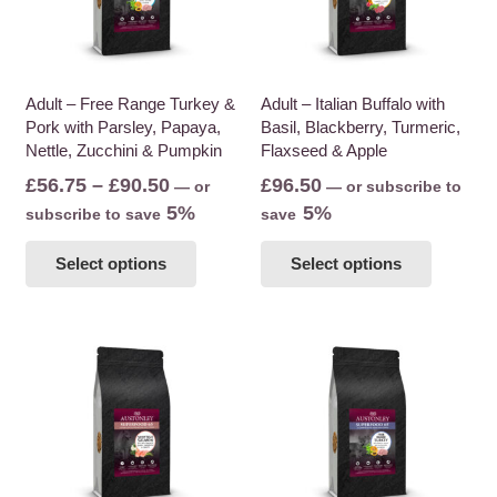
Adult – Free Range Turkey &
Adult – Italian Buffalo with
Pork with Parsley, Papaya,
Basil, Blackberry, Turmeric,
Nettle, Zucchini & Pumpkin
Flaxseed & Apple
Price
£
56.75
–
£
90.50
£
96.50
—
or
—
or subscribe to
range:
5%
5%
subscribe to save
save
£56.75
This
This
Select options
Select options
through
product
product
£90.50
has
has
multiple
multiple
variants.
variants
The
The
options
options
may
may
be
be
chosen
chosen