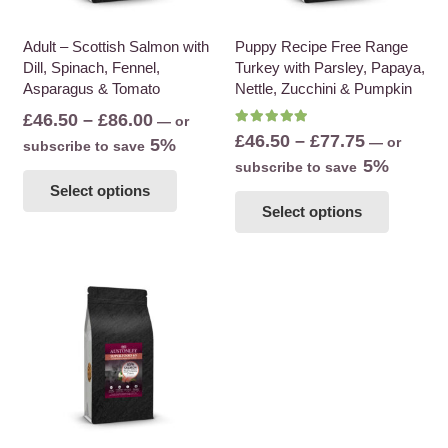
on
on
the
the
Adult – Scottish Salmon with
Puppy Recipe Free Range
Dill, Spinach, Fennel,
Turkey with Parsley, Papaya,
product
product
Asparagus & Tomato
Nettle, Zucchini & Pumpkin
page
page
Price
£
46.50
–
£
86.00
—
or
Rated
5.00
out of 5
Price
£
46.50
–
£
77.75
range:
—
or
5%
subscribe to save
range:
5%
£46.50
subscribe to save
This
£46.50
Select options
This
through
product
Select options
through
product
£86.00
has
£77.75
has
multiple
multiple
variants.
variants
The
The
options
options
may
may
be
be
chosen
chosen
on
on
the