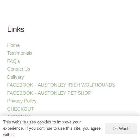
Links
Home
Testimonials
FAQ’s
Contact Us
Delivery
FACEBOOK – AUSTONLEY IRISH WOLFHOUNDS
FACEBOOK – AUSTONLEY PET SHOP
Privacy Policy
CHECKOUT
ACCOUNT
This website uses cookies to improve your
experience. If you continue to use this site, you agree
Ok Woof!
with it.