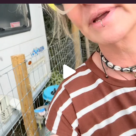
#irishwolfhound
320
10