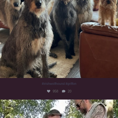
#irishwolfhound #griffon
958
20
Heaven? #dogs
350
16