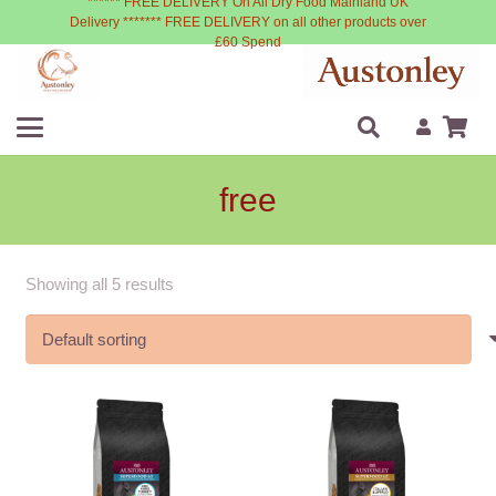
****** FREE DELIVERY On All Dry Food Mainland UK
Delivery ******* FREE DELIVERY on all other products over
£60 Spend
free
Showing all 5 results