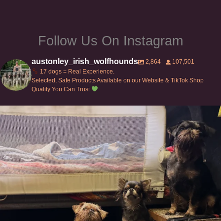
page
Follow Us On Instagram
austonley_irish_wolfhounds
2,864
107,501
17 dogs = Real Experience.
Selected, Safe Products Available on our Website & TikTok Shop
Quality You Can Trust
Can’t do this with Irish Wolfhounds #griffon
...
120
5