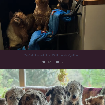
...
Can’t do this with Irish Wolfhounds #griffon
120
5
#irishwolfhound #griffon
958
20