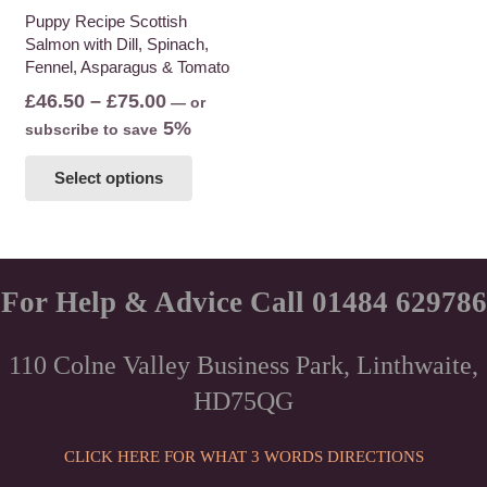
the
Puppy Recipe Scottish
product
Salmon with Dill, Spinach,
product
page
Fennel, Asparagus & Tomato
page
Price
£
46.50
–
£
75.00
—
or
range:
5%
subscribe to save
£46.50
This
Select options
through
product
£75.00
has
multiple
variants.
The
For Help & Advice Call 01484 629786
options
may
110 Colne Valley Business Park, Linthwaite,
be
HD75QG
chosen
on
the
CLICK HERE FOR WHAT 3 WORDS DIRECTIONS
product