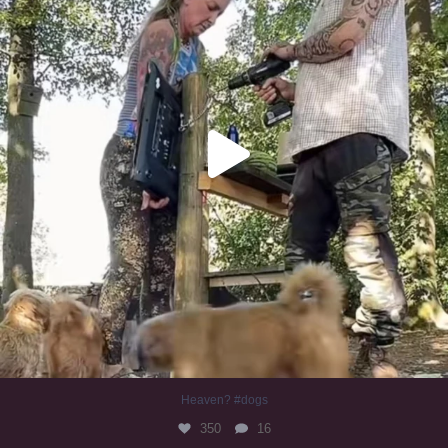
Heaven? #dogs
350
16