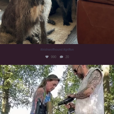
#irishwolfhound #griffon
990
20
Heaven? #dogs
352
16