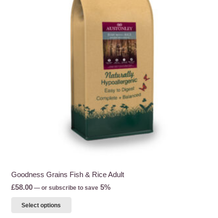
Goodness Grains Fish & Rice Adult
£
58.00
5%
—
or subscribe to save
This
Select options
product