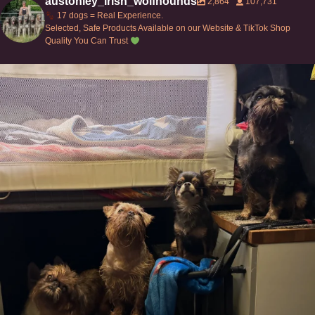
austonley_irish_wolfhounds
2,864
107,731
17 dogs = Real Experience.
Selected, Safe Products Available on our Website & TikTok Shop
Quality You Can Trust
Can’t do this with Irish Wolfhounds #griffon
...
129
5