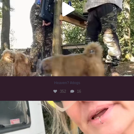
Heaven? #dogs
352
16
#irishwolfhound
322
10