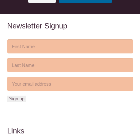
Newsletter Signup
Links