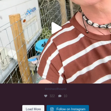
#irishwolfhound
322
10
Load More
Follow on Instagram