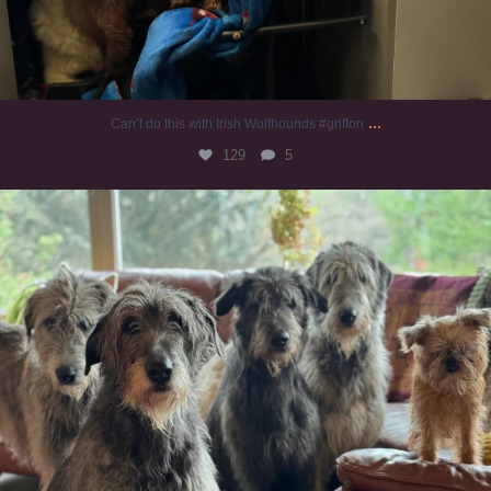
...
Can’t do this with Irish Wolfhounds #griffon
129
5
#irishwolfhound #griffon
990
20