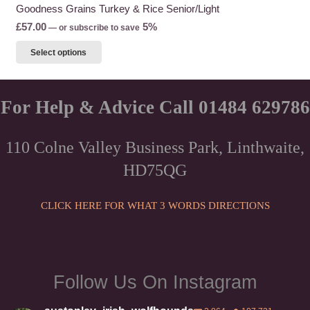
Goodness Grains Turkey & Rice Senior/Light
£
57.00
5%
—
or subscribe to save
This
Select options
product
has
multiple
For Help & Advice Call 01484 629786
variants.
The
110 Colne Valley Business Park, Linthwaite,
options
HD75QG
may
be
chosen
CLICK HERE FOR WHAT 3 WORDS DIRECTIONS
on
the
product
page
Follow Us On Instagram