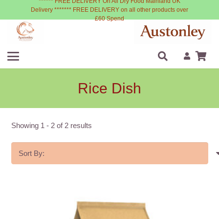
****** FREE DELIVERY On All Dry Food Mainland UK
Delivery ******* FREE DELIVERY on all other products over
£60 Spend
Rice Dish
Showing
1
-
2
of
2
results