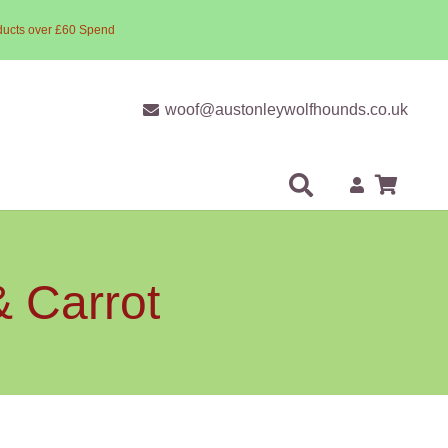
ducts over £60 Spend
woof@austonleywolfhounds.co.uk
& Carrot