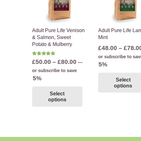
Adult Pure Life Venison
Adult Pure Life La
& Salmon, Sweet
Mint
Potato & Mulberry
£
48.00
–
£
78.0
or subscribe to sav
Rated
5.00
out of 5
Price
£
50.00
–
£
80.00
—
5%
range:
or subscribe to save
£50.00
5%
Select
through
options
This
Select
£80.00
product
options
has
multiple
variants.
The
options