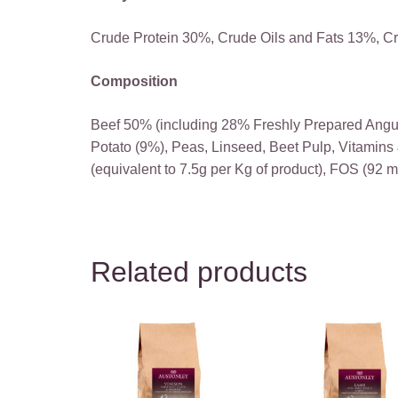
Crude Protein 30%, Crude Oils and Fats 13%, C
Composition
Beef 50% (including 28% Freshly Prepared Angu
Potato (9%), Peas, Linseed, Beet Pulp, Vitamin
(equivalent to 7.5g per Kg of product), FOS (92 
Related products