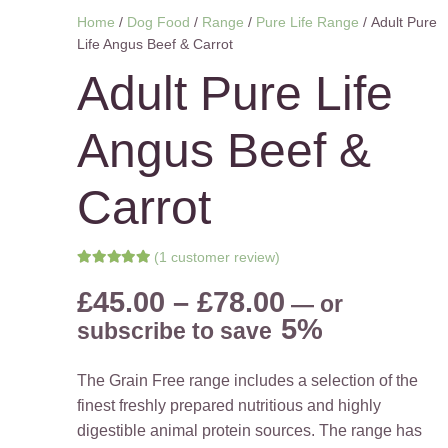
Home
/
Dog Food
/
Range
/
Pure Life Range
/ Adult Pure
Life Angus Beef & Carrot
Adult Pure Life
Angus Beef &
Carrot
(
1
customer review)
Rated
5.00
out of 5 based on
Price
£
45.00
–
£
78.00
—
or
1
customer rating
range:
5%
subscribe to save
£45.00
through
The Grain Free range includes a selection of the
£78.00
finest freshly prepared nutritious and highly
digestible animal protein sources. The range has