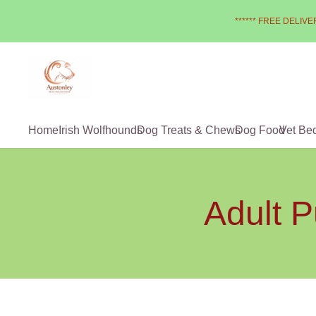
****** FREE DELIVER
Home
Irish Wolfhounds
Dog Treats & Chews
Dog Food
Vet Be
Adult P