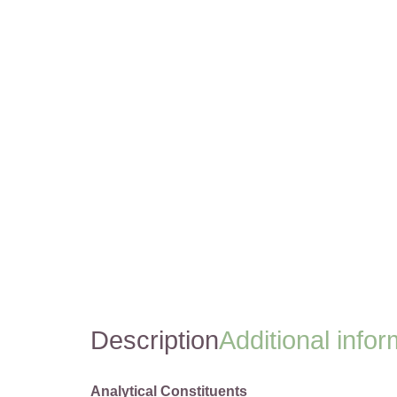
Description
Additional infor
Analytical Constituents