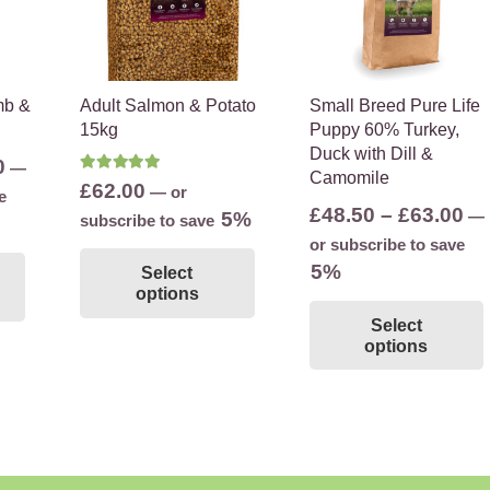
mb &
Adult Salmon & Potato
Small Breed Pure Life
15kg
Puppy 60% Turkey,
Duck with Dill &
Price
0
—
Camomile
Rated
5.00
out of 5
£
62.00
range:
—
or
e
Pr
£
48.50
–
£
63.00
—
5%
£48.00
subscribe to save
ra
or subscribe to save
This
through
This
£4
5%
Select
product
£78.00
product
options
th
has
has
Select
£6
multiple
multiple
options
variants.
variants.
The
The
options
options
may
may
be
be