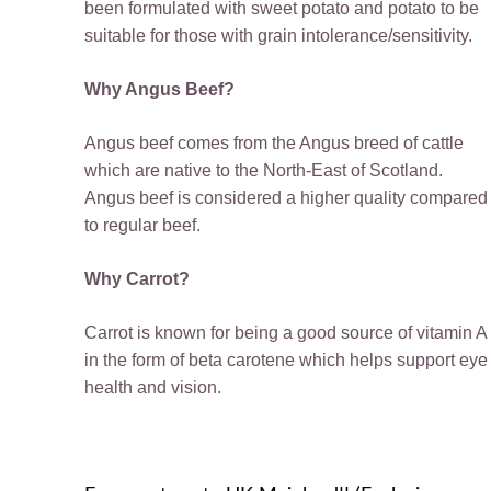
been formulated with sweet potato and potato to be
suitable for those with grain intolerance/sensitivity.
Why Angus Beef?
Angus beef comes from the Angus breed of cattle
which are native to the North-East of Scotland.
Angus beef is considered a higher quality compared
to regular beef.
Why Carrot?
Carrot is known for being a good source of vitamin A
in the form of beta carotene which helps support eye
health and vision.