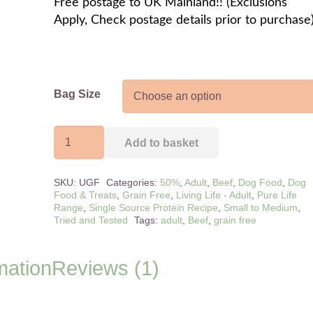
Free postage to UK Mainland!! (Exclusions
Apply, Check postage details prior to purchase
Bag Size
Adult
Add to basket
Pure
Life
SKU:
UGF
Categories:
50%
,
Adult
,
Beef
,
Dog Food
,
Dog
Angus
Food & Treats
,
Grain Free
,
Living Life - Adult
,
Pure Life
Beef
Range
,
Single Source Protein Recipe
,
Small to Medium
,
Tried and Tested
Tags:
adult
,
Beef
,
grain free
&
Carrot
quantity
mation
Reviews (1)