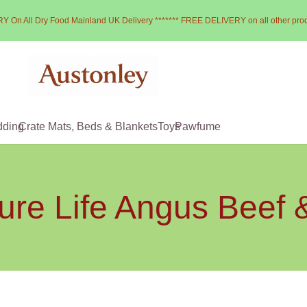
Y On All Dry Food Mainland UK Delivery ******* FREE DELIVERY on all other pro
dding
Crate Mats, Beds & Blankets
Toys
Pawfume
ure Life Angus Beef 