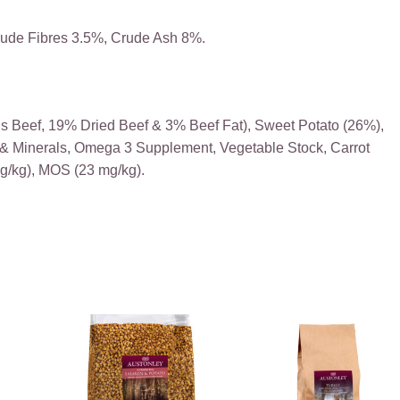
rude Fibres 3.5%, Crude Ash 8%.
s Beef, 19% Dried Beef & 3% Beef Fat), Sweet Potato (26%),
s & Minerals, Omega 3 Supplement, Vegetable Stock, Carrot
mg/kg), MOS (23 mg/kg).