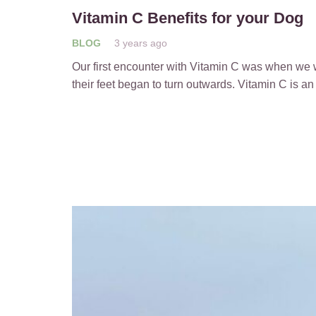
Vitamin C Benefits for your Dog
BLOG
3 years ago
Our first encounter with Vitamin C was when we 
their feet began to turn outwards. Vitamin C is an