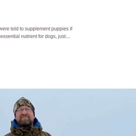
were told to supplement puppies if
 essential nutrient for dogs, just…