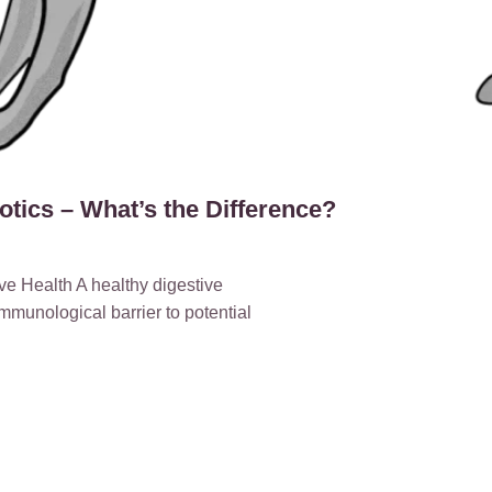
iotics – What’s the Difference?
e Health A healthy digestive
immunological barrier to potential