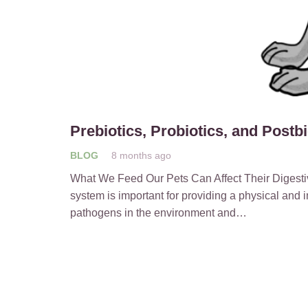
Prebiotics, Probiotics, and Postb
BLOG
8 months ago
What We Feed Our Pets Can Affect Their Digestiv
system is important for providing a physical and 
pathogens in the environment and…