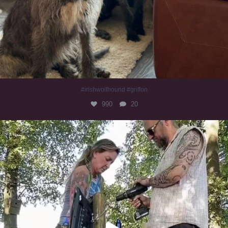
#irishwolfhound #griffon
990
20
Heaven? #dogs
352
16