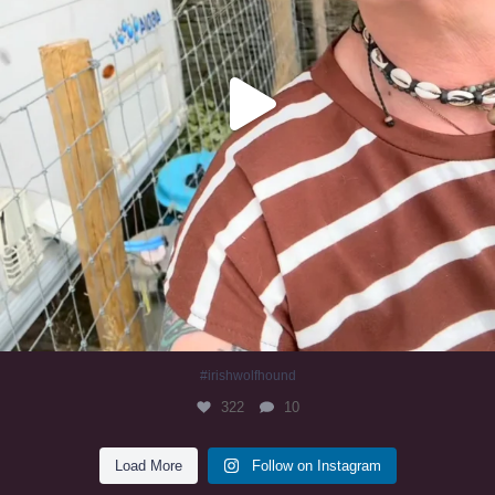
#irishwolfhound
322
10
Load More
Follow on Instagram