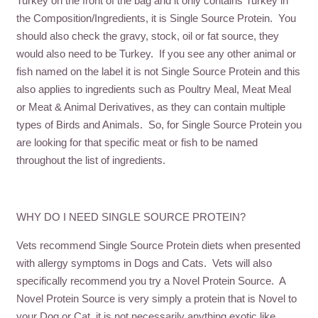
Turkey on the front of the bag and it only contains Turkey in
the Composition/Ingredients, it is Single Source Protein. You
should also check the gravy, stock, oil or fat source, they
would also need to be Turkey. If you see any other animal or
fish named on the label it is not Single Source Protein and this
also applies to ingredients such as Poultry Meal, Meat Meal
or Meat & Animal Derivatives, as they can contain multiple
types of Birds and Animals. So, for Single Source Protein you
are looking for that specific meat or fish to be named
throughout the list of ingredients.
WHY DO I NEED SINGLE SOURCE PROTEIN?
Vets recommend Single Source Protein diets when presented
with allergy symptoms in Dogs and Cats. Vets will also
specifically recommend you try a Novel Protein Source. A
Novel Protein Source is very simply a protein that is Novel to
your Dog or Cat, it is not necessarily anything exotic like