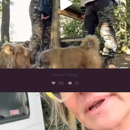
Heaven? #dogs
352
16
#irishwolfhound
322
10