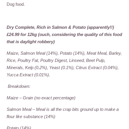
Dog food.
Dry Complete, Rich in Salmon & Potato (apparently!!)
£24.99 for 12kg (ouch, considering the quality of this food
that is daylight robbery)
Maize, Salmon Meal (14%), Potato (14%), Meat Meal, Barley,
Rice, Poultry Fat, Poultry Digest, Linseed, Beet Pulp,
Minerals, Kelp (0.2%), Yeast (0.1%), Citrus Extract (0.04%),
Yucca Extract (0.01%).
Breakdown:
Maize – Grain (no exact percentage)
Salmon Meal – Meal is all the crap bits ground up to make a
flour like substance (14%)
Potato (14%)