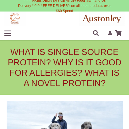
****** FREE DELIVERY On All Dry Food Mainland UK
Delivery ******* FREE DELIVERY on all other products over
£60 Spend
WHAT IS SINGLE SOURCE
PROTEIN? WHY IS IT GOOD
FOR ALLERGIES? WHAT IS
A NOVEL PROTEIN?