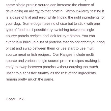
same single protein source can increase the chance of
developing an allergy to that protein. Without Allergy testing it
is a case of trial and error while finding the right ingredients for
your dog. Some dogs have no choice but to stick with one
type of food but if possible try switching between single
source protein recipes and look for symptoms. You can
eventually build up a list of proteins that do not affect your dog
or cat and swap between them or use start to use multi
source meat or fish recipes. Our Ranges include multi
source and various single source protein recipes making it
easy to swap between proteins without causing too much
upset to a sensitive tummy as the rest of the ingredients
remain pretty much the same.
Good Luck!