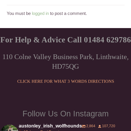
You must be
logged in
to post a comment.
For Help & Advice Call 01484 629786
110 Colne Valley Business Park, Linthwaite,
HD75QG
CLICK HERE FOR WHAT 3 WORDS DIRECTIONS
Follow Us On Instagram
austonley_irish_wolfhounds
2,864
107,720