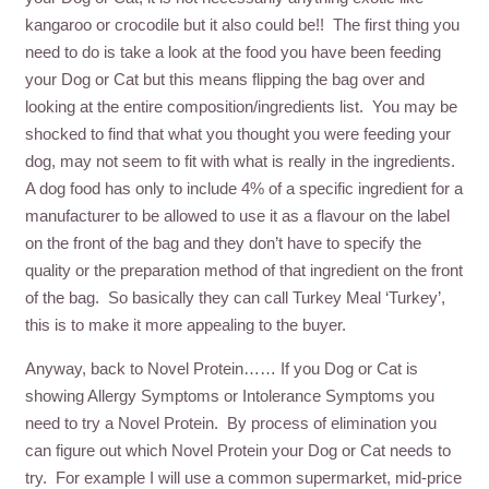
kangaroo or crocodile but it also could be!! The first thing you
need to do is take a look at the food you have been feeding
your Dog or Cat but this means flipping the bag over and
looking at the entire composition/ingredients list. You may be
shocked to find that what you thought you were feeding your
dog, may not seem to fit with what is really in the ingredients.
A dog food has only to include 4% of a specific ingredient for a
manufacturer to be allowed to use it as a flavour on the label
on the front of the bag and they don’t have to specify the
quality or the preparation method of that ingredient on the front
of the bag. So basically they can call Turkey Meal ‘Turkey’,
this is to make it more appealing to the buyer.
Anyway, back to Novel Protein…… If you Dog or Cat is
showing Allergy Symptoms or Intolerance Symptoms you
need to try a Novel Protein. By process of elimination you
can figure out which Novel Protein your Dog or Cat needs to
try. For example I will use a common supermarket, mid-price