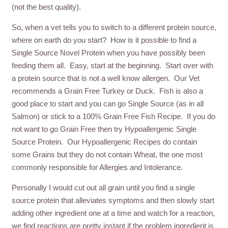
(not the best quality).
So, when a vet tells you to switch to a different protein source,
where on earth do you start? How is it possible to find a
Single Source Novel Protein when you have possibly been
feeding them all. Easy, start at the beginning. Start over with
a protein source that is not a well know allergen. Our Vet
recommends a Grain Free Turkey or Duck. Fish is also a
good place to start and you can go Single Source (as in all
Salmon) or stick to a 100% Grain Free Fish Recipe. If you do
not want to go Grain Free then try Hypoallergenic Single
Source Protein. Our Hypoallergenic Recipes do contain
some Grains but they do not contain Wheat, the one most
commonly responsible for Allergies and Intolerance.
Personally I would cut out all grain until you find a single
source protein that alleviates symptoms and then slowly start
adding other ingredient one at a time and watch for a reaction,
we find reactions are pretty instant if the problem ingredient is