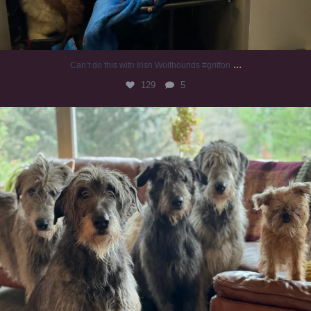
...
Can’t do this with Irish Wolfhounds #griffon
129
5
#irishwolfhound #griffon
990
20