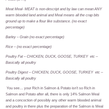
Meat Meal- MEAT is non-descript and by law can mean ANY
warm blooded land animal and Meal means all the crap bits
ground up to make a flour like substance. (no exact
percentage)
Barley – Grain (no exact percentage)
Rice – (no exact percentage)
Poultry Fat – CHICKEN, DUCK, GOOSE, TURKEY etc –
Basically all poultry
Poultry Digest – CHICKEN, DUCK, GOOSE, TURKEY etc –
Basically all poultry
You see… your Rich in Salmon & Potato isn’t so Rich in
Salmon and Potato after all, there is only 14% Salmon Meal
and a concoction of possibly any other warm blooded animal
and poultry in there plus the preparation of the Salmon is Meal