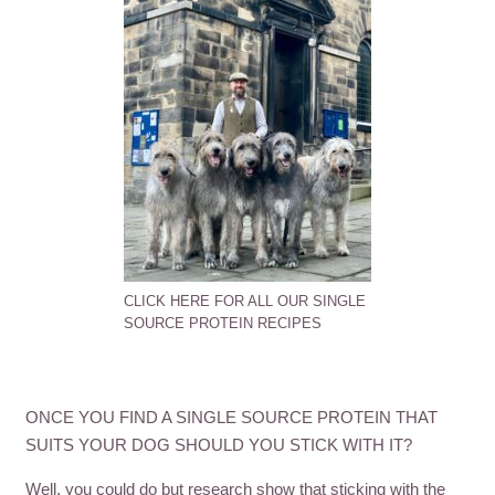
CLICK HERE FOR ALL OUR SINGLE
SOURCE PROTEIN RECIPES
ONCE YOU FIND A SINGLE SOURCE PROTEIN THAT
SUITS YOUR DOG SHOULD YOU STICK WITH IT?
Well, you could do but research show that sticking with the