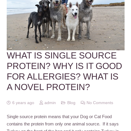
WHAT IS SINGLE SOURCE
PROTEIN? WHY IS IT GOOD
FOR ALLERGIES? WHAT IS
A NOVEL PROTEIN?
6 years ago
admin
Blog
No Comments
Single source protein means that your Dog or Cat Food
contains the protein from only one animal source. If it says