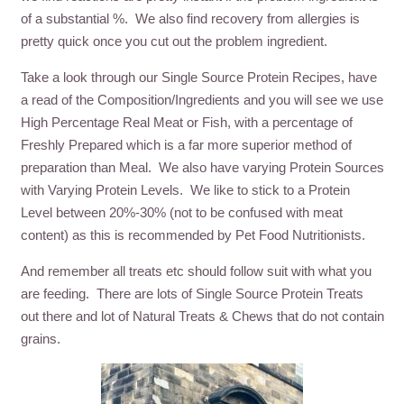
of a substantial %. We also find recovery from allergies is
pretty quick once you cut out the problem ingredient.
Take a look through our Single Source Protein Recipes, have
a read of the Composition/Ingredients and you will see we use
High Percentage Real Meat or Fish, with a percentage of
Freshly Prepared which is a far more superior method of
preparation than Meal. We also have varying Protein Sources
with Varying Protein Levels. We like to stick to a Protein
Level between 20%-30% (not to be confused with meat
content) as this is recommended by Pet Food Nutritionists.
And remember all treats etc should follow suit with what you
are feeding. There are lots of Single Source Protein Treats
out there and lot of Natural Treats & Chews that do not contain
grains.