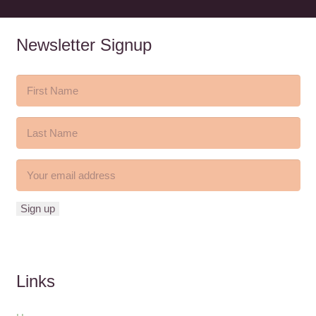
Newsletter Signup
Links