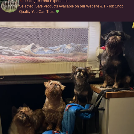
17 dogs = Real Experience.
Selected, Safe Products Available on our Website & TikTok Shop
Quality You Can Trust
Can’t do this with Irish Wolfhounds #griffon
...
129
5