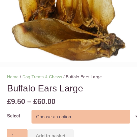
Home
/
Dog Treats & Chews
/ Buffalo Ears Large
Buffalo Ears Large
Price
£
9.50
–
£
60.00
range:
£9.50
Select
through
£60.00
Buffalo
Add to basket