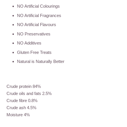
NO Artificial Colourings
NO Artificial Fragrances
NO Artificial Flavours
NO Preservatives
NO Additives
Gluten Free Treats
Natural is Naturally Better
Crude protein 84%
Crude oils and fats 2.5%
Crude fibre 0.8%
Crude ash 4.5%
Moisture 4%