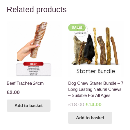
Related products
SALE!
Beef Trachea 24cm
Dog Chew Starter Bundle – 7
Long Lasting Natural Chews
£
2.00
– Suitable For All Ages
Original
Current
£
18.00
£
14.00
Add to basket
price
price
Add to basket
was:
is:
£18.00.
£14.00.