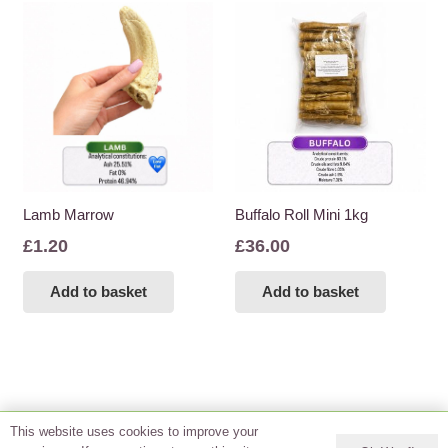
Lamb Marrow
Buffalo Roll Mini 1kg
£
1.20
£
36.00
Add to basket
Add to basket
This website uses cookies to improve your