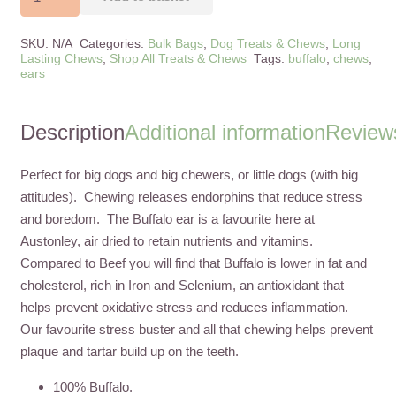
Ears
Large
SKU:
N/A
Categories:
Bulk Bags
,
Dog Treats & Chews
,
Long
quantity
Lasting Chews
,
Shop All Treats & Chews
Tags:
buffalo
,
chews
,
ears
Description
Additional information
Reviews
Perfect for big dogs and big chewers, or little dogs (with big
attitudes). Chewing releases endorphins that reduce stress
and boredom. The Buffalo ear is a favourite here at
Austonley, air dried to retain nutrients and vitamins.
Compared to Beef you will find that Buffalo is lower in fat and
cholesterol, rich in Iron and Selenium, an antioxidant that
helps prevent oxidative stress and reduces inflammation.
Our favourite stress buster and all that chewing helps prevent
plaque and tartar build up on the teeth.
100% Buffalo.