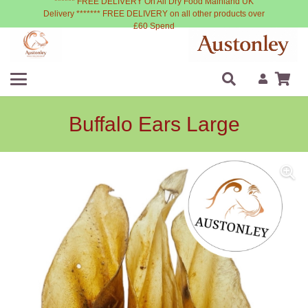
****** FREE DELIVERY On All Dry Food Mainland UK
Delivery ******* FREE DELIVERY on all other products over
£60 Spend
Buffalo Ears Large