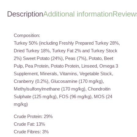
quantity
Description
Additional information
Reviews
Composition:
Turkey 50% (including Freshly Prepared Turkey 28%,
Dried Turkey 18%, Turkey Fat 2% and Turkey Stock
2%) Sweet Potato (24%), Peas (7%), Potato, Beet
Pulp, Pea Protein, Potato Protein, Linseed, Omega 3
Supplement, Minerals, Vitamins, Vegetable Stock,
Cranberry (0.2%), Glucosamine (170 mg/kg),
Methylsulfonylmethane (170 mg/kg), Chondroitin
Sulphate (125 mg/kg), FOS (96 mg/kg), MOS (24
mg/kg)
Crude Protein: 29%
Crude Fat: 13%
Crude Fibres: 3%