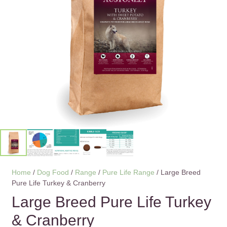
Home
/
Dog Food
/
Range
/
Pure Life Range
/ Large Breed
Pure Life Turkey & Cranberry
Large Breed Pure Life Turkey
& Cranberry