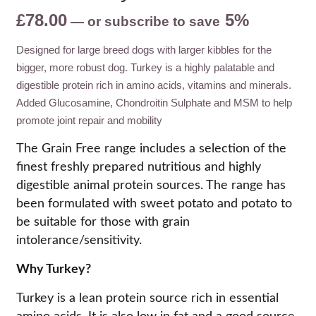
£
78.00
5%
—
or subscribe to save
Designed for large breed dogs with larger kibbles for the
bigger, more robust dog. Turkey is a highly palatable and
digestible protein rich in amino acids, vitamins and minerals.
Added Glucosamine, Chondroitin Sulphate and MSM to help
promote joint repair and mobility
The Grain Free range includes a selection of the
finest freshly prepared nutritious and highly
digestible animal protein sources. The range has
been formulated with sweet potato and potato to
be suitable for those with grain
intolerance/sensitivity.
Why Turkey?
Turkey is a lean protein source rich in essential