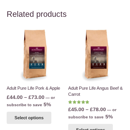
Related products
Adult Pure Life Pork & Apple
Adult Pure Life Angus Beef &
Carrot
Price
£
44.00
–
£
73.00
—
or
range:
5%
subscribe to save
Rated
5.00
out of 5
Price
£
45.00
–
£
78.00
—
or
£44.00
This
range:
5%
subscribe to save
Select options
through
product
£45.00
This
£73.00
has
Select options