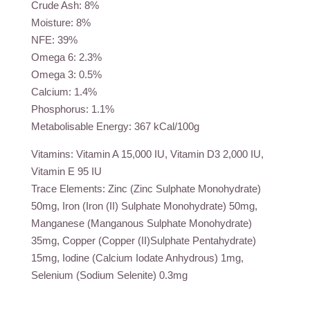
Crude Ash: 8%
Moisture: 8%
NFE: 39%
Omega 6: 2.3%
Omega 3: 0.5%
Calcium: 1.4%
Phosphorus: 1.1%
Metabolisable Energy: 367 kCal/100g
Vitamins: Vitamin A 15,000 IU, Vitamin D3 2,000 IU,
Vitamin E 95 IU
Trace Elements: Zinc (Zinc Sulphate Monohydrate)
50mg, Iron (Iron (II) Sulphate Monohydrate) 50mg,
Manganese (Manganous Sulphate Monohydrate)
35mg, Copper (Copper (II)Sulphate Pentahydrate)
15mg, Iodine (Calcium Iodate Anhydrous) 1mg,
Selenium (Sodium Selenite) 0.3mg