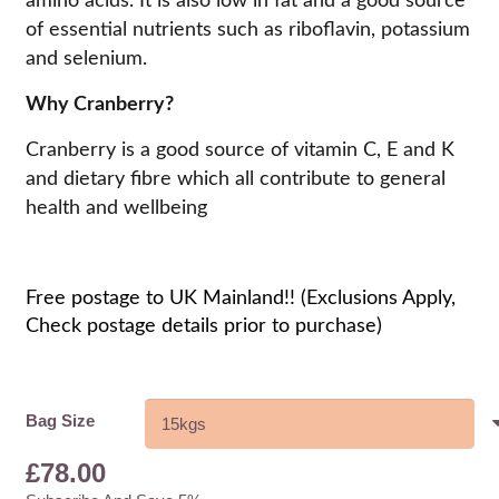
amino acids. It is also low in fat and a good source
of essential nutrients such as riboflavin, potassium
and selenium.
Why Cranberry?
Cranberry is a good source of vitamin C, E and K
and dietary fibre which all contribute to general
health and wellbeing
Free postage to UK Mainland!! (Exclusions Apply,
Check postage details prior to purchase)
Bag Size
£
78.00