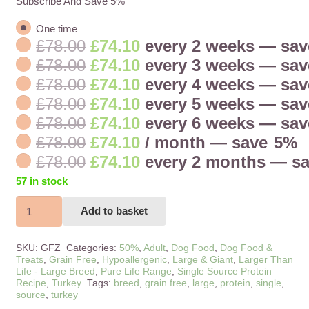
Subscribe And Save 5%
one time
Original
Current
£
78.00
£
74.10
every 2 weeks
— sa
price
price
Original
Current
£
78.00
£
74.10
every 3 weeks
— sa
was:
is:
price
price
Original
Current
£
78.00
£
74.10
every 4 weeks
— sa
£78.00.
£74.10.
was:
is:
price
price
Original
Current
£
78.00
£
74.10
every 5 weeks
— sa
£78.00.
£74.10.
was:
is:
price
price
Original
Current
£
78.00
£
74.10
every 6 weeks
— sa
£78.00.
£74.10.
was:
is:
price
price
Original
Current
£
78.00
£
74.10
/ month
— save
5%
£78.00.
£74.10.
was:
is:
price
price
Original
Current
£
78.00
£
74.10
every 2 months
— s
£78.00.
£74.10.
was:
is:
price
price
57 in stock
£78.00.
£74.10.
was:
is:
Large
£78.00.
£74.10.
Add to basket
Breed
Pure
SKU:
GFZ
Categories:
50%
,
Adult
,
Dog Food
,
Dog Food &
Life
Treats
,
Grain Free
,
Hypoallergenic
,
Large & Giant
,
Larger Than
Life - Large Breed
,
Pure Life Range
,
Single Source Protein
Turkey
Recipe
,
Turkey
Tags:
breed
,
grain free
,
large
,
protein
,
single
,
&
source
,
turkey
Cranberry