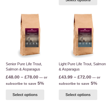
through
product
multiple
£78.00
has
variants.
multiple
The
variants
options
The
may
options
be
may
chosen
be
on
chosen
the
on
product
the
Senior Pure Life Trout,
Light Pure Life Trout, Salmon
page
Salmon & Asparagus
& Asparagus
product
page
Price
Price
£
48.00
–
£
78.00
£
43.99
–
£
72.00
—
or
—
or
range:
range:
5%
5%
subscribe to save
subscribe to save
£48.00
£43.99
This
This
Select options
Select options
through
through
product
product
£78.00
£72.00
has
has
multiple
multiple