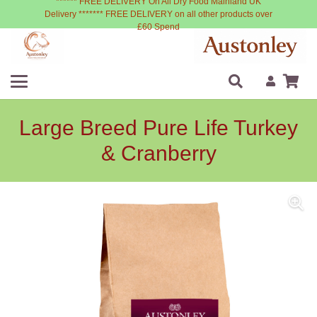
****** FREE DELIVERY On All Dry Food Mainland UK
Delivery ******* FREE DELIVERY on all other products over
£60 Spend
Large Breed Pure Life Turkey
& Cranberry