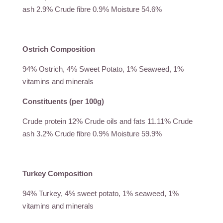
ash 2.9% Crude fibre 0.9% Moisture 54.6%
Ostrich Composition
94% Ostrich, 4% Sweet Potato, 1% Seaweed, 1%
vitamins and minerals
Constituents (per 100g)
Crude protein 12% Crude oils and fats 11.11% Crude
ash 3.2% Crude fibre 0.9% Moisture 59.9%
Turkey Composition
94% Turkey, 4% sweet potato, 1% seaweed, 1%
vitamins and minerals