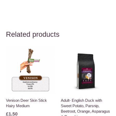
Related products
Venison Deer Skin Stick
Adult- English Duck with
Hairy Medium
Sweet Potato, Parsnip,
Beetroot, Orange, Asparagus
£
1.50