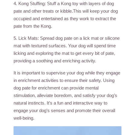
4. Kong Stuffing: Stuff a Kong toy with layers of dog
pate and other treats or kibble.This will keep your dog
occupied and entertained as they work to extract the
pate from the Kong.
5. Lick Mats: Spread dog pate on a lick mat or silicone
mat with textured surfaces. Your dog will spend time
licking and exploring the mat to get every bit of pate,
providing a soothing and enriching activity.
It is important to supervise your dog while they engage
in enrichment activities to ensure their safety. Using
dog pate for enrichment can provide mental
stimulation, alleviate boredom, and satisfy your dog’s
natural instincts. It’s a fun and interactive way to
engage your dog’s senses and promote their overall
well-being.