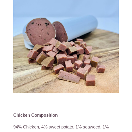
Chicken Composition
94% Chicken, 4% sweet potato, 1% seaweed, 1%