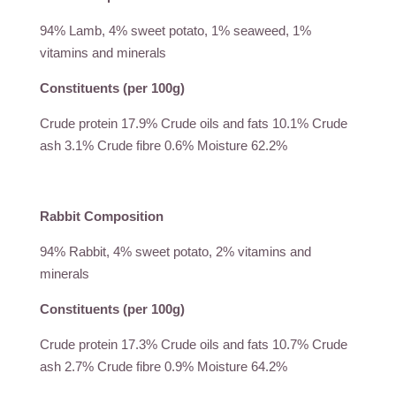
94% Lamb, 4% sweet potato, 1% seaweed, 1%
vitamins and minerals
Constituents (per 100g)
Crude protein 17.9% Crude oils and fats 10.1% Crude
ash 3.1% Crude fibre 0.6% Moisture 62.2%
Rabbit Composition
94% Rabbit, 4% sweet potato, 2% vitamins and
minerals
Constituents (per 100g)
Crude protein 17.3% Crude oils and fats 10.7% Crude
ash 2.7% Crude fibre 0.9% Moisture 64.2%