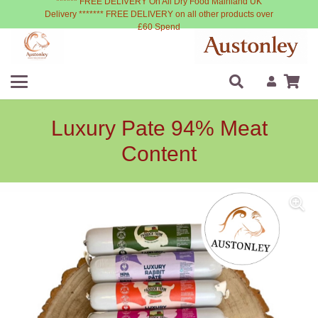
****** FREE DELIVERY On All Dry Food Mainland UK
Delivery ******* FREE DELIVERY on all other products over
£60 Spend
Luxury Pate 94% Meat
Content