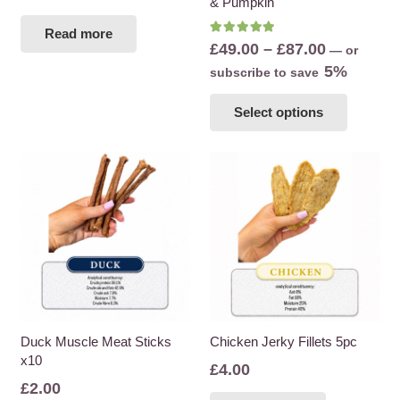
& Pumpkin
Read more
Rated
5.00
out of 5
Price
£
49.00
–
£
87.00
—
or
range:
5%
subscribe to save
£49.00
This
Select options
through
product
£87.00
has
multiple
variants
The
options
may
be
chosen
on
the
Duck Muscle Meat Sticks
Chicken Jerky Fillets 5pc
x10
product
£
4.00
page
£
2.00