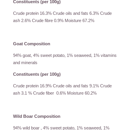
Constituents (per 100g)
Crude protein 16.3% Crude oils and fats 6.3% Crude
ash 2.6% Crude fibre 0.9% Moisture 67.2%
Goat Composition
94% goat, 4% sweet potato, 1% seaweed, 1% vitamins
and minerals
Constituents (per 100g)
Crude protein 16.9% Crude oils and fats 9.1% Crude
ash 3.1 % Crude fiber 0.6% Moisture 60.2%
Wild Boar Composition
94% wild boar , 4% sweet potato, 1% seaweed, 1%