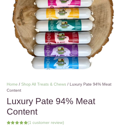
Home
/
Shop All Treats & Chews
/ Luxury Pate 94% Meat
Content
Luxury Pate 94% Meat
Content
(
1
customer review)
Rated
5.00
out of 5 based on