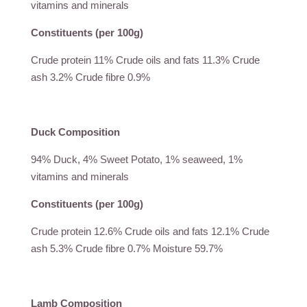
vitamins and minerals
Constituents (per 100g)
Crude protein 11% Crude oils and fats 11.3% Crude
ash 3.2% Crude fibre 0.9%
Duck Composition
94% Duck, 4% Sweet Potato, 1% seaweed, 1%
vitamins and minerals
Constituents (per 100g)
Crude protein 12.6% Crude oils and fats 12.1% Crude
ash 5.3% Crude fibre 0.7% Moisture 59.7%
Lamb Composition