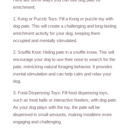
enrichment:
1. Kong or Puzzle Toys: Fill a Kong or puzzle toy with
dog pate. This will create a challenging and long-lasting
enrichment activity for your dog, keeping them
occupied and mentally stimulated.
2. Snuffle Knot: Hiding pate in a snuffle know. This will
encourage your dog to use their nose to search for the
pate, mimicking natural foraging behavior. It provides
mental stimulation and can help calm and relax your
dog.
3. Food Dispensing Toys: Fill food dispensing toys,
such as treat balls or interactive feeders, with dog pate.
As your dog plays with the toy, the pate will be
dispensed in small amounts, making mealtime more
engaging and challenging.