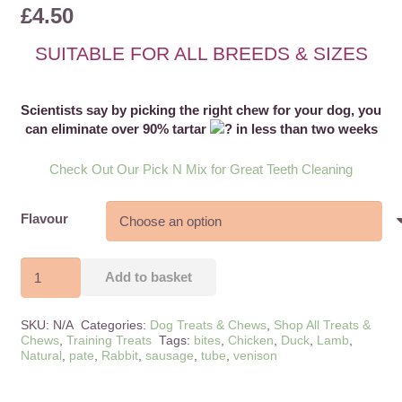
£
4.50
1
customer rating
SUITABLE FOR ALL BREEDS & SIZES
Scientists say by picking the right chew for your dog, you
can eliminate over 90% tartar
in less than two weeks
Check Out Our Pick N Mix for Great Teeth Cleaning
Flavour
Luxury
Add to basket
Pate
94%
SKU:
N/A
Categories:
Dog Treats & Chews
,
Shop All Treats &
Meat
Chews
,
Training Treats
Tags:
bites
,
Chicken
,
Duck
,
Lamb
,
Natural
,
pate
,
Rabbit
,
sausage
,
tube
,
venison
Content
quantity