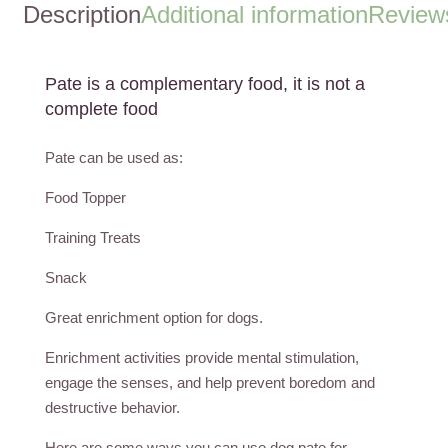
Description
Additional information
Reviews
Pate is a complementary food, it is not a
complete food
Pate can be used as:
Food Topper
Training Treats
Snack
Great enrichment option for dogs.
Enrichment activities provide mental stimulation,
engage the senses, and help prevent boredom and
destructive behavior.
Here are some ways you can use dog pate for