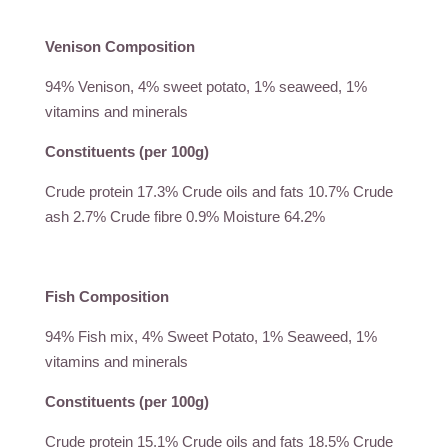
Venison Composition
94% Venison, 4% sweet potato, 1% seaweed, 1%
vitamins and minerals
Constituents (per 100g)
Crude protein 17.3% Crude oils and fats 10.7% Crude
ash 2.7% Crude fibre 0.9% Moisture 64.2%
Fish Composition
94% Fish mix, 4% Sweet Potato, 1% Seaweed, 1%
vitamins and minerals
Constituents (per 100g)
Crude protein 15.1% Crude oils and fats 18.5% Crude