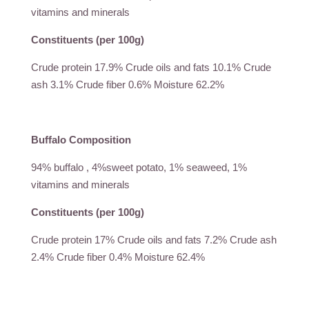
vitamins and minerals
Constituents (per 100g)
Crude protein 17.9% Crude oils and fats 10.1% Crude
ash 3.1% Crude fiber 0.6% Moisture 62.2%
Buffalo Composition
94% buffalo , 4%sweet potato, 1% seaweed, 1%
vitamins and minerals
Constituents (per 100g)
Crude protein 17% Crude oils and fats 7.2% Crude ash
2.4% Crude fiber 0.4% Moisture 62.4%