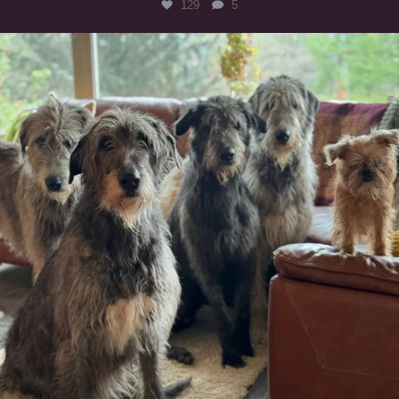
129
5
#irishwolfhound #griffon
988
20