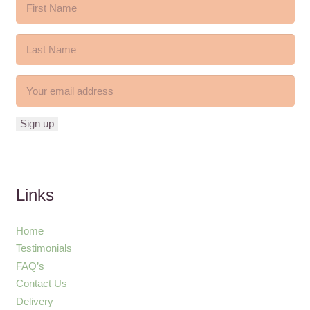
Links
Home
Testimonials
FAQ’s
Contact Us
Delivery