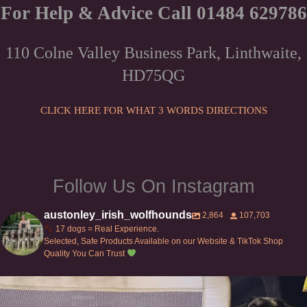
For Help & Advice Call 01484 629786
110 Colne Valley Business Park, Linthwaite,
HD75QG
CLICK HERE FOR WHAT 3 WORDS DIRECTIONS
Follow Us On Instagram
austonley_irish_wolfhounds
2,864
107,703
17 dogs = Real Experience.
Selected, Safe Products Available on our Website & TikTok Shop
Quality You Can Trust
Can’t do this with Irish Wolfhounds #griffon
...
129
5