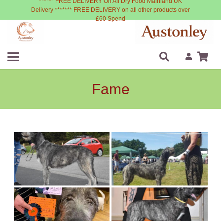
****** FREE DELIVERY On All Dry Food Mainland UK
Delivery ******* FREE DELIVERY on all other products over
£60 Spend
Fame