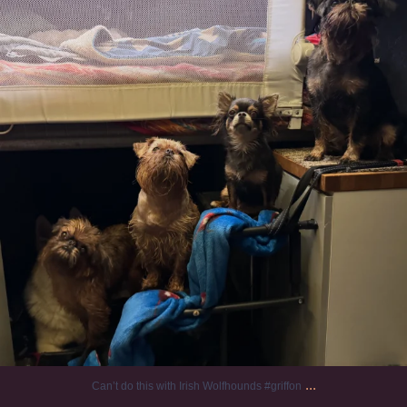
...
Can’t do this with Irish Wolfhounds #griffon