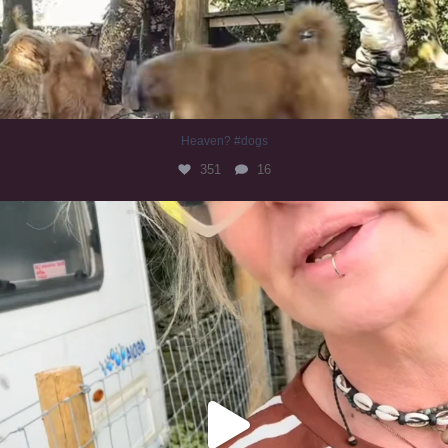
Heaven? #dogs
351
16
#irishwolfhound
321
10