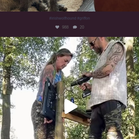
#irishwolfhound #griffon
988
20
Heaven? #dogs
351
16