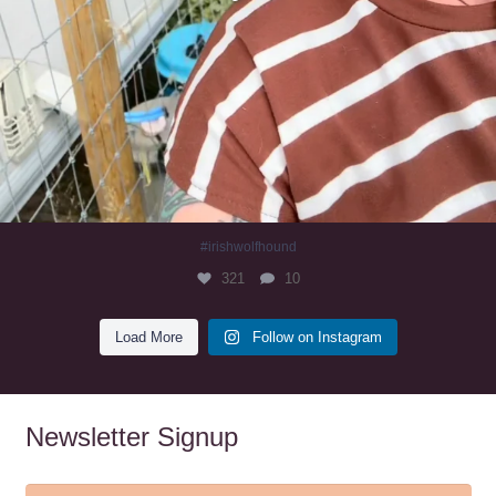
#irishwolfhound
321
10
Load More
Follow on Instagram
Newsletter Signup