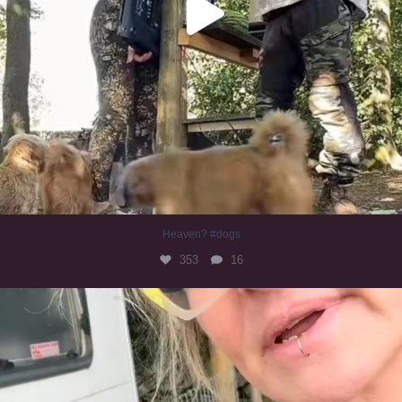
Heaven? #dogs
353
16
#irishwolfhound
323
10