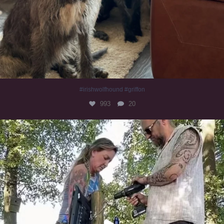
#irishwolfhound #griffon
993
20
Heaven? #dogs
353
16