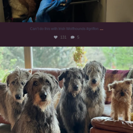
...
Can’t do this with Irish Wolfhounds #griffon
131
5
#irishwolfhound #griffon
993
20