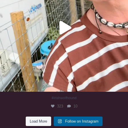
#irishwolfhound
323
10
Load More
Follow on Instagram