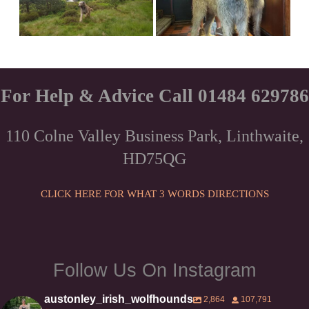
For Help & Advice Call 01484 629786
110 Colne Valley Business Park, Linthwaite,
HD75QG
CLICK HERE FOR WHAT 3 WORDS DIRECTIONS
Follow Us On Instagram
austonley_irish_wolfhounds
2,864
107,791