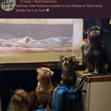
17 dogs = Real Experience.
Selected, Safe Products Available on our Website & TikTok Shop
Quality You Can Trust
Can’t do this with Irish Wolfhounds #griffon
...
131
5