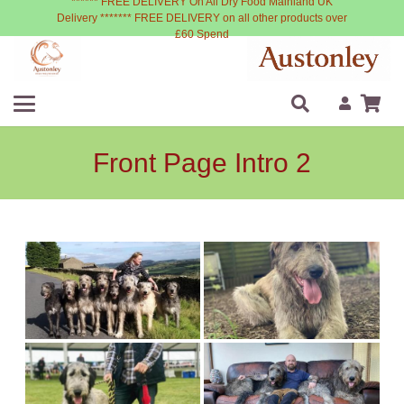
****** FREE DELIVERY On All Dry Food Mainland UK
Delivery ******* FREE DELIVERY on all other products over
£60 Spend
Front Page Intro 2