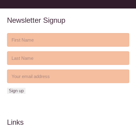
Newsletter Signup
Links