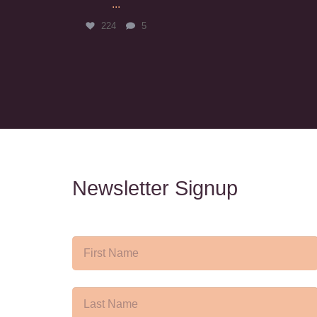
...
224
5
Newsletter Signup