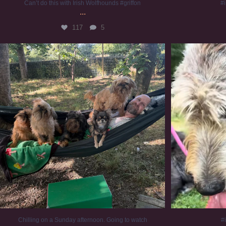
Can’t do this with Irish Wolfhounds #griffon
#i
...
117
5
Chilling on a Sunday afternoon. Going to watch
...
#
224
5
Chilling on a Sunday afternoon. Going to watch
#