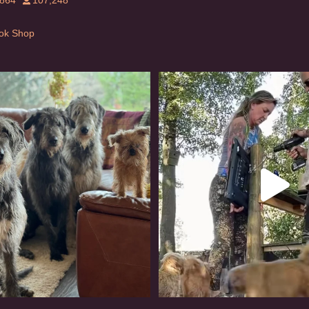
,864
107,248
Tok Shop
rishwolfhound #griffon
Heaven? #dogs
921
19
347
16