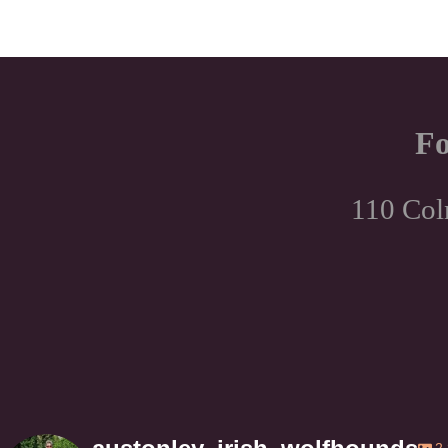
Fo
110 Col