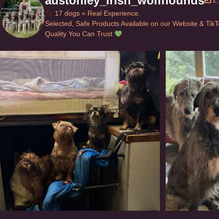
austonley_irish_wolfhounds
2
17 dogs = Real Experience.
Selected, Safe Products Available on our Website & Tik
Quality You Can Trust
Can’t do this with Irish Wolfhounds #griffon
...
#i
117
5