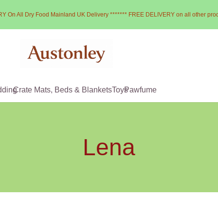
Y On All Dry Food Mainland UK Delivery ******* FREE DELIVERY on all other pro
dding
Crate Mats, Beds & Blankets
Toys
Pawfume
Lena