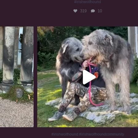
#irishwolfhound
319
10
#irishwolfhound #irishwolfhoundcommunity
834
23
#irishwolfhound #irishwolfhoundcommunity