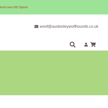
ducts over £60 Spend
woof@austonleywolfhounds.co.uk