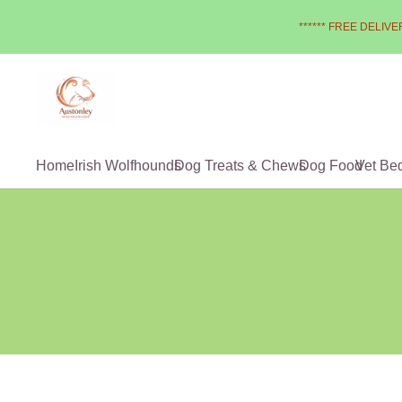
****** FREE DELIVER
Home
Irish Wolfhounds
Dog Treats & Chews
Dog Food
Vet Be