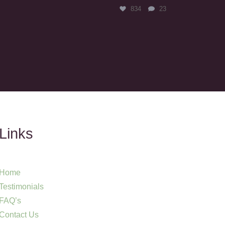
834
23
Links
Home
Testimonials
FAQ’s
Contact Us