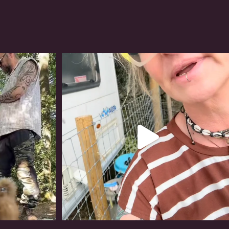
#irishwolfhound
319
10