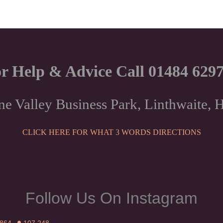
r Help & Advice Call 01484 629
ne Valley Business Park, Linthwaite
CLICK HERE FOR WHAT 3 WORDS DIRECTIONS
Follow Us On Instagram