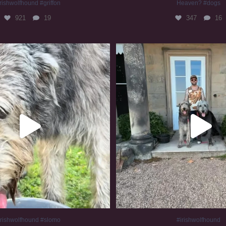
rishwolfhound #griffon
Heaven? #dogs
921
19
347
16
irishwolfhound #slomo
#irishwolfhound
676
12
414
7
irishwolfhound #slomo
#irishwolfhound