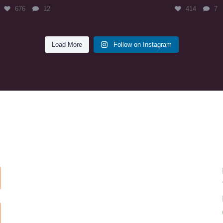
676
12
414
7
Load More
Follow on Instagram