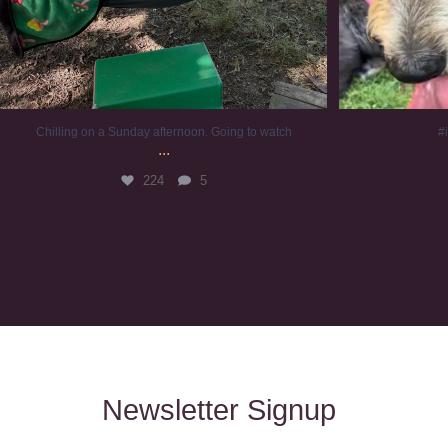
Chilling on a Sunday afternoon. Going to watch
#
...
224
5
Newsletter Signup