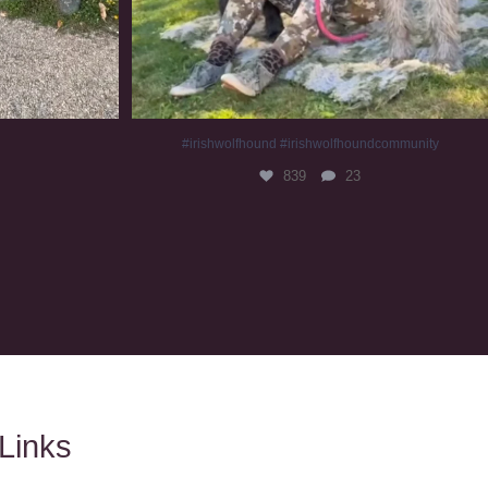
#irishwolfhound #irishwolfhoundcommunity
839
23
Links