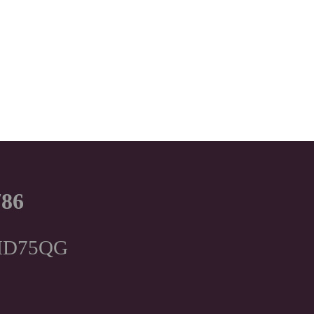
786
, HD75QG