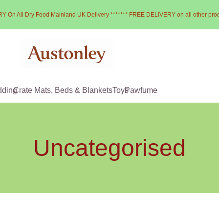
Y On All Dry Food Mainland UK Delivery ******* FREE DELIVERY on all other pro
dding
Crate Mats, Beds & Blankets
Toys
Pawfume
Uncategorised