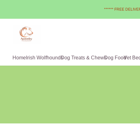
****** FREE DELIVER
Home
Irish Wolfhounds
Dog Treats & Chews
Dog Food
Vet Be