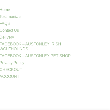
Home
Testimonials
FAQ’s
Contact Us
Delivery
FACEBOOK – AUSTONLEY IRISH
WOLFHOUNDS
FACEBOOK – AUSTONLEY PET SHOP
Privacy Policy
CHECKOUT
ACCOUNT