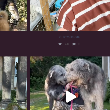
#irishwolfhound
320
10
#irishwolfhound #irishwolfhoundcommunity
839
23