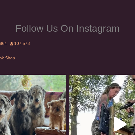
Follow Us On Instagram
,864
107,573
Tok Shop
rishwolfhound #griffon
Heaven? #dogs
978
20
350
16