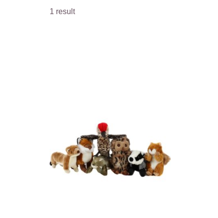
1 result