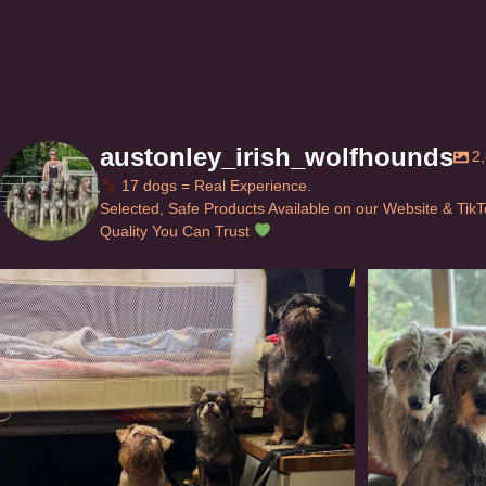
austonley_irish_wolfhounds
2
17 dogs = Real Experience.
Selected, Safe Products Available on our Website & Tik
Quality You Can Trust
Can’t do this with Irish Wolfhounds #griffon
...
#i
125
5