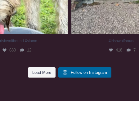
irishwolfhound #slomo
#irishwolfhound
680
12
418
7
Load More
Follow on Instagram