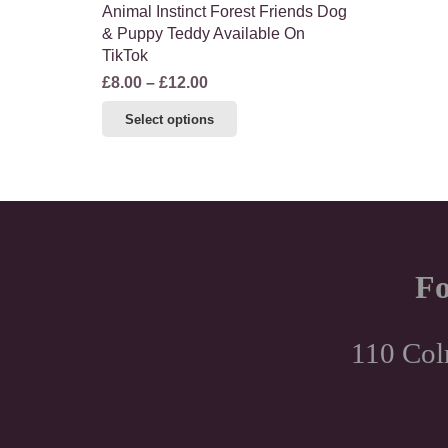
Animal Instinct Forest Friends Dog
& Puppy Teddy Available On
TikTok
Price
£
8.00
–
£
12.00
range:
This
Select options
£8.00
product
through
has
£12.00
multiple
variants.
The
options
Fo
may
be
chosen
110 Col
on
the
product
page