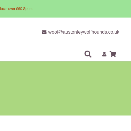
ducts over £60 Spend
woof@austonleywolfhounds.co.uk