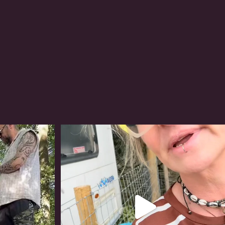
#irishwolfhound
320
10