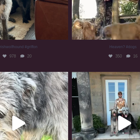
rishwolfhound #griffon
Heaven? #dogs
978
20
350
16
irishwolfhound #slomo
#irishwolfhound
680
12
418
7