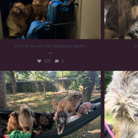
Can’t do this with Irish Wolfhounds #griffon
#i
...
125
5
Chilling on a Sunday afternoon. Going to watch
...
#
224
5