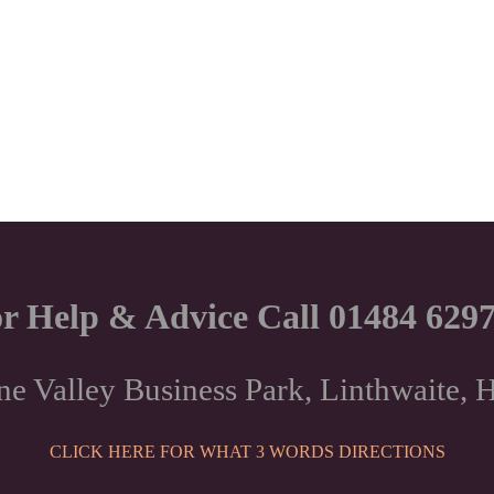
r Help & Advice Call 01484 629
ne Valley Business Park, Linthwaite
CLICK HERE FOR WHAT 3 WORDS DIRECTIONS