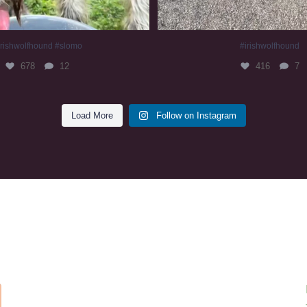
irishwolfhound #slomo
#irishwolfhound
678
12
416
7
Load More
Follow on Instagram