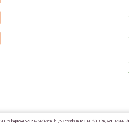
es to improve your experience. If you continue to use this site, you agree wit