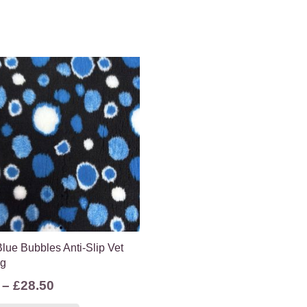
lue Bubbles Anti-Slip Vet
ng
Price
–
£
28.50
range:
This