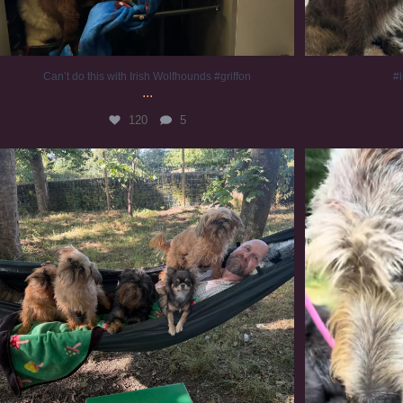
Can’t do this with Irish Wolfhounds #griffon
#i
...
120
5
Chilling on a Sunday afternoon. Going to watch
...
#
224
5