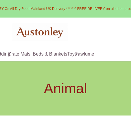
Y On All Dry Food Mainland UK Delivery ******* FREE DELIVERY on all other pro
dding
Crate Mats, Beds & Blankets
Toys
Pawfume
Animal