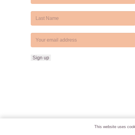
This website uses cooki