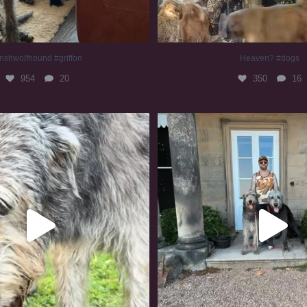
rishwolfhound #griffon
Heaven? #dogs
954
20
350
16
irishwolfhound #slomo
#irishwolfhound
678
12
416
7