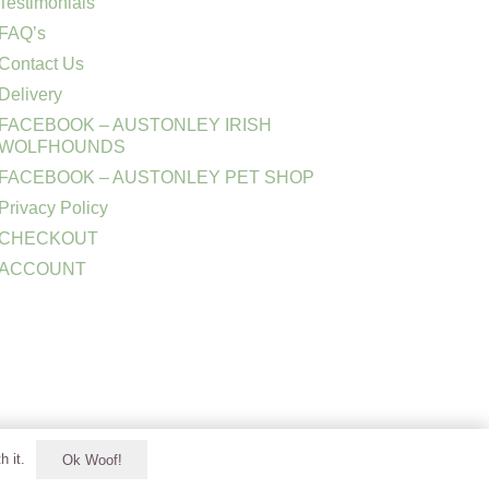
Testimonials
FAQ’s
Contact Us
Delivery
FACEBOOK – AUSTONLEY IRISH
WOLFHOUNDS
FACEBOOK – AUSTONLEY PET SHOP
Privacy Policy
CHECKOUT
ACCOUNT
h it.
Ok Woof!