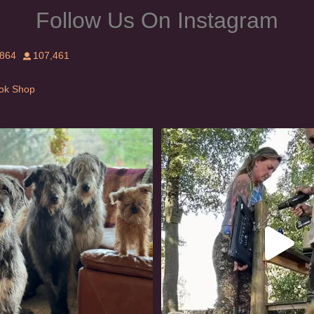
Follow Us On Instagram
,864
107,461
Tok Shop
rishwolfhound #griffon
Heaven? #dogs
954
20
350
16