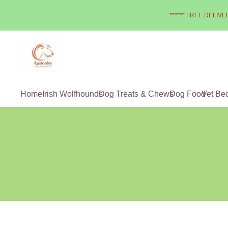
****** FREE DELIVER
Home
Irish Wolfhounds
Dog Treats & Chews
Dog Food
Vet Be