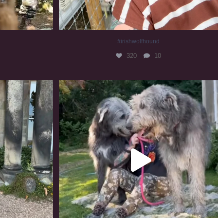
#irishwolfhound
320
10
#irishwolfhound #irishwolfhoundcommunity
837
23