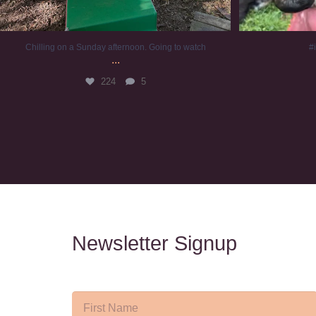
Chilling on a Sunday afternoon. Going to watch
#
...
224
5
Newsletter Signup