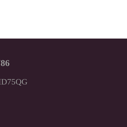
786
, HD75QG