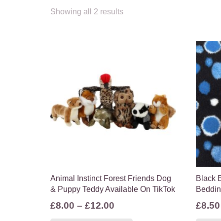
Showing all 2 results
Animal Instinct Forest Friends Dog
Black B
& Puppy Teddy Available On TikTok
Beddi
Price
£
8.00
–
£
12.00
£
8.50
range:
This