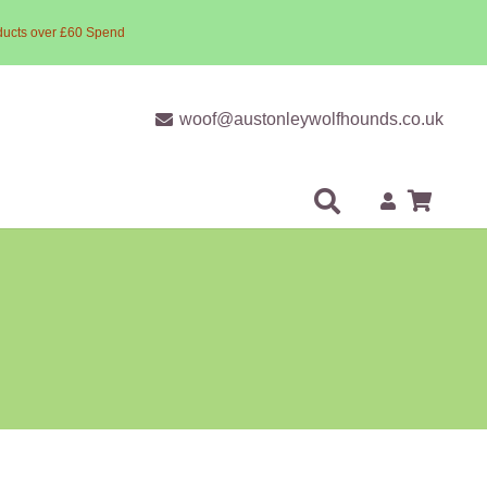
ducts over £60 Spend
woof@austonleywolfhounds.co.uk