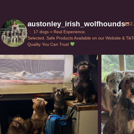
austonley_irish_wolfhounds
2
17 dogs = Real Experience.
Selected, Safe Products Available on our Website & Tik
Quality You Can Trust
Can’t do this with Irish Wolfhounds #griffon
...
#i
120
5