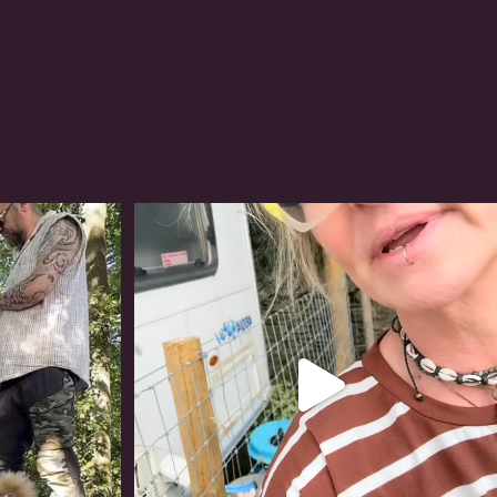
#irishwolfhound
320
10