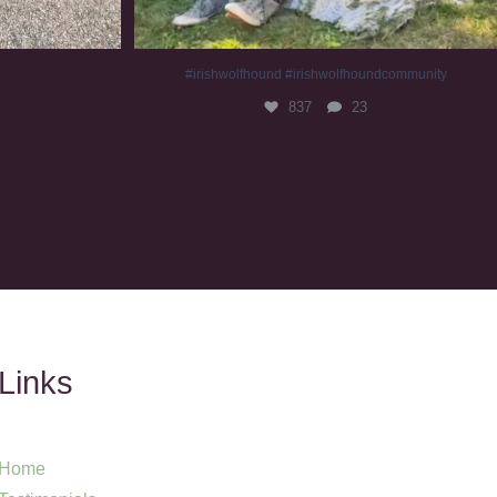
#irishwolfhound #irishwolfhoundcommunity
837
23
Links
Home