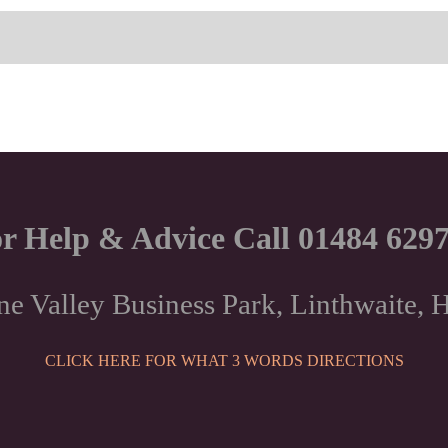
r Help & Advice Call 01484 629
ne Valley Business Park, Linthwaite
CLICK HERE FOR WHAT 3 WORDS DIRECTIONS