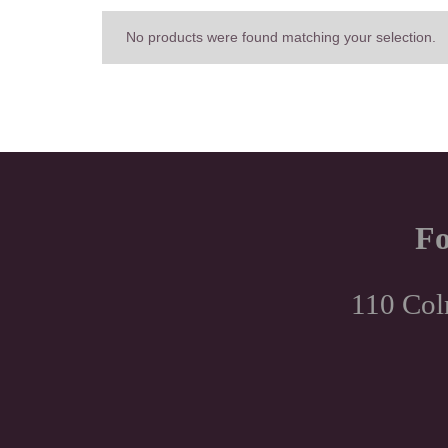
No products were found matching your selection.
Fo
110 Col