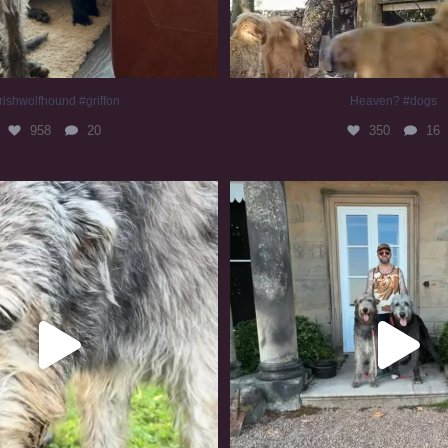
rishwolfhound #griffon
Heaven? #dogs
958
20
350
16
irishwolfhound #slomo
#irishwolfhound
679
12
417
7