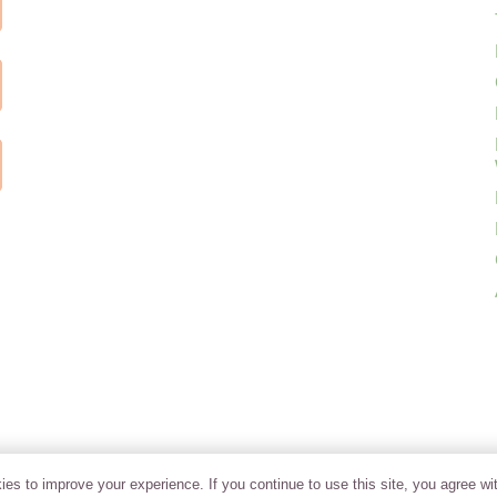
es to improve your experience. If you continue to use this site, you agree wit