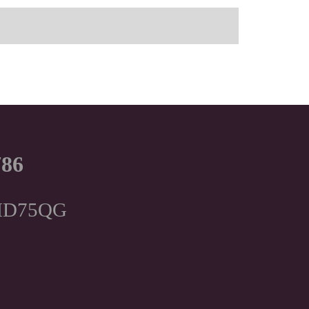
786
, HD75QG