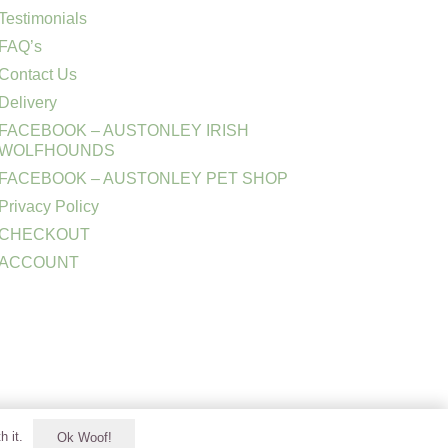
Testimonials
FAQ’s
Contact Us
Delivery
FACEBOOK – AUSTONLEY IRISH
WOLFHOUNDS
FACEBOOK – AUSTONLEY PET SHOP
Privacy Policy
CHECKOUT
ACCOUNT
h it.
Ok Woof!