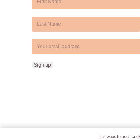
This website uses cooki