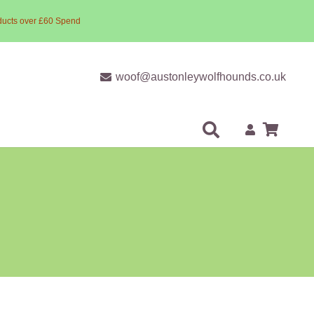
ducts over £60 Spend
woof@austonleywolfhounds.co.uk