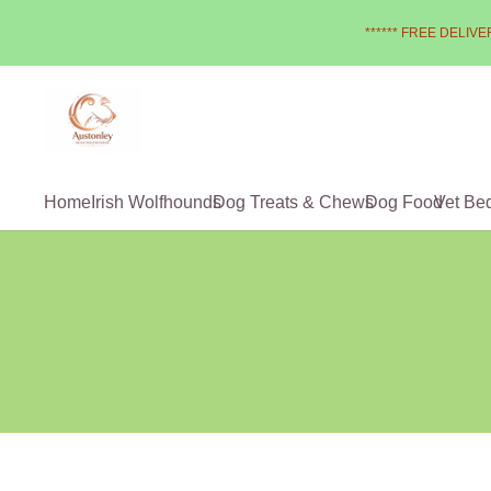
****** FREE DELIVER
Home
Irish Wolfhounds
Dog Treats & Chews
Dog Food
Vet Be