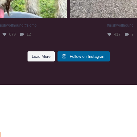
irishwolfhound #slomo
#irishwolfhound
679
12
417
7
Load More
Follow on Instagram