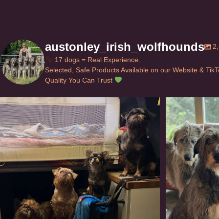
austonley_irish_wolfhounds
2
17 dogs = Real Experience.
Selected, Safe Products Available on our Website & Tik
Quality You Can Trust
Can’t do this with Irish Wolfhounds #griffon
...
#i
120
5