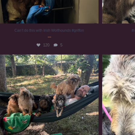
Can’t do this with Irish Wolfhounds #griffon
#i
...
120
5
Chilling on a Sunday afternoon. Going to watch
...
#
224
5