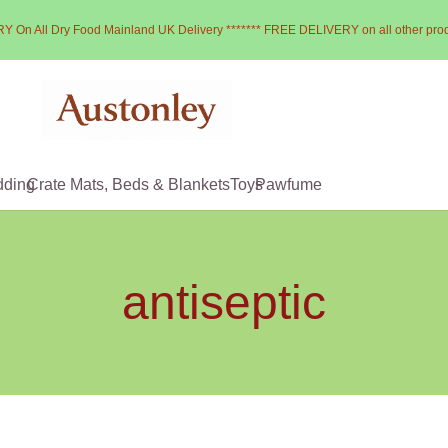
Y On All Dry Food Mainland UK Delivery ******* FREE DELIVERY on all other pro
dding
Crate Mats, Beds & Blankets
Toys
Pawfume
antiseptic