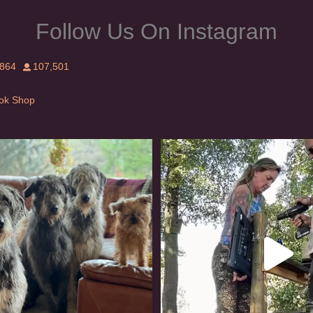
Follow Us On Instagram
,864
107,501
Tok Shop
rishwolfhound #griffon
Heaven? #dogs
958
20
350
16