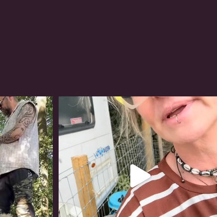
#irishwolfhound
320
10