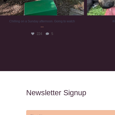
Chilling on a Sunday afternoon. Going to watch
#
...
224
5
Newsletter Signup