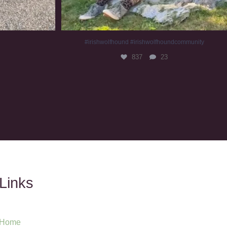
#irishwolfhound #irishwolfhoundcommunity
837
23
Links
Home