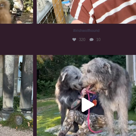
#irishwolfhound
320
10
#irishwolfhound #irishwolfhoundcommunity
837
23