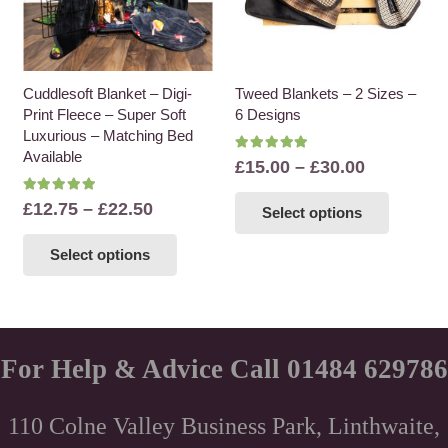
Cuddlesoft Blanket – Digi-
Tweed Blankets – 2 Sizes –
Print Fleece – Super Soft
6 Designs
Luxurious – Matching Bed
Available
Rated
5.00
out of 5
Price
£
15.00
–
£
30.00
range:
This
Rated
5.00
out of 5
Price
£
12.75
–
£
22.50
Select options
£15.00
product
range:
This
through
has
Select options
£12.75
product
£30.00
multiple
through
has
variants
£22.50
multiple
The
variants.
options
The
For Help & Advice Call 01484 629786
may
options
be
may
chosen
110 Colne Valley Business Park, Linthwaite,
be
on