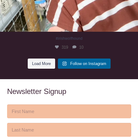
#irishwolfhound
319
10
Load More
Follow on Instagram
Newsletter Signup