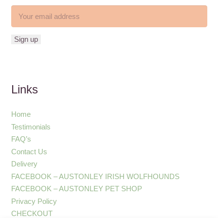
Links
Home
Testimonials
FAQ’s
Contact Us
Delivery
FACEBOOK – AUSTONLEY IRISH WOLFHOUNDS
FACEBOOK – AUSTONLEY PET SHOP
Privacy Policy
CHECKOUT