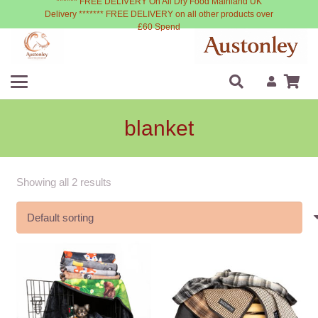
****** FREE DELIVERY On All Dry Food Mainland UK
Delivery ******* FREE DELIVERY on all other products over
£60 Spend
blanket
Showing all 2 results