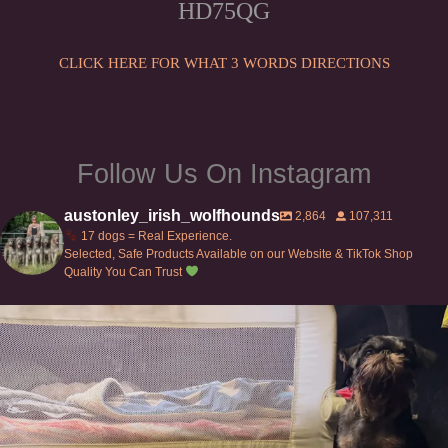
HD75QG
chosen
the
on
product
the
CLICK HERE FOR WHAT 3 WORDS DIRECTIONS
page
product
page
Follow Us On Instagram
austonley_irish_wolfhounds
2,864
107,311
17 dogs = Real Experience.
Selected, Safe Products Available on our Website & TikTok Shop
Quality You Can Trust
Can’t do this with Irish Wolfhounds #griffon
...
118
5