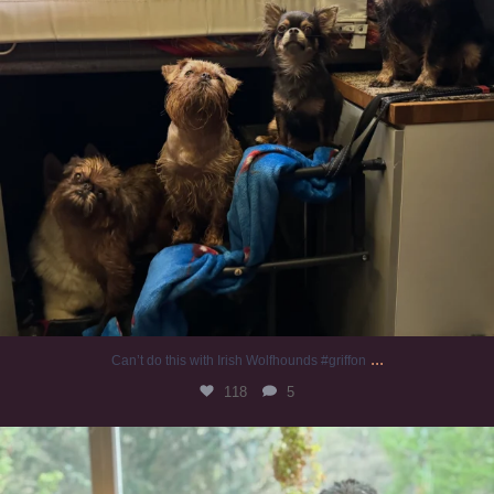
...
Can’t do this with Irish Wolfhounds #griffon
118
5
#irishwolfhound #griffon
932
19