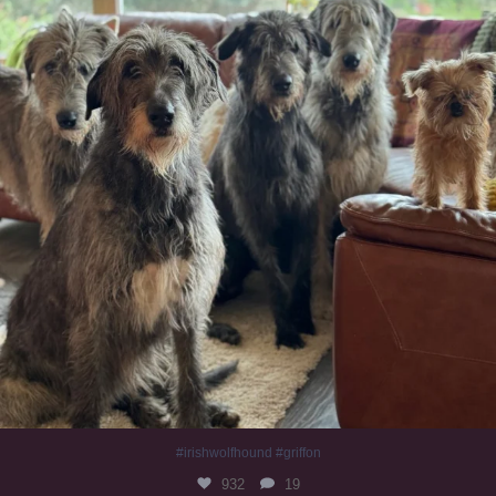
#irishwolfhound #griffon
932
19