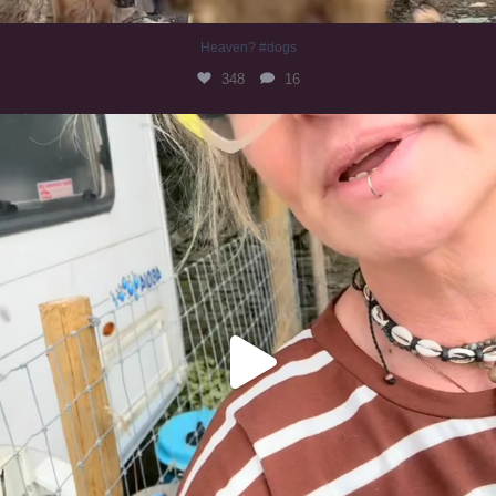
Heaven? #dogs
348
16
#irishwolfhound
319
10