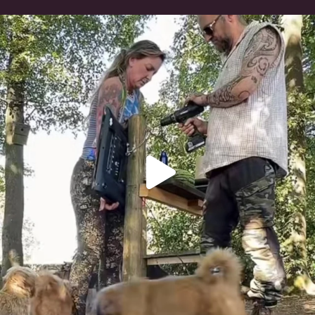
Heaven? #dogs
348
16