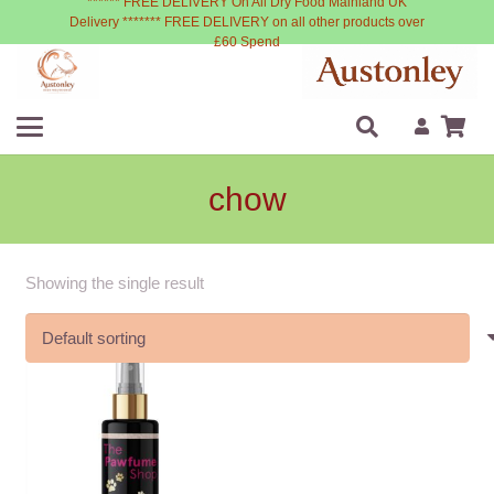
****** FREE DELIVERY On All Dry Food Mainland UK
Delivery ******* FREE DELIVERY on all other products over
£60 Spend
chow
Showing the single result