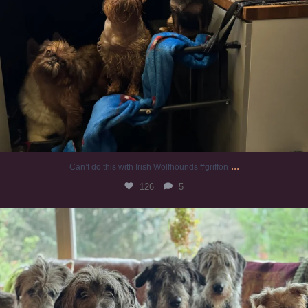
...
Can’t do this with Irish Wolfhounds #griffon
126
5
#irishwolfhound #griffon
984
20