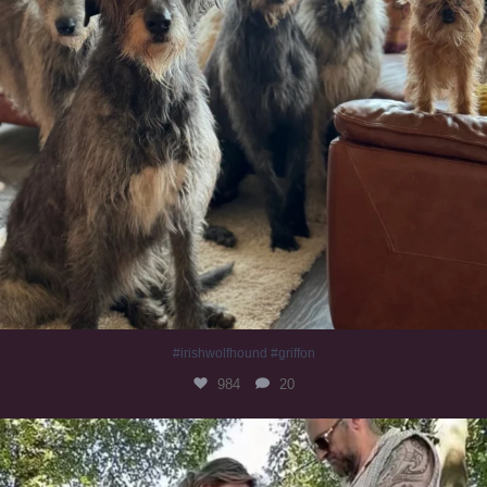
#irishwolfhound #griffon
984
20
Heaven? #dogs
350
16