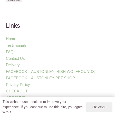
Links
Home
Testimonials
FAQ’s
Contact Us
Delivery
FACEBOOK – AUSTONLEY IRISH WOLFHOUNDS
FACEBOOK – AUSTONLEY PET SHOP
Privacy Policy
CHECKOUT
ACCOUNT
This website uses cookies to improve your
experience. If you continue to use this site, you agree
Ok Woof!
with it.