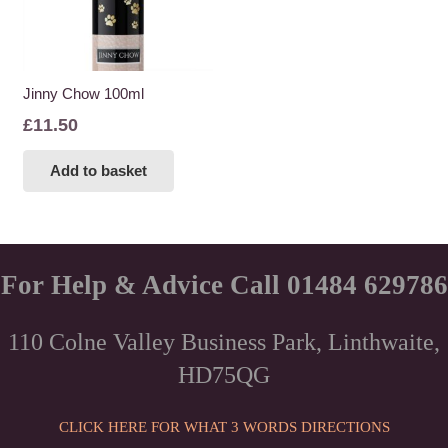
Jinny Chow 100ml
£
11.50
Add to basket
For Help & Advice Call 01484 629786
110 Colne Valley Business Park, Linthwaite,
HD75QG
CLICK HERE FOR WHAT 3 WORDS DIRECTIONS