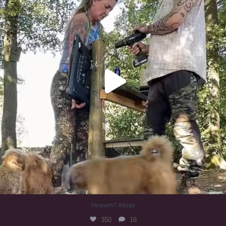
Heaven? #dogs
350
16