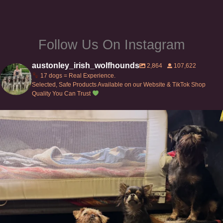
Follow Us On Instagram
austonley_irish_wolfhounds
2,864
107,622
17 dogs = Real Experience.
Selected, Safe Products Available on our Website & TikTok Shop
Quality You Can Trust
Can’t do this with Irish Wolfhounds #griffon
...
126
5