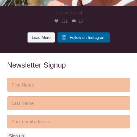
#irishwolfhound
321
10
Load More
Follow on Instagram
Newsletter Signup