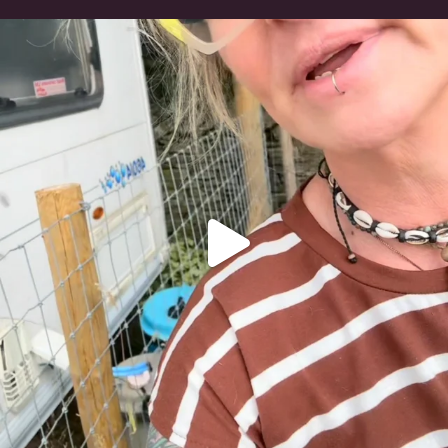
#irishwolfhound
321
10