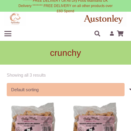
****** FREE DELIVERY On All Dry Food Mainland UK
Delivery ******* FREE DELIVERY on all other products over
£60 Spend
crunchy
Showing all 3 results