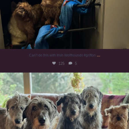
...
Can’t do this with Irish Wolfhounds #griffon
125
5
#irishwolfhound #griffon
972
20