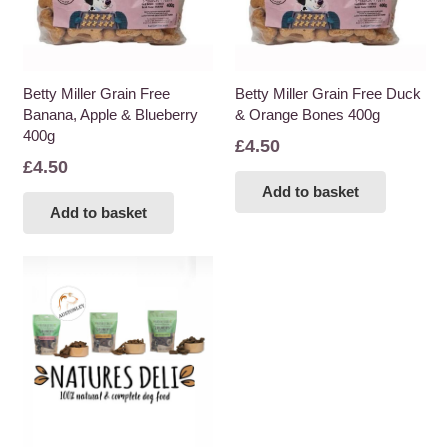
Betty Miller Grain Free
Betty Miller Grain Free Duck
Banana, Apple & Blueberry
& Orange Bones 400g
400g
£
4.50
£
4.50
Add to basket
Add to basket