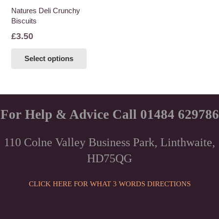
Natures Deli Crunchy
Biscuits
£
3.50
This
Select options
product
has
multiple
variants.
The
For Help & Advice Call 01484 629786
options
may
110 Colne Valley Business Park, Linthwaite,
be
HD75QG
chosen
on
the
CLICK HERE FOR WHAT 3 WORDS DIRECTIONS
product
page