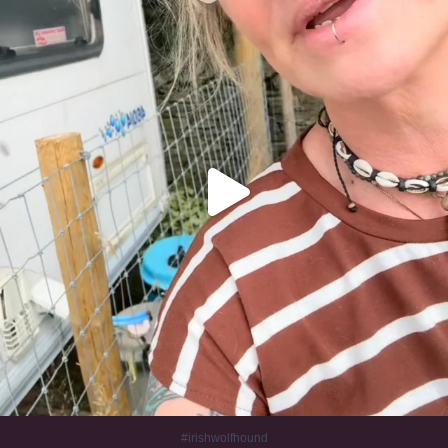
320
10
#irishwolfhound