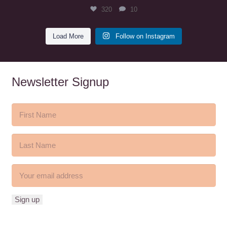
320
10
Load More
Follow on Instagram
Newsletter Signup