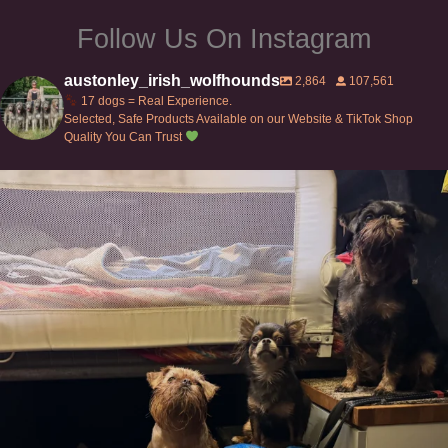
Follow Us On Instagram
austonley_irish_wolfhounds
2,864
107,561
17 dogs = Real Experience.
Selected, Safe Products Available on our Website & TikTok Shop
Quality You Can Trust
Can’t do this with Irish Wolfhounds #griffon
...
125
5