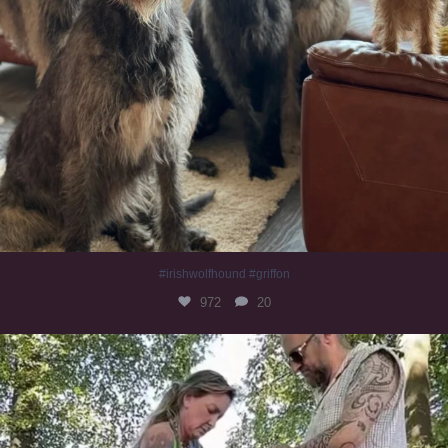
#irishwolfhound #griffon
972
20
Heaven? #dogs
350
16