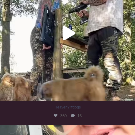
Heaven? #dogs
350
16
#irishwolfhound