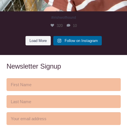
#irishwolfhound
320
10
Load More
Follow on Instagram
Newsletter Signup