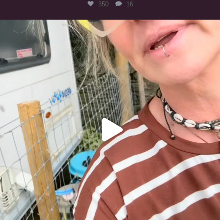
350
16
#irishwolfhound
320
10