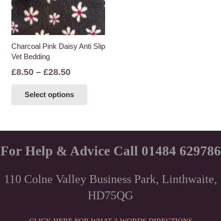
Charcoal Pink Daisy Anti Slip
Vet Bedding
Price
£
8.50
–
£
28.50
range:
This
Select options
£8.50
product
through
has
£28.50
multiple
variants.
The
For Help & Advice Call 01484 629786
options
may
110 Colne Valley Business Park, Linthwaite,
be
HD75QG
chosen
on
the
CLICK HERE FOR WHAT 3 WORDS DIRECTIONS