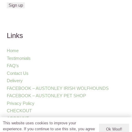
Links
Home
Testimonials
FAQ’s
Contact Us
Delivery
FACEBOOK – AUSTONLEY IRISH WOLFHOUNDS
FACEBOOK – AUSTONLEY PET SHOP
Privacy Policy
CHECKOUT
ACCOUNT
This website uses cookies to improve your
experience. If you continue to use this site, you agree
Ok Woof!