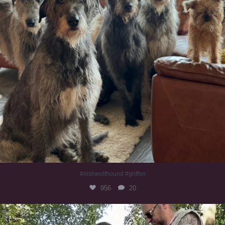
#irishwolfhound #griffon
956
20
Heaven? #dogs
350
16