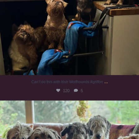
...
Can’t do this with Irish Wolfhounds #griffon
120
5
#irishwolfhound #griffon
956
20