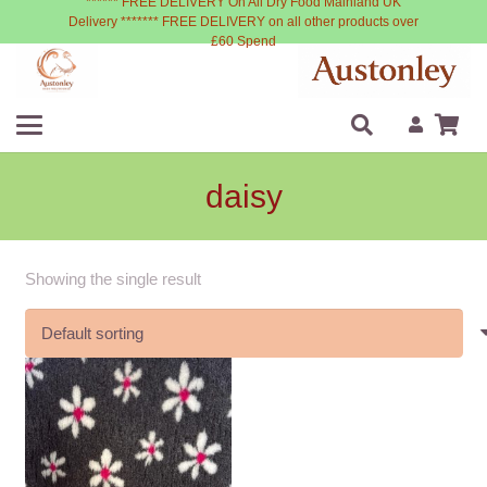
****** FREE DELIVERY On All Dry Food Mainland UK
Delivery ******* FREE DELIVERY on all other products over
£60 Spend
daisy
Showing the single result