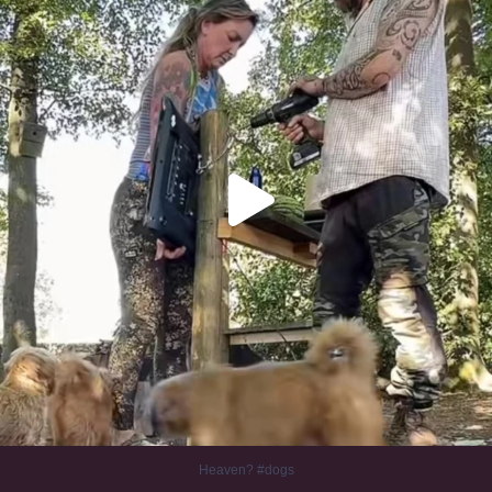
Heaven? #dogs