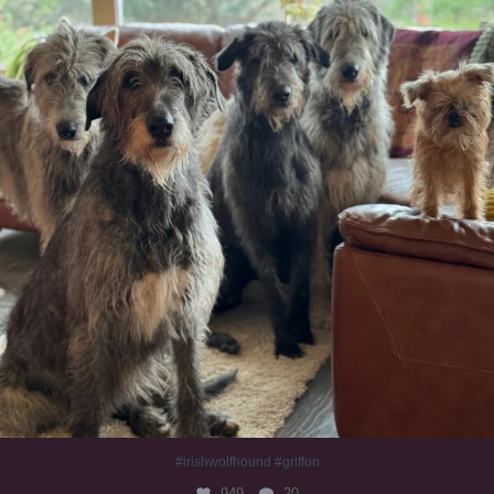
#irishwolfhound #griffon
949
20