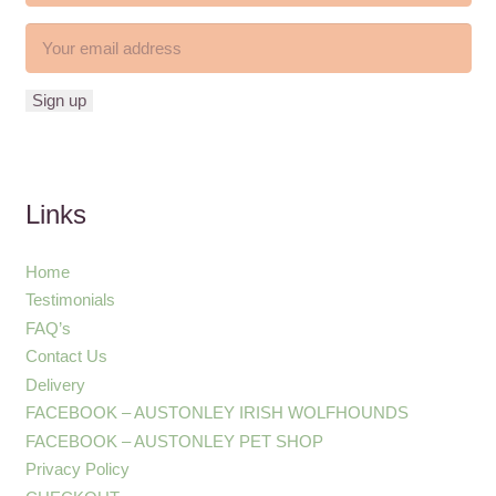
Links
Home
Testimonials
FAQ’s
Contact Us
Delivery
FACEBOOK – AUSTONLEY IRISH WOLFHOUNDS
FACEBOOK – AUSTONLEY PET SHOP
Privacy Policy