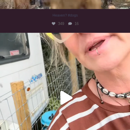
Heaven? #dogs
349
16
#irishwolfhound
319
10