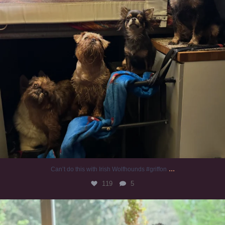
...
Can’t do this with Irish Wolfhounds #griffon
119
5
#irishwolfhound #griffon
949
20