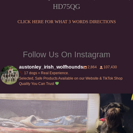
HD75QG
CLICK HERE FOR WHAT 3 WORDS DIRECTIONS
Follow Us On Instagram
austonley_irish_wolfhounds
2,864
107,430
17 dogs = Real Experience.
Selected, Safe Products Available on our Website & TikTok Shop
Quality You Can Trust
Can’t do this with Irish Wolfhounds #griffon
...
119
5