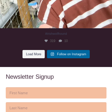
#irishwolfhound
319
10
Load More
Follow on Instagram
Newsletter Signup