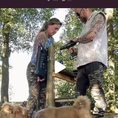
Heaven? #dogs
349
16