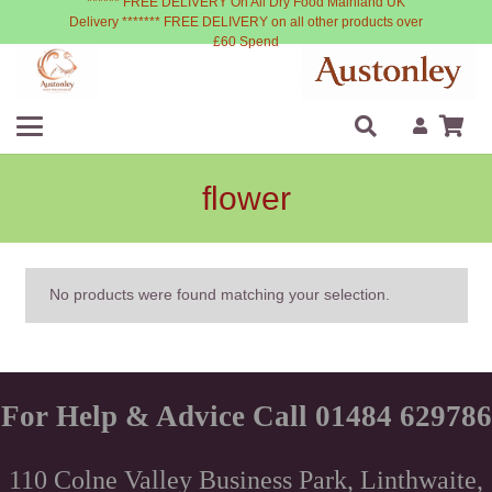
****** FREE DELIVERY On All Dry Food Mainland UK
Delivery ******* FREE DELIVERY on all other products over
£60 Spend
flower
No products were found matching your selection.
For Help & Advice Call 01484 629786
110 Colne Valley Business Park, Linthwaite,