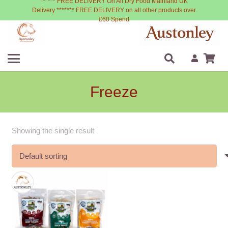
****** FREE DELIVERY On All Dry Food Mainland UK
Delivery ******* FREE DELIVERY on all other products over
£60 Spend
Freeze
Showing the single result