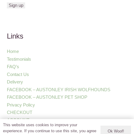
Links
Home
Testimonials
FAQ’s
Contact Us
Delivery
FACEBOOK – AUSTONLEY IRISH WOLFHOUNDS
FACEBOOK – AUSTONLEY PET SHOP
Privacy Policy
CHECKOUT
ACCOUNT
This website uses cookies to improve your
experience. If you continue to use this site, you agree
Ok Woof!