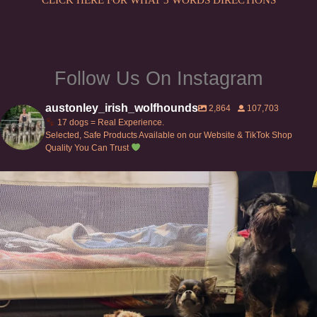
product
page
Follow Us On Instagram
austonley_irish_wolfhounds
2,864
107,703
17 dogs = Real Experience.
Selected, Safe Products Available on our Website & TikTok Shop
Quality You Can Trust
Can’t do this with Irish Wolfhounds #griffon
...
129
5