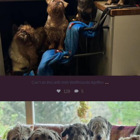
...
Can’t do this with Irish Wolfhounds #griffon
129
5
#irishwolfhound #griffon
988
20