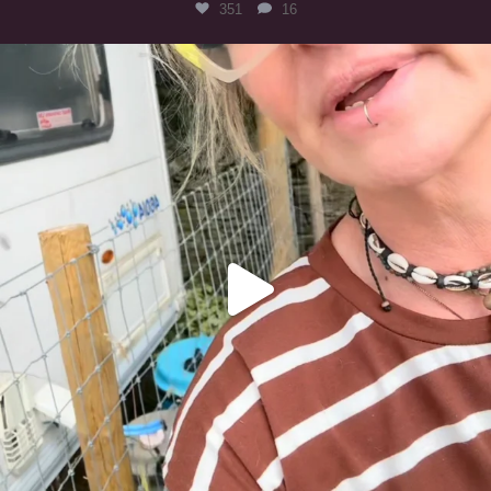
351
16
#irishwolfhound
321
10