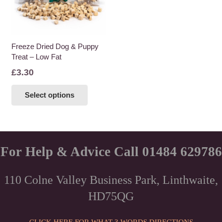
Freeze Dried Dog & Puppy
Treat – Low Fat
£
3.30
This
Select options
product
has
multiple
variants.
The
For Help & Advice Call 01484 629786
options
may
110 Colne Valley Business Park, Linthwaite,
be
HD75QG
chosen
on
the
CLICK HERE FOR WHAT 3 WORDS DIRECTIONS