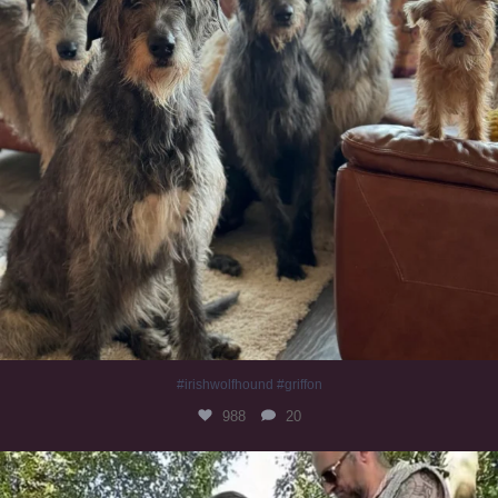
#irishwolfhound #griffon
988
20
Heaven? #dogs
351
16