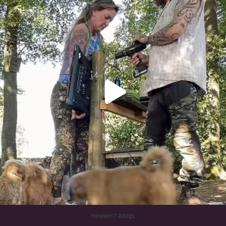
Heaven? #dogs