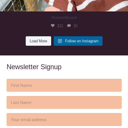
#irishwolfhound
321
10
Load More
Follow on Instagram
Newsletter Signup