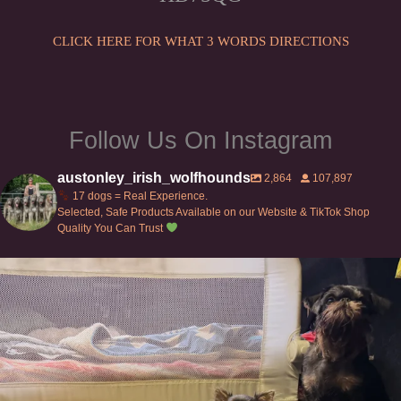
on
the
the
CLICK HERE FOR WHAT 3 WORDS DIRECTIONS
product
product
page
page
Follow Us On Instagram
austonley_irish_wolfhounds
2,864
107,897
17 dogs = Real Experience.
Selected, Safe Products Available on our Website & TikTok Shop
Quality You Can Trust
Can’t do this with Irish Wolfhounds #griffon
...
131
5