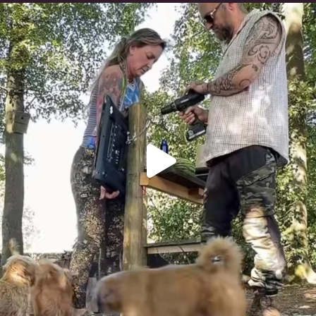
Heaven? #dogs
353
16