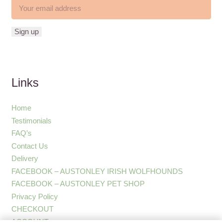
Links
Home
Testimonials
FAQ’s
Contact Us
Delivery
FACEBOOK – AUSTONLEY IRISH WOLFHOUNDS
FACEBOOK – AUSTONLEY PET SHOP
Privacy Policy
CHECKOUT
ACCOUNT