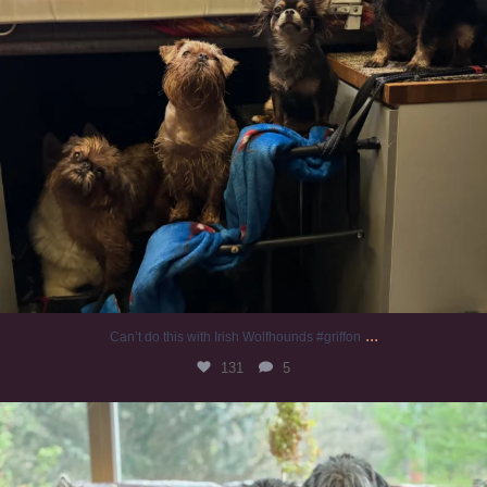
...
Can’t do this with Irish Wolfhounds #griffon
131
5
#irishwolfhound #griffon
1001
20