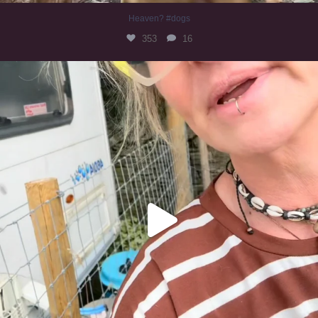
Heaven? #dogs
353
16
#irishwolfhound
323
10