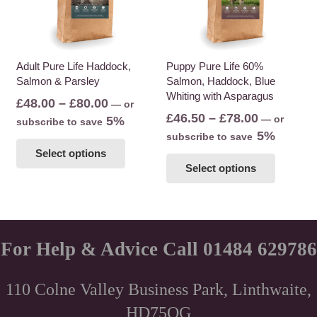
Adult Pure Life Haddock,
Puppy Pure Life 60%
Salmon & Parsley
Salmon, Haddock, Blue
Whiting with Asparagus
Price
£
48.00
–
£
80.00
—
or
Price
£
46.50
–
£
78.00
range:
—
or
5%
subscribe to save
range:
5%
£48.00
subscribe to save
This
£46.50
Select options
This
through
product
Select options
through
product
£80.00
has
£78.00
has
multiple
multiple
variants.
variants
The
The
For Help & Advice Call 01484 629786
options
options
may
may
be
110 Colne Valley Business Park, Linthwaite,
be
chosen
HD75QG
chosen
on