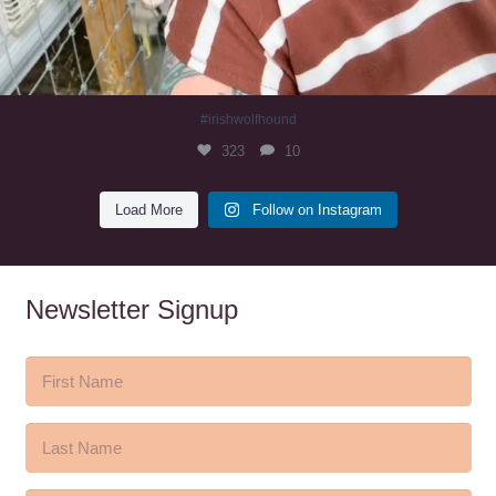
#irishwolfhound
323
10
Load More
Follow on Instagram
Newsletter Signup