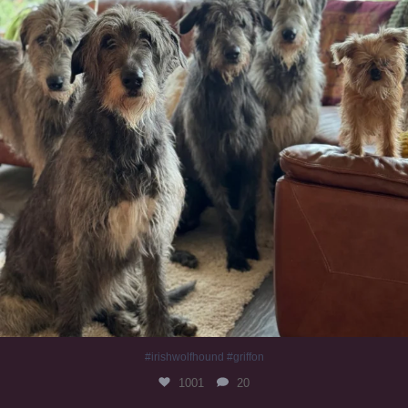
#irishwolfhound #griffon
1001
20