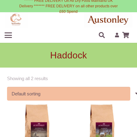
****** FREE DELIVERY On All Dry Food Mainland UK
Delivery ******* FREE DELIVERY on all other products over
£60 Spend
Haddock
Showing all 2 results