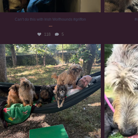
Can’t do this with Irish Wolfhounds #griffon
#i
...
118
5
Chilling on a Sunday afternoon. Going to watch
...
#
224
5