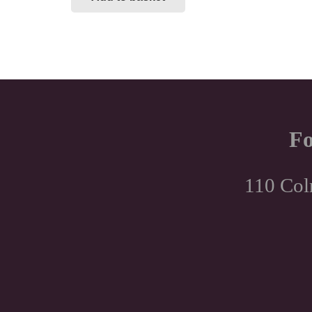
Fo
110 Col