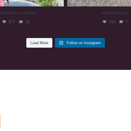
irishwolfhound #slomo
#irishwolfhound
677
12
414
7
Load More
Follow on Instagram