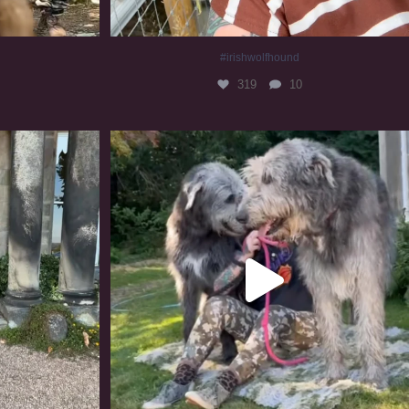
#irishwolfhound
319
10
#irishwolfhound #irishwolfhoundcommunity
835
23