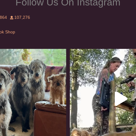
Follow Us On Instagram
,864
107,276
Tok Shop
rishwolfhound #griffon
Heaven? #dogs
924
19
348
16