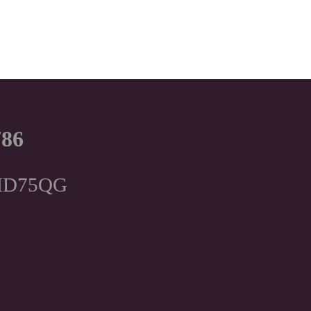
786
, HD75QG