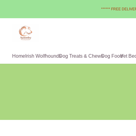
****** FREE DELIVER
Home
Irish Wolfhounds
Dog Treats & Chews
Dog Food
Vet Be