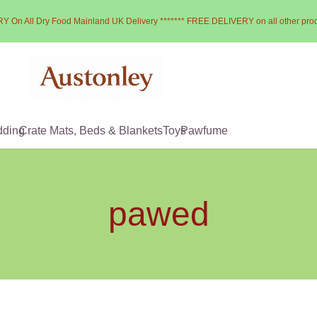
Y On All Dry Food Mainland UK Delivery ******* FREE DELIVERY on all other pro
dding
Crate Mats, Beds & Blankets
Toys
Pawfume
pawed