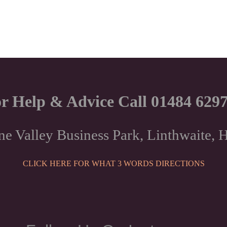
r Help & Advice Call 01484 629
ne Valley Business Park, Linthwaite
CLICK HERE FOR WHAT 3 WORDS DIRECTIONS