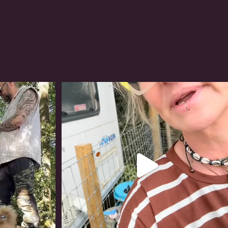
#irishwolfhound
319
10