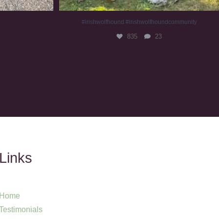
#irishwolfhound #irishwolfhoundcommunity
835
23
Links
Home
Testimonials