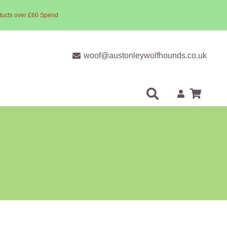
ducts over £60 Spend
woof@austonleywolfhounds.co.uk