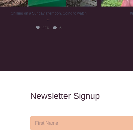
Chilling on a Sunday afternoon. Going to watch
#
...
224
5
Newsletter Signup