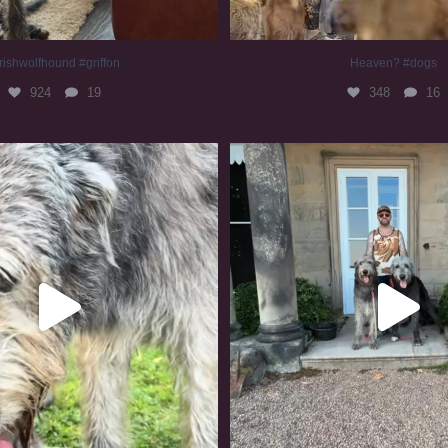
rishwolfhound #griffon
Heaven? #dogs
924
19
348
16
irishwolfhound #slomo
#irishwolfhound
677
12
414
7