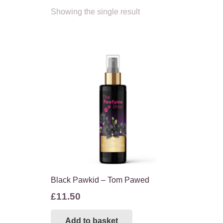
Showing the single result
Black Pawkid – Tom Pawed
£
11.50
Add to basket