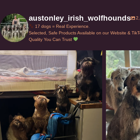
austonley_irish_wolfhounds
2
17 dogs = Real Experience.
Selected, Safe Products Available on our Website & Tik
Quality You Can Trust
Can’t do this with Irish Wolfhounds #griffon
...
#i
118
5