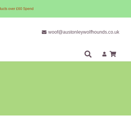
ducts over £60 Spend
woof@austonleywolfhounds.co.uk