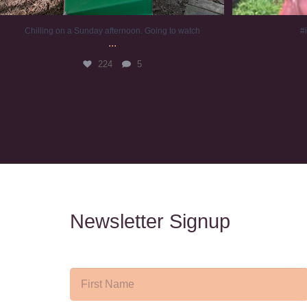
Chilling on a Sunday afternoon. Going to watch
#
...
224
5
Newsletter Signup