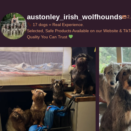
austonley_irish_wolfhounds
2
17 dogs = Real Experience.
Selected, Safe Products Available on our Website & Tik
Quality You Can Trust
Can’t do this with Irish Wolfhounds #griffon
...
#i
120
5