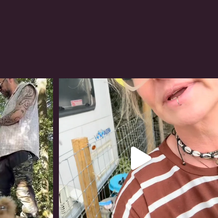
#irishwolfhound
320
10