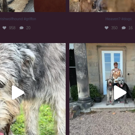
rishwolfhound #griffon
Heaven? #dogs
958
20
350
16
irishwolfhound #slomo
#irishwolfhound
679
12
417
7