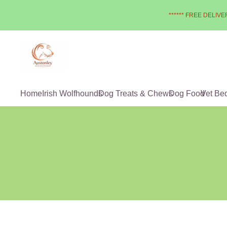
****** FREE DELIVER
Home
Irish Wolfhounds
Dog Treats & Chews
Dog Food
Vet Be