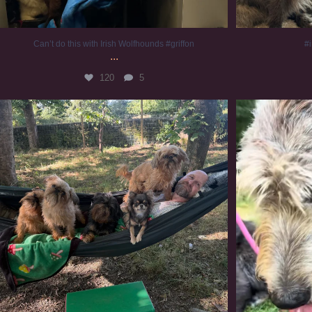
Can’t do this with Irish Wolfhounds #griffon
#i
...
120
5
Chilling on a Sunday afternoon. Going to watch
...
#
224
5