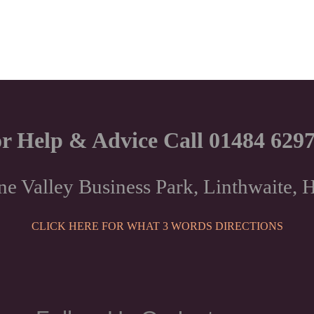
r Help & Advice Call 01484 629
ne Valley Business Park, Linthwaite
CLICK HERE FOR WHAT 3 WORDS DIRECTIONS