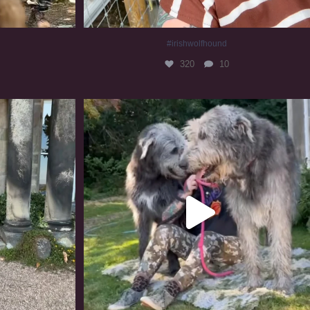
#irishwolfhound
320
10
#irishwolfhound #irishwolfhoundcommunity
837
23