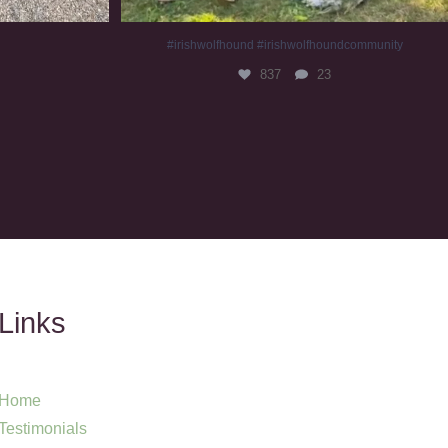
#irishwolfhound #irishwolfhoundcommunity
837
23
Links
Home
Testimonials