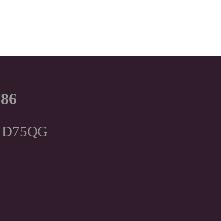
786
, HD75QG