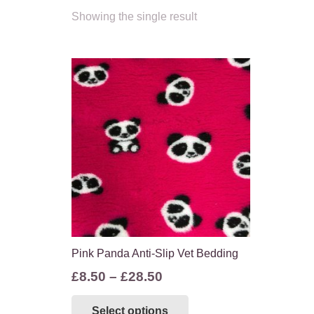
Showing the single result
Pink Panda Anti-Slip Vet Bedding
Price
£
8.50
–
£
28.50
range:
This
Select options
£8.50
product