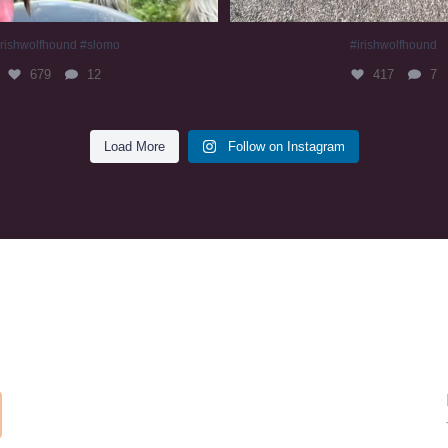
irishwolfhound #slomo
#irishwolfhound
679
12
417
7
Load More
Follow on Instagram