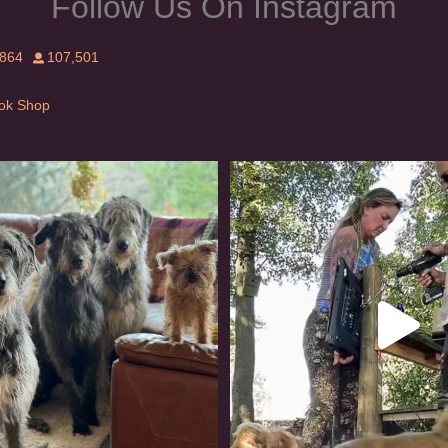
Follow Us On Instagram
,864
107,501
Tok Shop
rishwolfhound #griffon
Heaven? #dogs
958
20
350
16