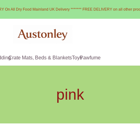
Y On All Dry Food Mainland UK Delivery ******* FREE DELIVERY on all other pro
dding
Crate Mats, Beds & Blankets
Toys
Pawfume
pink