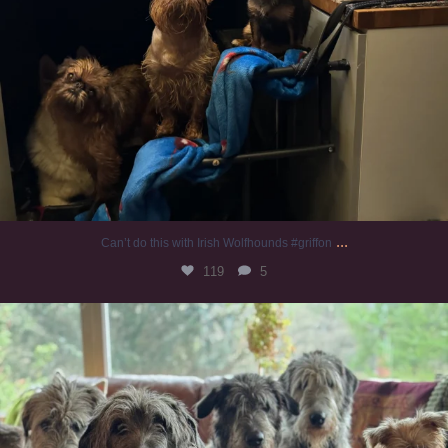
...
Can’t do this with Irish Wolfhounds #griffon
119
5
#irishwolfhound #griffon
946
20