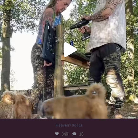
Heaven? #dogs
349
16