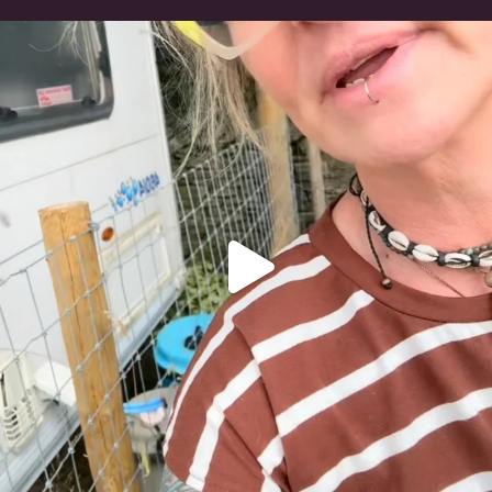
#irishwolfhound
319
10