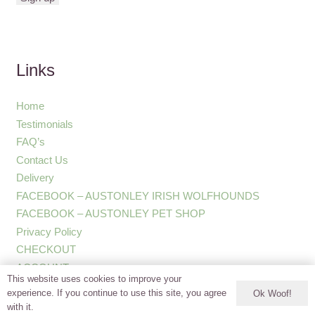
Links
Home
Testimonials
FAQ’s
Contact Us
Delivery
FACEBOOK – AUSTONLEY IRISH WOLFHOUNDS
FACEBOOK – AUSTONLEY PET SHOP
Privacy Policy
CHECKOUT
ACCOUNT
This website uses cookies to improve your
experience. If you continue to use this site, you agree
Ok Woof!
with it.