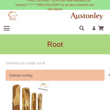
****** FREE DELIVERY On All Dry Food Mainland UK
Delivery ******* FREE DELIVERY on all other products over
£60 Spend
Root
Showing the single result