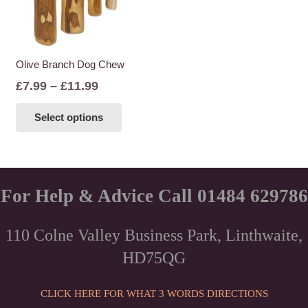
Olive Branch Dog Chew
Price
£
7.99
–
£
11.99
range:
This
Select options
£7.99
product
through
has
£11.99
multiple
variants.
The
For Help & Advice Call 01484 629786
options
may
110 Colne Valley Business Park, Linthwaite,
be
HD75QG
chosen
on
the
CLICK HERE FOR WHAT 3 WORDS DIRECTIONS