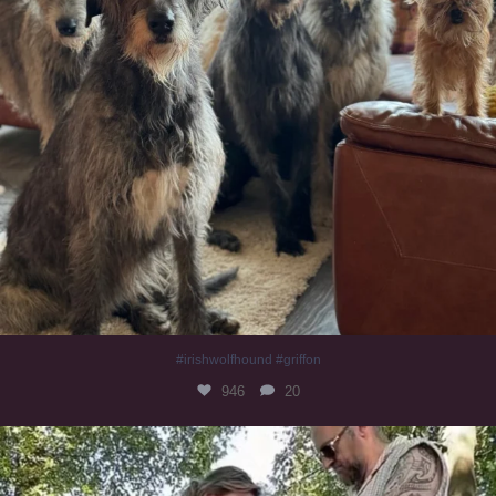
#irishwolfhound #griffon
946
20
Heaven? #dogs
349
16