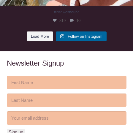
#irishwolfhound
319
10
Load More
Follow on Instagram
Newsletter Signup