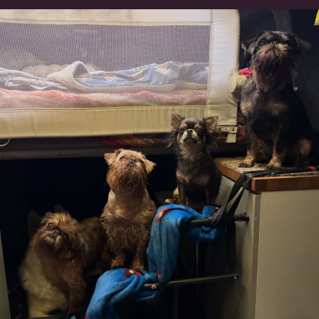
Can’t do this with Irish Wolfhounds #griffon
...
131
5