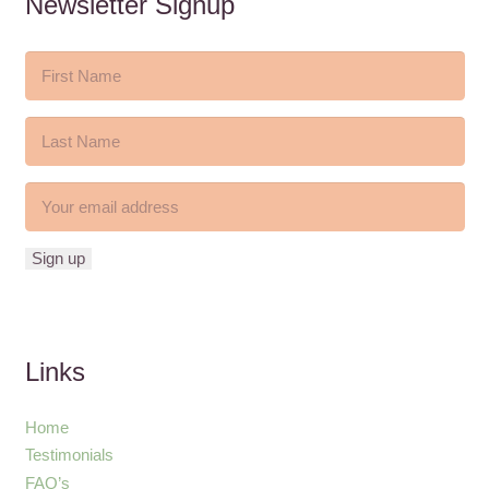
Newsletter Signup
Links
Home
Testimonials
FAQ’s