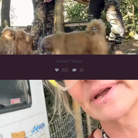
Heaven? #dogs
353
16
#irishwolfhound
323
10