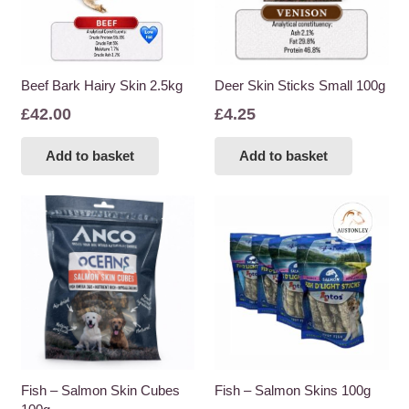
Beef Bark Hairy Skin 2.5kg
Deer Skin Sticks Small 100g
£
42.00
£
4.25
Add to basket
Add to basket
Fish – Salmon Skin Cubes
Fish – Salmon Skins 100g