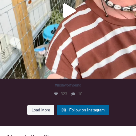
#irishwolfhound
323
10
Load More
Follow on Instagram