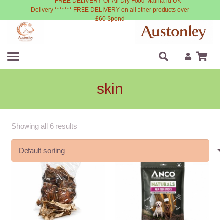
****** FREE DELIVERY On All Dry Food Mainland UK
Delivery ******* FREE DELIVERY on all other products over
£60 Spend
skin
Showing all 6 results