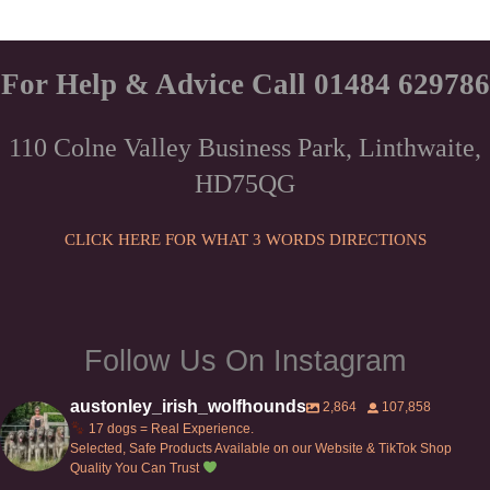
For Help & Advice Call 01484 629786
110 Colne Valley Business Park, Linthwaite,
HD75QG
CLICK HERE FOR WHAT 3 WORDS DIRECTIONS
Follow Us On Instagram
austonley_irish_wolfhounds
2,864
107,858
17 dogs = Real Experience.
Selected, Safe Products Available on our Website & TikTok Shop
Quality You Can Trust