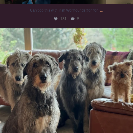
...
Can’t do this with Irish Wolfhounds #griffon
131
5
#irishwolfhound #griffon
998
20