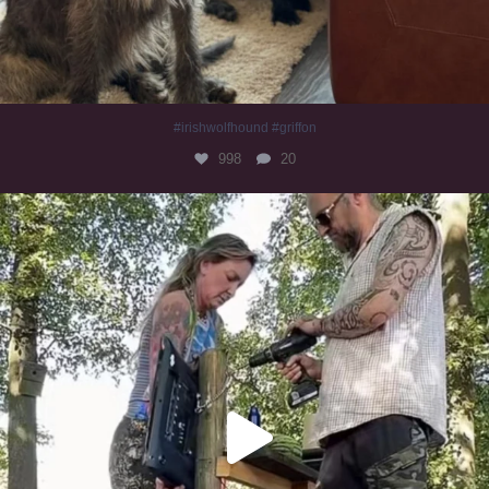
#irishwolfhound #griffon
998
20
Heaven? #dogs
353
16