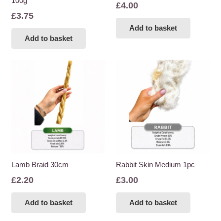
100g
£
4.00
£
3.75
Add to basket
Add to basket
Lamb Braid 30cm
Rabbit Skin Medium 1pc
£
2.20
£
3.00
Add to basket
Add to basket