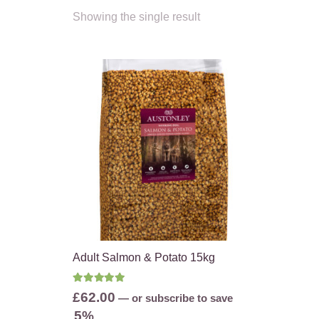
Showing the single result
Adult Salmon & Potato 15kg
Rated
5.00
out of 5
£
62.00
—
or subscribe to save
5%