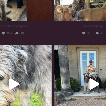
rishwolfhound #griffon
Heaven? #dogs
909
18
346
16
irishwolfhound #slomo
#irishwolfhound
670
12
412
7