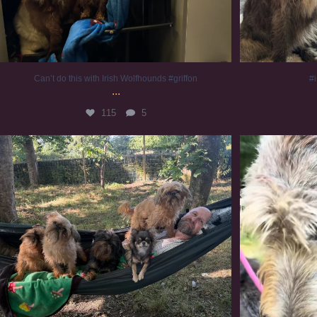
Can’t do this with Irish Wolfhounds #griffon
#i
...
115
5
Chilling on a Sunday afternoon. Going to watch
...
#
224
5