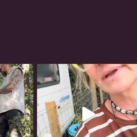
#irishwolfhound
317
10