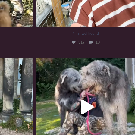
#irishwolfhound
317
10
#irishwolfhound #irishwolfhoundcommunity
830
23