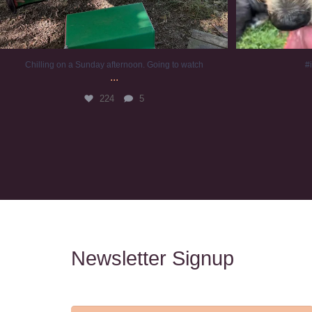
Chilling on a Sunday afternoon. Going to watch
#
...
224
5
Newsletter Signup