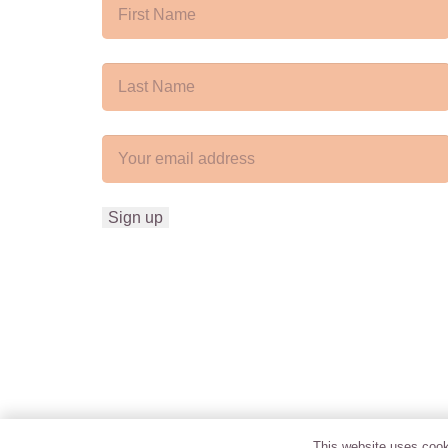
This website uses cooki