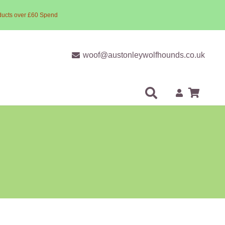
ducts over £60 Spend
woof@austonleywolfhounds.co.uk