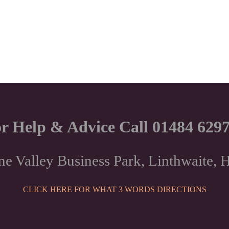
r Help & Advice Call 01484 629
ne Valley Business Park, Linthwaite
CLICK HERE FOR WHAT 3 WORDS DIRECTIONS