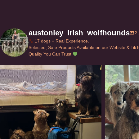
austonley_irish_wolfhounds
2
17 dogs = Real Experience.
Selected, Safe Products Available on our Website & Tik
Quality You Can Trust
Can’t do this with Irish Wolfhounds #griffon
...
#i
115
5