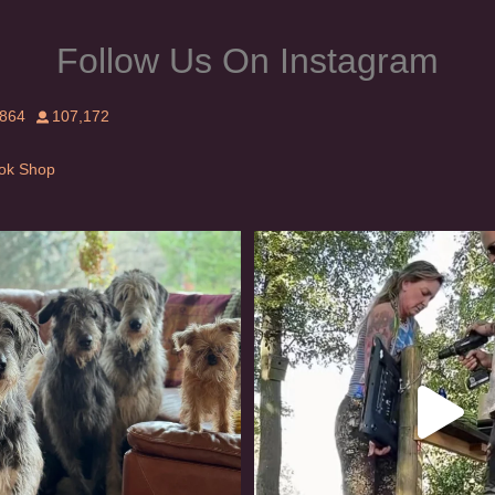
Follow Us On Instagram
,864
107,172
Tok Shop
rishwolfhound #griffon
Heaven? #dogs
909
18
346
16