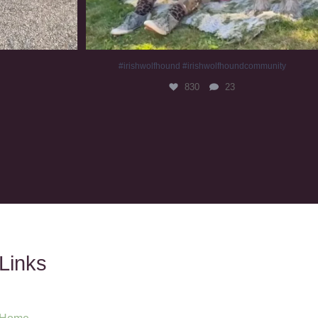
#irishwolfhound #irishwolfhoundcommunity
830
23
Links