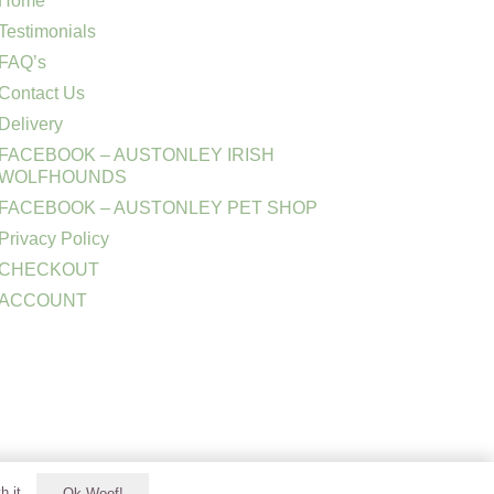
Home
Testimonials
FAQ’s
Contact Us
Delivery
FACEBOOK – AUSTONLEY IRISH
WOLFHOUNDS
FACEBOOK – AUSTONLEY PET SHOP
Privacy Policy
CHECKOUT
ACCOUNT
h it.
Ok Woof!