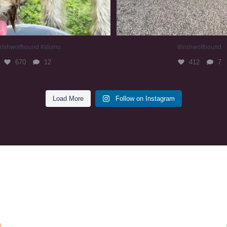
irishwolfhound #slomo
#irishwolfhound
670
12
412
7
Load More
Follow on Instagram