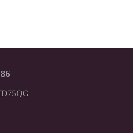
786
, HD75QG