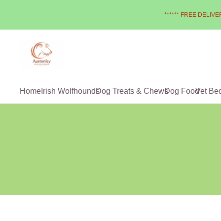
****** FREE DELIVER
Home
Irish Wolfhounds
Dog Treats & Chews
Dog Food
Vet Be