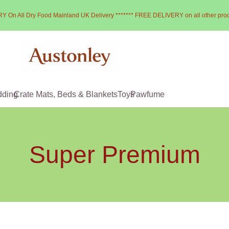
Y On All Dry Food Mainland UK Delivery ******* FREE DELIVERY on all other pro
dding
Crate Mats, Beds & Blankets
Toys
Pawfume
Super Premium