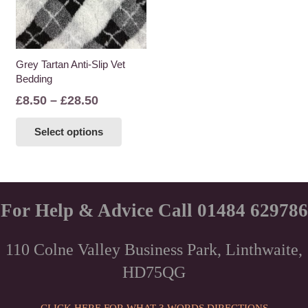
Grey Tartan Anti-Slip Vet
Bedding
Price
£
8.50
–
£
28.50
range:
This
Select options
£8.50
product
through
has
£28.50
multiple
variants.
The
For Help & Advice Call 01484 629786
options
may
110 Colne Valley Business Park, Linthwaite,
be
HD75QG
chosen
on
the
CLICK HERE FOR WHAT 3 WORDS DIRECTIONS