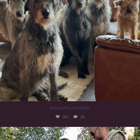
#irishwolfhound #griffon
997
20
Heaven? #dogs
353
16