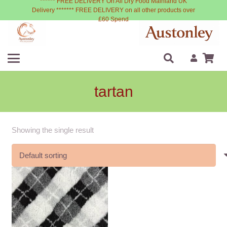
****** FREE DELIVERY On All Dry Food Mainland UK
Delivery ******* FREE DELIVERY on all other products over
£60 Spend
tartan
Showing the single result