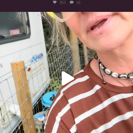
353
16
#irishwolfhound
323
10