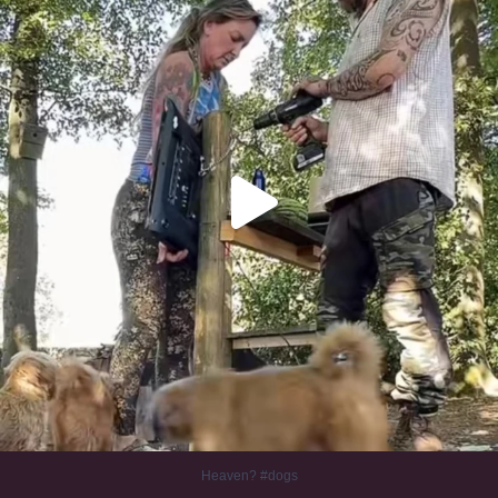
Heaven? #dogs