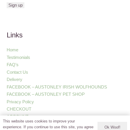
Links
Home
Testimonials
FAQ’s
Contact Us
Delivery
FACEBOOK – AUSTONLEY IRISH WOLFHOUNDS
FACEBOOK – AUSTONLEY PET SHOP
Privacy Policy
CHECKOUT
ACCOUNT
This website uses cookies to improve your
experience. If you continue to use this site, you agree
Ok Woof!