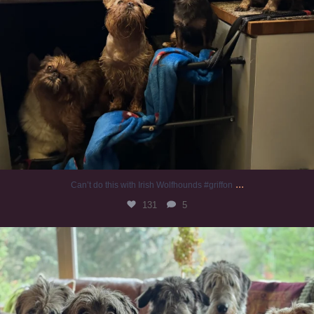
...
Can’t do this with Irish Wolfhounds #griffon
131
5
#irishwolfhound #griffon
997
20