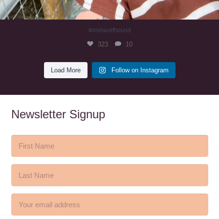
#irishwolfhound
323
10
Load More
Follow on Instagram
Newsletter Signup