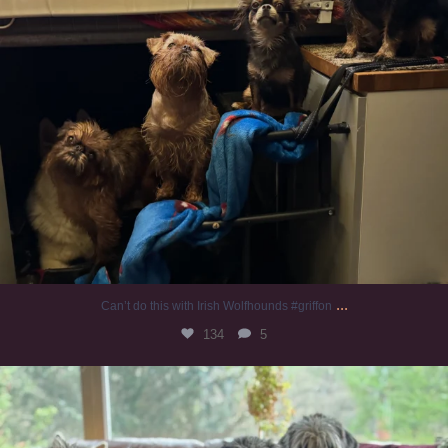
...
Can’t do this with Irish Wolfhounds #griffon
134
5
#irishwolfhound #griffon
1010
20