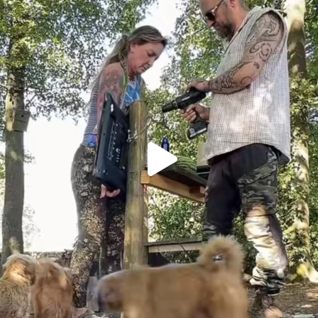
Heaven? #dogs
357
16