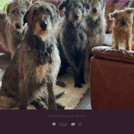
#irishwolfhound #griffon
1010
20