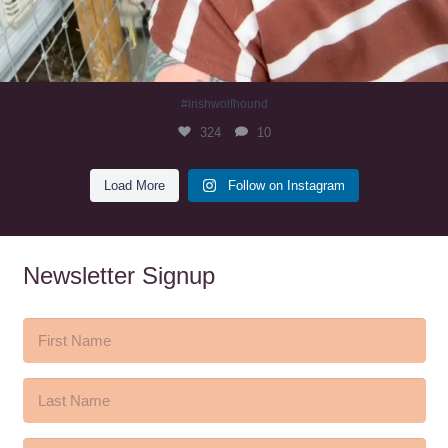
#irishwolfhound
324
10
Load More
Follow on Instagram
Newsletter Signup