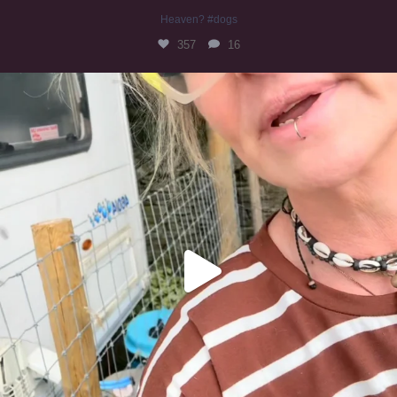
Heaven? #dogs
357
16
#irishwolfhound
324
10