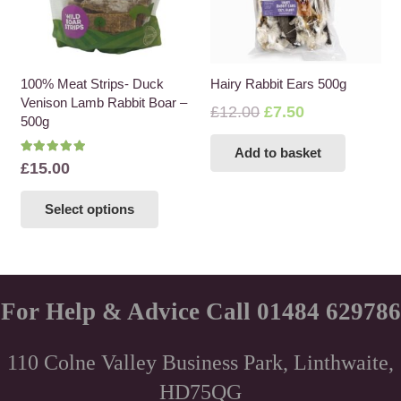
100% Meat Strips- Duck
Hairy Rabbit Ears 500g
Venison Lamb Rabbit Boar –
Original
Current
£
12.00
£
7.50
500g
price
price
Add to basket
was:
is:
Rated
5.00
out of 5
£
15.00
£12.00.
£7.50.
This
Select options
product
has
multiple
variants.
The
For Help & Advice Call 01484 629786
options
may
110 Colne Valley Business Park, Linthwaite,
be
HD75QG
chosen