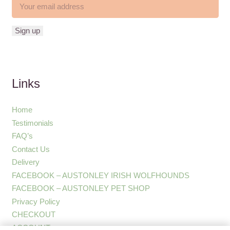
Links
Home
Testimonials
FAQ’s
Contact Us
Delivery
FACEBOOK – AUSTONLEY IRISH WOLFHOUNDS
FACEBOOK – AUSTONLEY PET SHOP
Privacy Policy
CHECKOUT
ACCOUNT