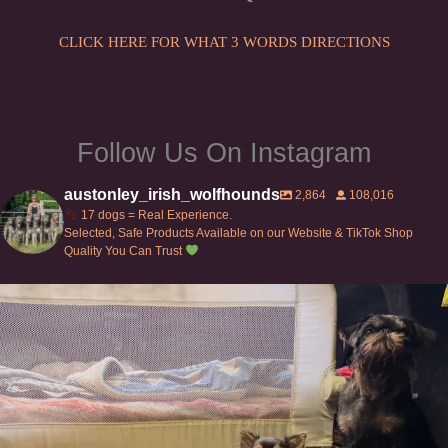
on
the
CLICK HERE FOR WHAT 3 WORDS DIRECTIONS
product
page
Follow Us On Instagram
austonley_irish_wolfhounds
2,864
108,016
17 dogs = Real Experience.
Selected, Safe Products Available on our Website & TikTok Shop
Quality You Can Trust
Can’t do this with Irish Wolfhounds #griffon
...
134
5