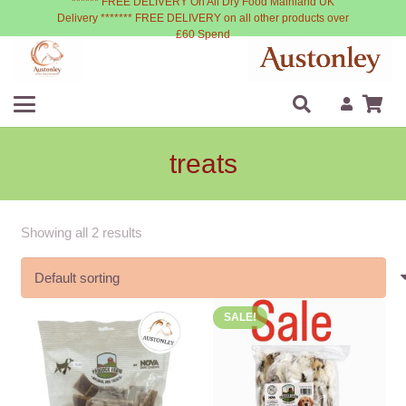
****** FREE DELIVERY On All Dry Food Mainland UK
Delivery ******* FREE DELIVERY on all other products over
£60 Spend
treats
Showing all 2 results
SALE!