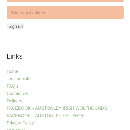
Links
Home
Testimonials
FAQ’s
Contact Us
Delivery
FACEBOOK – AUSTONLEY IRISH WOLFHOUNDS
FACEBOOK – AUSTONLEY PET SHOP
Privacy Policy