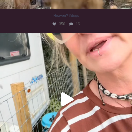
Heaven? #dogs
350
16
#irishwolfhound
321
10