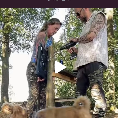
Heaven? #dogs
350
16