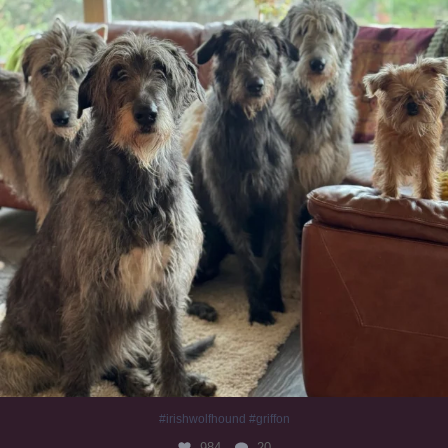
#irishwolfhound #griffon
984
20