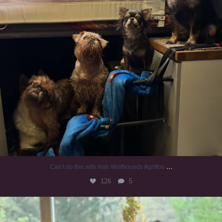
...
Can’t do this with Irish Wolfhounds #griffon
126
5
#irishwolfhound #griffon
984
20