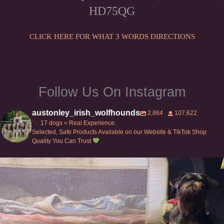
HD75QG
CLICK HERE FOR WHAT 3 WORDS DIRECTIONS
Follow Us On Instagram
austonley_irish_wolfhounds
2,864
107,622
17 dogs = Real Experience.
Selected, Safe Products Available on our Website & TikTok Shop
Quality You Can Trust
Can’t do this with Irish Wolfhounds #griffon
...
126
5