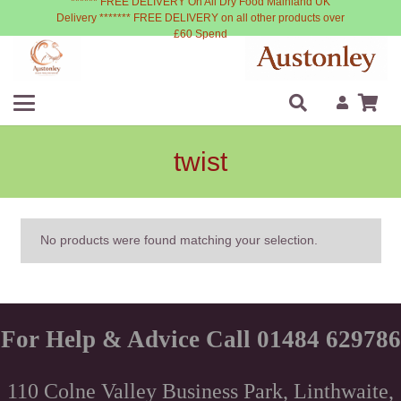
****** FREE DELIVERY On All Dry Food Mainland UK
Delivery ******* FREE DELIVERY on all other products over
£60 Spend
twist
No products were found matching your selection.
For Help & Advice Call 01484 629786
110 Colne Valley Business Park, Linthwaite,