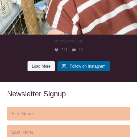
#irishwolfhound
321
10
Load More
Follow on Instagram
Newsletter Signup