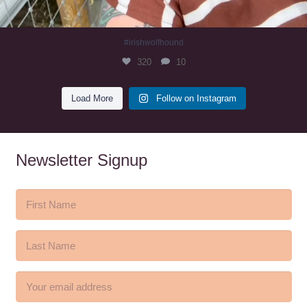
#irishwolfhound
320
10
Load More
Follow on Instagram
Newsletter Signup