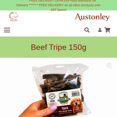
****** FREE DELIVERY On All Dry Food Mainland UK
Delivery ******* FREE DELIVERY on all other products over
£60 Spend
Beef Tripe 150g