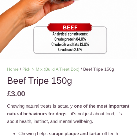
Home
/
Pick N Mix (Build A Treat Box)
/ Beef Tripe 150g
Beef Tripe 150g
£
3.00
Chewing natural treats is actually
one of the most important
natural behaviours for dogs
—it’s not just about food, it’s
about health, instinct, and mental wellbeing.
Chewing helps
scrape plaque and tartar
off teeth