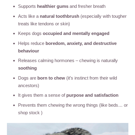
Supports
healthier gums
and fresher breath
Acts like a
natural toothbrush
(especially with tougher
treats like tendons or skin)
Keeps dogs
occupied and mentally engaged
Helps reduce
boredom, anxiety, and destructive
behaviour
Releases calming hormones – chewing is naturally
soothing
Dogs are
born to chew
(it’s instinct from their wild
ancestors)
It gives them a sense of
purpose and satisfaction
Prevents them chewing the wrong things (like beds… or
shop stock )