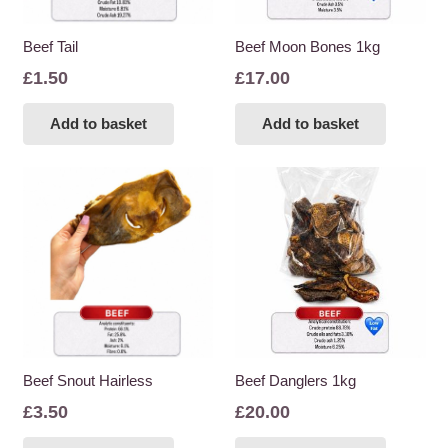
Beef Tail
Beef Moon Bones 1kg
£
1.50
£
17.00
Add to basket
Add to basket
Beef Snout Hairless
Beef Danglers 1kg
£
3.50
£
20.00