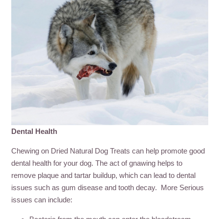
Dental Health
Chewing on Dried Natural Dog Treats can help promote good
dental health for your dog. The act of gnawing helps to
remove plaque and tartar buildup, which can lead to dental
issues such as gum disease and tooth decay. More Serious
issues can include: