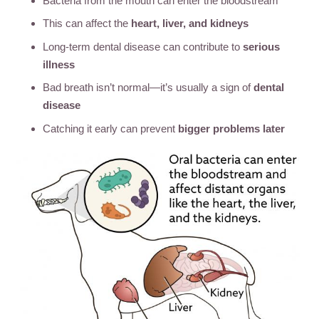
Bacteria from the mouth can enter the bloodstream
This can affect the
heart, liver, and kidneys
Long-term dental disease can contribute to
serious
illness
Bad breath isn’t normal—it’s usually a sign of
dental
disease
Catching it early can prevent
bigger problems later