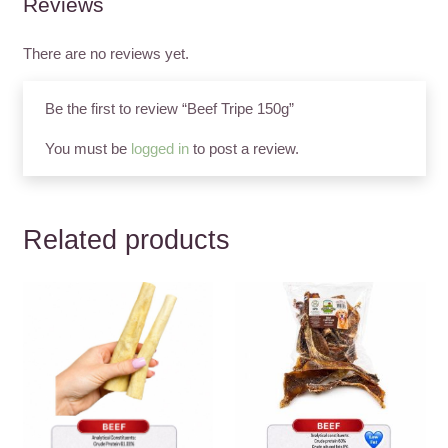
Reviews
There are no reviews yet.
Be the first to review “Beef Tripe 150g”
You must be
logged in
to post a review.
Related products