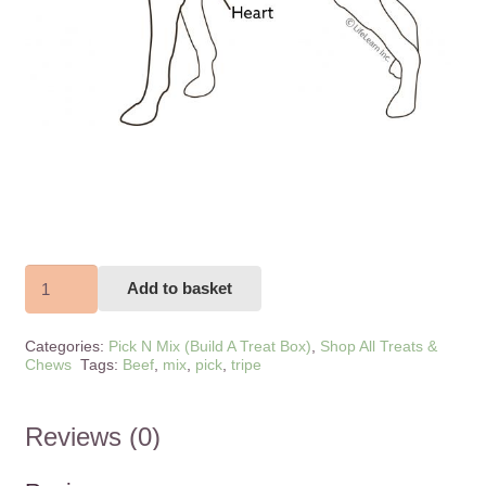
Beef
Add to basket
Tripe
150g
Categories:
Pick N Mix (Build A Treat Box)
,
Shop All Treats &
quantity
Chews
Tags:
Beef
,
mix
,
pick
,
tripe
Reviews (0)