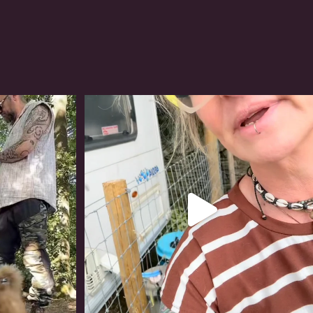
#irishwolfhound
320
10