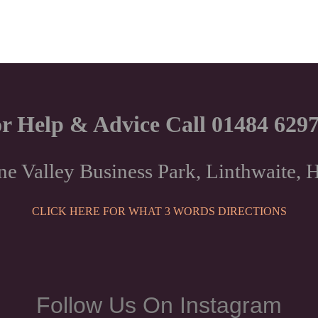
r Help & Advice Call 01484 629
ne Valley Business Park, Linthwaite
CLICK HERE FOR WHAT 3 WORDS DIRECTIONS
Follow Us On Instagram