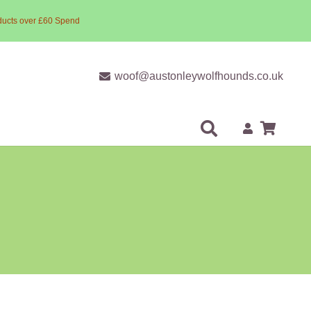
ducts over £60 Spend
woof@austonleywolfhounds.co.uk