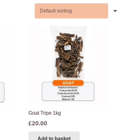
Goat Tripe 1kg
£
20.00
Add to basket