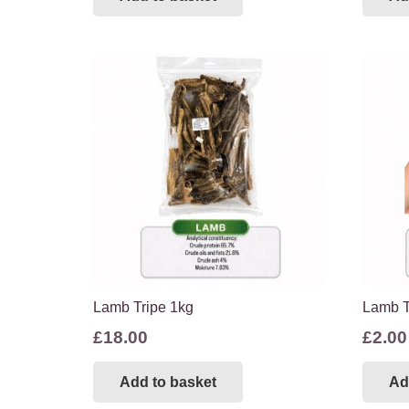
Lamb Tripe 1kg
Lamb T
£
18.00
£
2.00
Add to basket
Ad