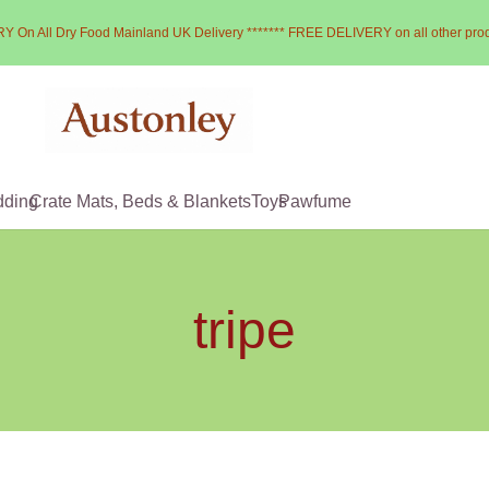
Y On All Dry Food Mainland UK Delivery ******* FREE DELIVERY on all other pro
dding
Crate Mats, Beds & Blankets
Toys
Pawfume
tripe