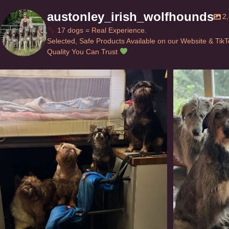
austonley_irish_wolfhounds
2
17 dogs = Real Experience.
Selected, Safe Products Available on our Website & Tik
Quality You Can Trust
Can’t do this with Irish Wolfhounds #griffon
...
#i
125
5