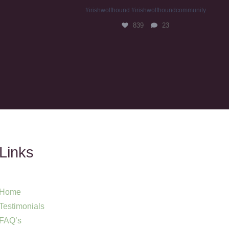
#irishwolfhound #irishwolfhoundcommunity
839
23
Links
Home
Testimonials
FAQ’s