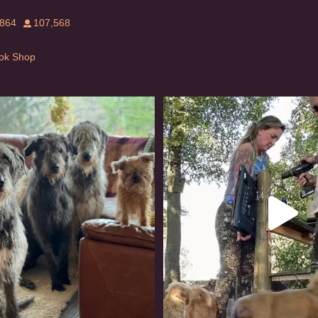
,864
107,568
Tok Shop
rishwolfhound #griffon
Heaven? #dogs
976
20
350
16