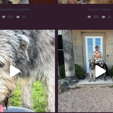
rishwolfhound #griffon
Heaven? #dogs
976
20
350
16
irishwolfhound #slomo
#irishwolfhound
680
12
418
7