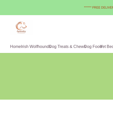
****** FREE DELIVER
Home
Irish Wolfhounds
Dog Treats & Chews
Dog Food
Vet Be