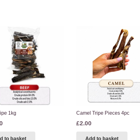
ripe 1kg
Camel Tripe Pieces 4pc
0
£
2.00
d to basket
Add to basket