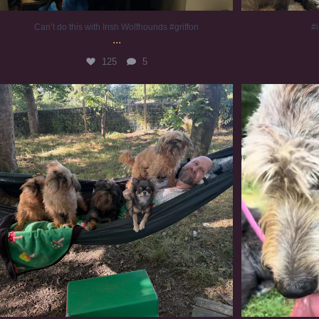
Can’t do this with Irish Wolfhounds #griffon
#i
...
125
5
Chilling on a Sunday afternoon. Going to watch
...
#
224
5