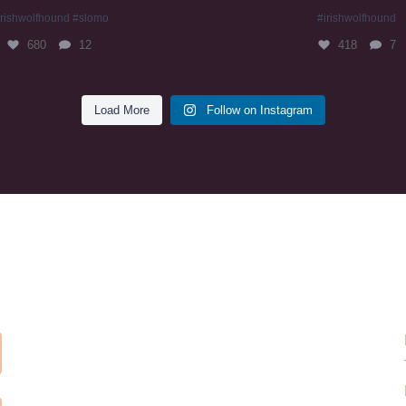
irishwolfhound #slomo
#irishwolfhound
680
12
418
7
Load More
Follow on Instagram