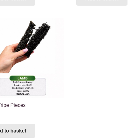
ripe Pieces
d to basket