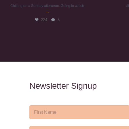
Chilling on a Sunday afternoon. Going to watch
#
...
224
5
Newsletter Signup