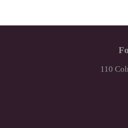
Fo
110 Col