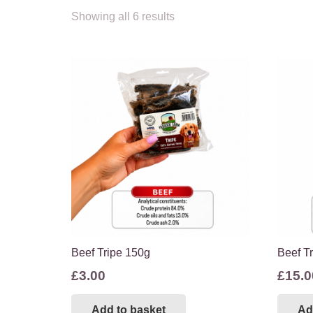
Showing all 6 results
Beef Tripe 150g
Beef T
£
3.00
£
15.0
Add to basket
Ad