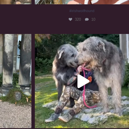
#irishwolfhound
320
10
#irishwolfhound #irishwolfhoundcommunity
839
23