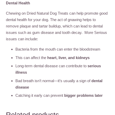
Dental Health
Chewing on Dried Natural Dog Treats can help promote good
dental health for your dog. The act of gnawing helps to
remove plaque and tartar buildup, which can lead to dental
issues such as gum disease and tooth decay. More Serious
issues can include:
Bacteria from the mouth can enter the bloodstream
This can affect the
heart, liver, and kidneys
Long-term dental disease can contribute to
serious
illness
Bad breath isn’t normal—it’s usually a sign of
dental
disease
Catching it early can prevent
bigger problems later