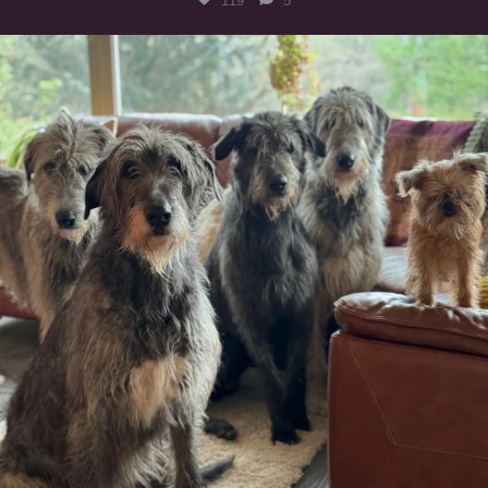
119
5
#irishwolfhound #griffon
935
19