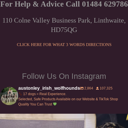
The
For Help & Advice Call 01484 629786
options
may
110 Colne Valley Business Park, Linthwaite,
be
HD75QG
chosen
on
the
CLICK HERE FOR WHAT 3 WORDS DIRECTIONS
product
page
Follow Us On Instagram
austonley_irish_wolfhounds
2,864
107,325
17 dogs = Real Experience.
Selected, Safe Products Available on our Website & TikTok Shop
Quality You Can Trust
Can’t do this with Irish Wolfhounds #griffon
...
119
5