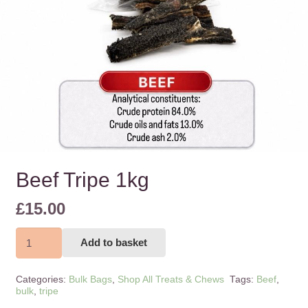
Beef Tripe 1kg
£
15.00
Beef
Add to basket
Tripe
1kg
Categories:
Bulk Bags
,
Shop All Treats & Chews
Tags:
Beef
,
quantity
bulk
,
tripe