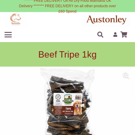
****** FREE DELIVERY On All Dry Food Mainland UK
Delivery ******* FREE DELIVERY on all other products over
£60 Spend
Beef Tripe 1kg