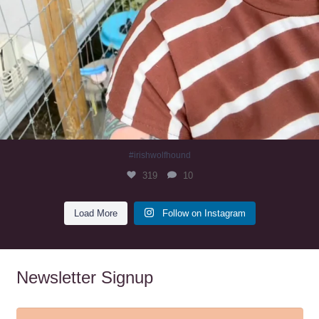
#irishwolfhound
319
10
Load More
Follow on Instagram
Newsletter Signup