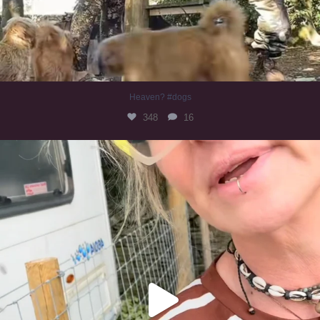
Heaven? #dogs
348
16
#irishwolfhound
319
10