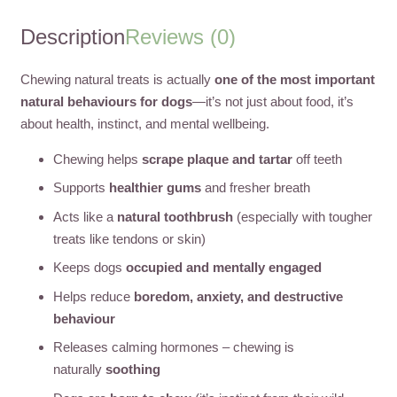
Description
Reviews (0)
Chewing natural treats is actually
one of the most important
natural behaviours for dogs
—it’s not just about food, it’s
about health, instinct, and mental wellbeing.
Chewing helps
scrape plaque and tartar
off teeth
Supports
healthier gums
and fresher breath
Acts like a
natural toothbrush
(especially with tougher
treats like tendons or skin)
Keeps dogs
occupied and mentally engaged
Helps reduce
boredom, anxiety, and destructive
behaviour
Releases calming hormones – chewing is
naturally
soothing