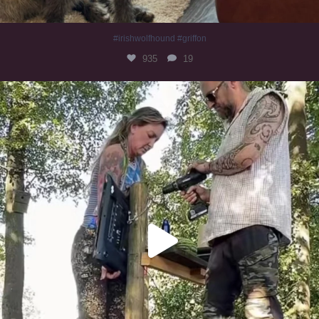
#irishwolfhound #griffon
935
19
Heaven? #dogs
348
16