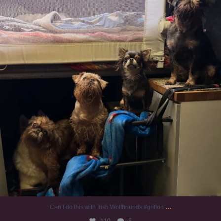
...
Can’t do this with Irish Wolfhounds #griffon