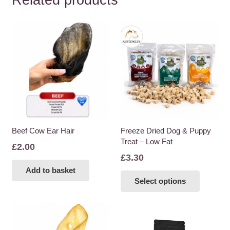
Related products
Beef Cow Ear Hair
Freeze Dried Dog & Puppy
Treat – Low Fat
£
2.00
£
3.30
Add to basket
This
Select options
product
has
multiple
variants