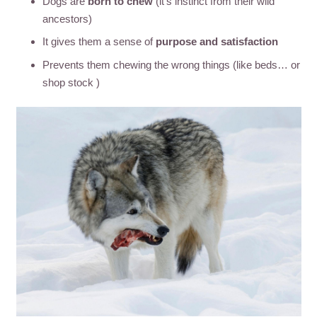
Dogs are
born to chew
(it’s instinct from their wild
ancestors)
It gives them a sense of
purpose and satisfaction
Prevents them chewing the wrong things (like beds… or
shop stock )