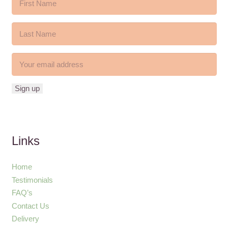
Links
Home
Testimonials
FAQ’s
Contact Us
Delivery