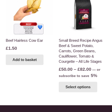
The
options
may
be
chosen
on
the
Beef Hairless Cow Ear
Small Breed Recipe Angus
Beef & Sweet Potato,
product
£
1.50
Carrots, Green Beans,
page
Cauliflower, Tomato &
Add to basket
Courgette – All Life Stages
Price
£
50.00
–
£
82.00
—
or
range:
5%
subscribe to save
£50.00
This
Select options
through
product
£82.00
has
multiple
variants