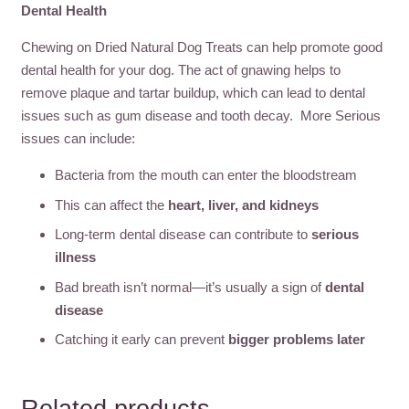
Dental Health
Chewing on Dried Natural Dog Treats can help promote good
dental health for your dog. The act of gnawing helps to
remove plaque and tartar buildup, which can lead to dental
issues such as gum disease and tooth decay. More Serious
issues can include:
Bacteria from the mouth can enter the bloodstream
This can affect the
heart, liver, and kidneys
Long-term dental disease can contribute to
serious
illness
Bad breath isn’t normal—it’s usually a sign of
dental
disease
Catching it early can prevent
bigger problems later