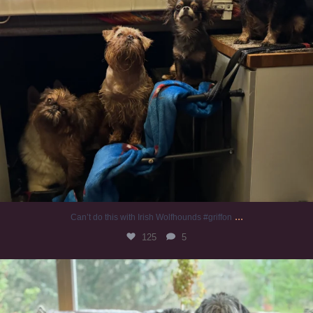
...
Can’t do this with Irish Wolfhounds #griffon
125
5
#irishwolfhound #griffon
972
20