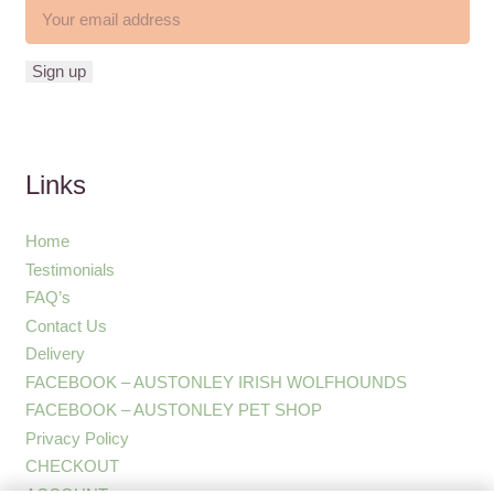
Links
Home
Testimonials
FAQ’s
Contact Us
Delivery
FACEBOOK – AUSTONLEY IRISH WOLFHOUNDS
FACEBOOK – AUSTONLEY PET SHOP
Privacy Policy
CHECKOUT