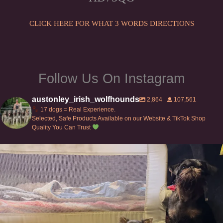
on
the
CLICK HERE FOR WHAT 3 WORDS DIRECTIONS
product
page
Follow Us On Instagram
austonley_irish_wolfhounds
2,864
107,561
17 dogs = Real Experience.
Selected, Safe Products Available on our Website & TikTok Shop
Quality You Can Trust
Can’t do this with Irish Wolfhounds #griffon
...
125
5