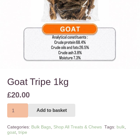
Goat Tripe 1kg
£
20.00
Goat
Add to basket
Tripe
1kg
Categories:
Bulk Bags
,
Shop All Treats & Chews
Tags:
bulk
,
quantity
goat
,
tripe