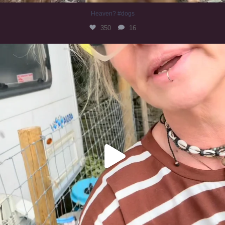
Heaven? #dogs
350
16
#irishwolfhound
320
10