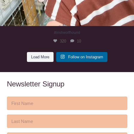
#irishwolfhound
320
10
Load More
Follow on Instagram
Newsletter Signup