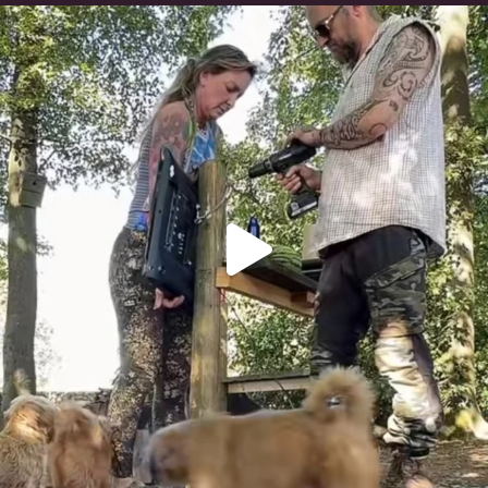
Heaven? #dogs
350
16