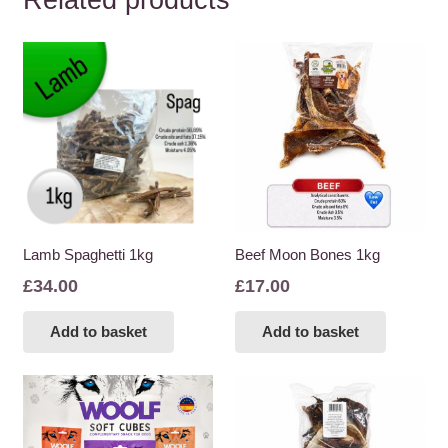
Related products
Lamb Spaghetti 1kg
Beef Moon Bones 1kg
£
34.00
£
17.00
Add to basket
Add to basket