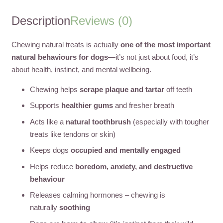
Description
Reviews (0)
Chewing natural treats is actually
one of the most important
natural behaviours for dogs
—it’s not just about food, it’s
about health, instinct, and mental wellbeing.
Chewing helps
scrape plaque and tartar
off teeth
Supports
healthier gums
and fresher breath
Acts like a
natural toothbrush
(especially with tougher
treats like tendons or skin)
Keeps dogs
occupied and mentally engaged
Helps reduce
boredom, anxiety, and destructive
behaviour
Releases calming hormones – chewing is
naturally
soothing