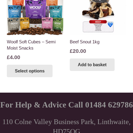
Woolf Soft Cubes – Semi
Beef Snout 1kg
Moist Snacks
£
20.00
£
4.00
This
Add to basket
Select options
product
has
multiple
variants.
The
For Help & Advice Call 01484 629786
options
may
110 Colne Valley Business Park, Linthwaite,
be
HD75QG
chosen