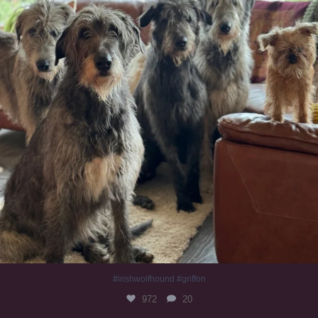
#irishwolfhound #griffon
972
20