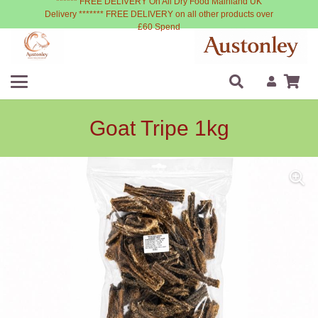
****** FREE DELIVERY On All Dry Food Mainland UK
Delivery ******* FREE DELIVERY on all other products over
£60 Spend
Goat Tripe 1kg