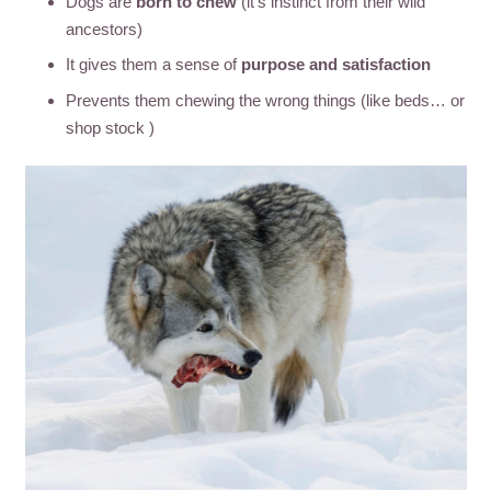
Dogs are
born to chew
(it’s instinct from their wild
ancestors)
It gives them a sense of
purpose and satisfaction
Prevents them chewing the wrong things (like beds… or
shop stock )