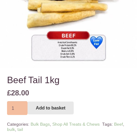
Beef Tail 1kg
£
28.00
Beef
Add to basket
Tail
1kg
Categories:
Bulk Bags
,
Shop All Treats & Chews
Tags:
Beef
,
quantity
bulk
,
tail