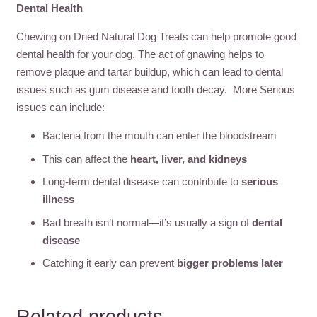
Dental Health
Chewing on Dried Natural Dog Treats can help promote good
dental health for your dog. The act of gnawing helps to
remove plaque and tartar buildup, which can lead to dental
issues such as gum disease and tooth decay. More Serious
issues can include:
Bacteria from the mouth can enter the bloodstream
This can affect the
heart, liver, and kidneys
Long-term dental disease can contribute to
serious
illness
Bad breath isn’t normal—it’s usually a sign of
dental
disease
Catching it early can prevent
bigger problems later