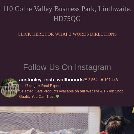
may
chosen
110 Colne Valley Business Park, Linthwaite,
be
on
HD75QG
chosen
the
on
product
the
CLICK HERE FOR WHAT 3 WORDS DIRECTIONS
page
product
page
Follow Us On Instagram
austonley_irish_wolfhounds
2,864
107,448
17 dogs = Real Experience.
Selected, Safe Products Available on our Website & TikTok Shop
Quality You Can Trust
Can’t do this with Irish Wolfhounds #griffon
...
119
5