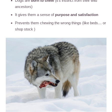
Dogs are
born to chew
(it’s instinct from their wild
ancestors)
It gives them a sense of
purpose and satisfaction
Prevents them chewing the wrong things (like beds… or
shop stock )