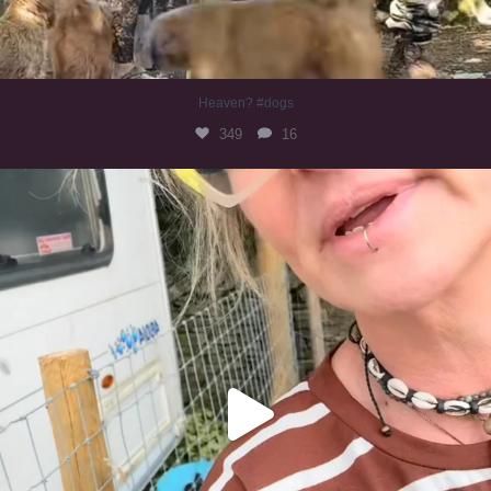
Heaven? #dogs
349
16
#irishwolfhound
319
10