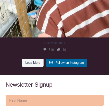
#irishwolfhound
319
10
Load More
Follow on Instagram
Newsletter Signup