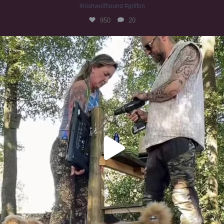
#irishwolfhound #griffon
950
20
Heaven? #dogs
349
16