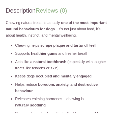
Description
Reviews (0)
Chewing natural treats is actually
one of the most important
natural behaviours for dogs
—it’s not just about food, it’s
about health, instinct, and mental wellbeing.
Chewing helps
scrape plaque and tartar
off teeth
Supports
healthier gums
and fresher breath
Acts like a
natural toothbrush
(especially with tougher
treats like tendons or skin)
Keeps dogs
occupied and mentally engaged
Helps reduce
boredom, anxiety, and destructive
behaviour
Releases calming hormones – chewing is
naturally
soothing