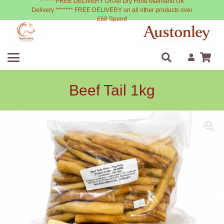
****** FREE DELIVERY On All Dry Food Mainland UK
Delivery ******* FREE DELIVERY on all other products over
£60 Spend
Beef Tail 1kg