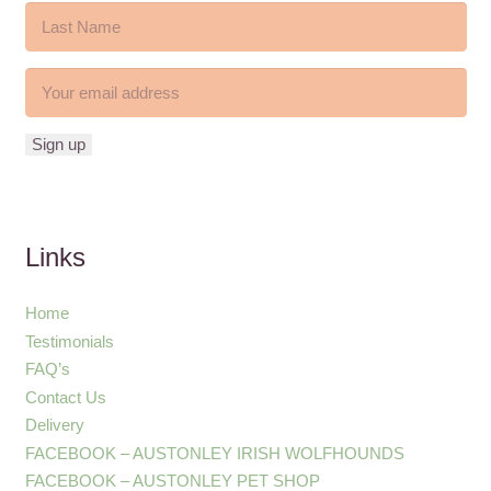
Links
Home
Testimonials
FAQ’s
Contact Us
Delivery
FACEBOOK – AUSTONLEY IRISH WOLFHOUNDS
FACEBOOK – AUSTONLEY PET SHOP