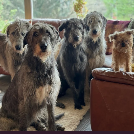
#irishwolfhound #griffon
950
20