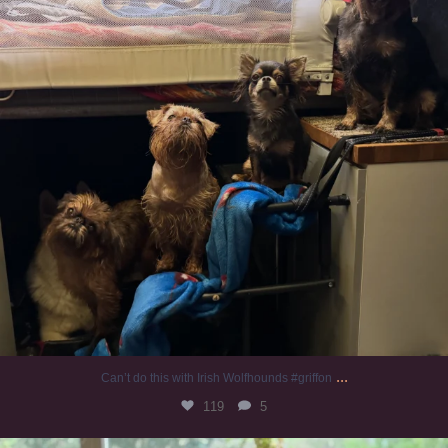
...
Can’t do this with Irish Wolfhounds #griffon
119
5