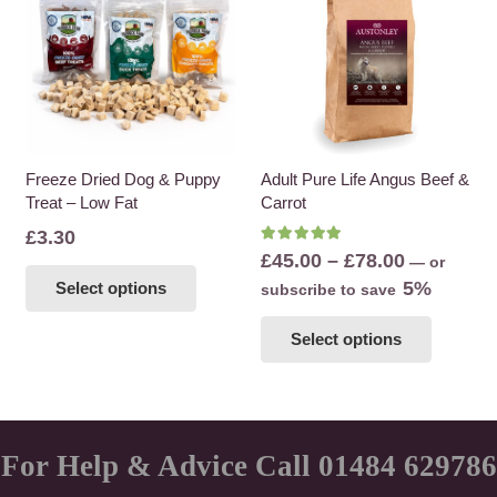
The
options
may
be
chosen
on
the
Freeze Dried Dog & Puppy
Adult Pure Life Angus Beef &
Treat – Low Fat
Carrot
product
page
£
3.30
Rated
5.00
out of 5
Price
£
45.00
–
£
78.00
—
or
This
range:
5%
Select options
subscribe to save
product
£45.00
This
has
Select options
through
product
multiple
£78.00
has
variants.
multiple
The
variants
options
The
For Help & Advice Call 01484 629786
may
options
be