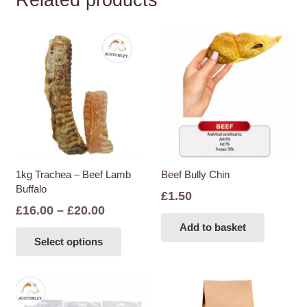
Related products
1kg Trachea – Beef Lamb
Beef Bully Chin
Buffalo
£
1.50
Price
£
16.00
–
£
20.00
range:
This
Add to basket
Select options
£16.00
product
through
has
£20.00
multiple
variants.