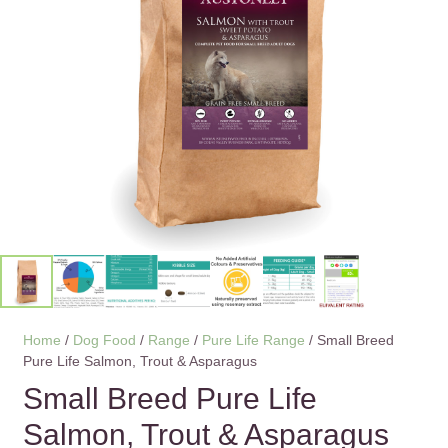
Home
/
Dog Food
/
Range
/
Pure Life Range
/ Small Breed
Pure Life Salmon, Trout & Asparagus
Small Breed Pure Life
Salmon, Trout & Asparagus