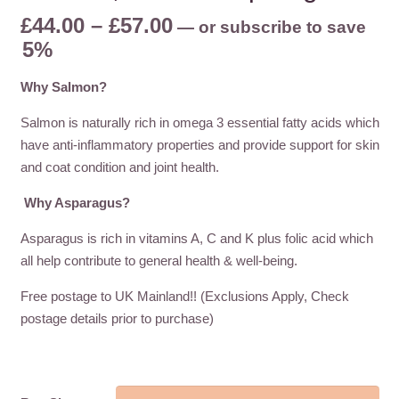
Price
£
44.00
–
£
57.00
—
or subscribe to save
range:
5%
£44.00
Why Salmon?
through
£57.00
Salmon is naturally rich in omega 3 essential fatty acids which
have anti-inflammatory properties and provide support for skin
and coat condition and joint health.
Why Asparagus?
Asparagus is rich in vitamins A, C and K plus folic acid which
all help contribute to general health & well-being.
Free postage to UK Mainland!! (Exclusions Apply, Check
postage details prior to purchase)