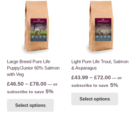
multiple
variants
variants.
The
The
options
options
may
may
be
be
chosen
chosen
on
on
the
the
Large Breed Pure Life
Light Pure Life Trout, Salmon
product
Puppy/Junior 60% Salmon
& Asparagus
product
page
with Veg
page
Price
£
43.99
–
£
72.00
—
or
Price
£
46.50
–
£
78.00
—
or
range:
5%
subscribe to save
range:
5%
subscribe to save
£43.99
This
£46.50
This
Select options
through
product
Select options
through
product
£72.00
has
£78.00
has
multiple
multiple
variants
variants.
The