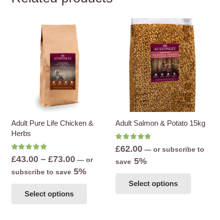
Adult Pure Life Chicken &
Adult Salmon & Potato 15kg
Herbs
Rated
5.00
out of 5
£
62.00
—
or subscribe to
Rated
5.00
out of 5
Price
£
43.00
–
£
73.00
—
or
5%
save
range:
5%
subscribe to save
This
£43.00
This
Select options
product
Select options
through
product
has
£73.00
has
multiple