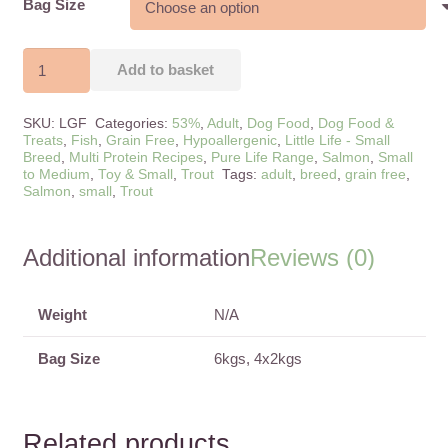
Bag Size
Small
Add to basket
Breed
Pure
SKU:
LGF
Categories:
53%
,
Adult
,
Dog Food
,
Dog Food &
Life
Treats
,
Fish
,
Grain Free
,
Hypoallergenic
,
Little Life - Small
Breed
,
Multi Protein Recipes
,
Pure Life Range
,
Salmon
,
Small
Salmon,
to Medium
,
Toy & Small
,
Trout
Tags:
adult
,
breed
,
grain free
,
Trout
Salmon
,
small
,
Trout
&
Asparagus
Additional information
Reviews (0)
quantity
Weight
N/A
Bag Size
6kgs, 4x2kgs
Related products