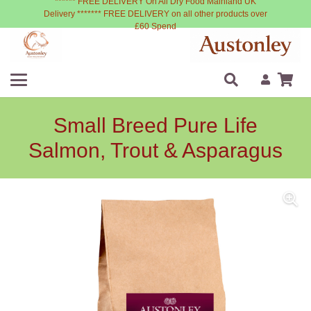
****** FREE DELIVERY On All Dry Food Mainland UK
Delivery ******* FREE DELIVERY on all other products over
£60 Spend
Small Breed Pure Life
Salmon, Trout & Asparagus