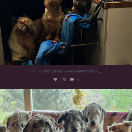
...
Can’t do this with Irish Wolfhounds #griffon
128
5
#irishwolfhound #griffon
986
20