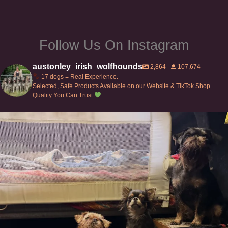
product
product
page
page
Follow Us On Instagram
austonley_irish_wolfhounds
2,864
107,674
17 dogs = Real Experience.
Selected, Safe Products Available on our Website & TikTok Shop
Quality You Can Trust
Can’t do this with Irish Wolfhounds #griffon
...
128
5