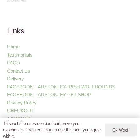
Links
Home
Testimonials
FAQ’s
Contact Us
Delivery
FACEBOOK – AUSTONLEY IRISH WOLFHOUNDS
FACEBOOK – AUSTONLEY PET SHOP
Privacy Policy
CHECKOUT
ACCOUNT
This website uses cookies to improve your
experience. If you continue to use this site, you agree
Ok Woof!
with it.