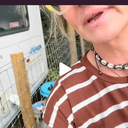
#irishwolfhound
321
10