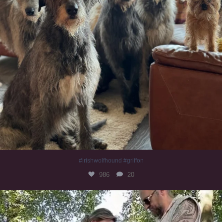
#irishwolfhound #griffon
986
20
Heaven? #dogs
351
16