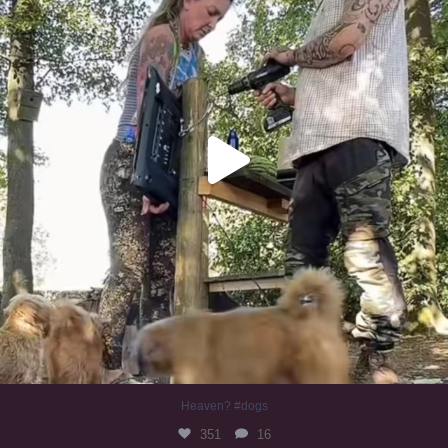
Heaven? #dogs
351
16