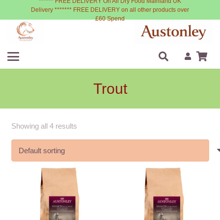
****** FREE DELIVERY On All Dry Food Mainland UK
Delivery ******* FREE DELIVERY on all other products over
£60 Spend
Trout
Showing all 4 results