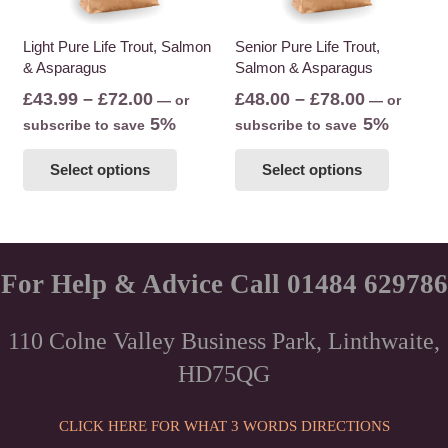
on
the
the
Light Pure Life Trout, Salmon
Senior Pure Life Trout,
product
& Asparagus
Salmon & Asparagus
product
page
page
Price
Price
£
43.99
–
£
72.00
£
48.00
–
£
78.00
—
or
—
or
range:
range:
5%
5%
subscribe to save
subscribe to save
£43.99
£48.00
This
This
Select options
Select options
through
through
product
product
£72.00
£78.00
has
has
multiple
multiple
variants.
variants
The
The
For Help & Advice Call 01484 629786
options
options
may
may
110 Colne Valley Business Park, Linthwaite,
be
be
HD75QG
chosen
chosen
on
on
the
the
CLICK HERE FOR WHAT 3 WORDS DIRECTIONS