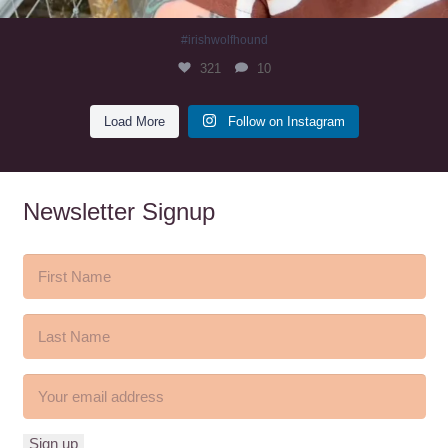
#irishwolfhound
321
10
Load More
Follow on Instagram
Newsletter Signup