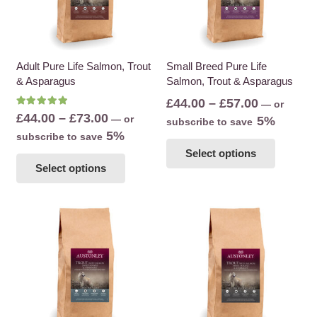
Adult Pure Life Salmon, Trout
Small Breed Pure Life
& Asparagus
Salmon, Trout & Asparagus
Price
£
44.00
–
£
57.00
—
or
Rated
5.00
out of 5
Price
£
44.00
–
£
73.00
—
or
range:
5%
subscribe to save
range:
5%
subscribe to save
£44.00
This
£44.00
This
Select options
through
product
Select options
through
product
£57.00
has
£73.00
has
multiple
multiple
variants
variants.
The
The
options
options
may
may
be
be
chosen
chosen
on